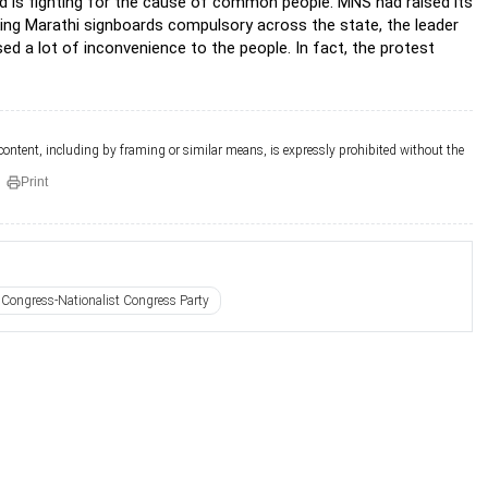
nd is fighting for the cause of common people. MNS had raised its
king Marathi signboards compulsory across the state, the leader
ed a lot of inconvenience to the people. In fact, the protest
 content, including by framing or similar means, is expressly prohibited without the
Print
Congress-Nationalist Congress Party