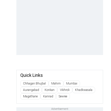
Quick Links
Chhagan Bhujbal
Mahim
Mumbai
Aurangabad
Konkan
Vikhroli
Khadkwasala
Magathane
Kannad
Sewree