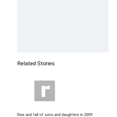
Related Stories
Rise and fall of sons and daughters in 2009