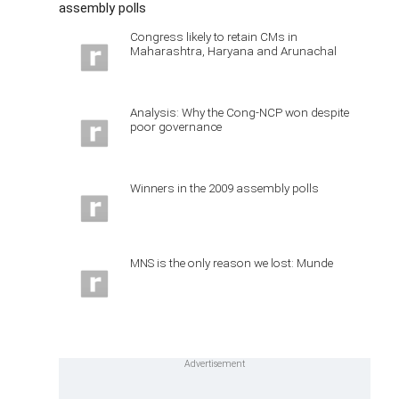
assembly polls
Congress likely to retain CMs in
Maharashtra, Haryana and Arunachal
Analysis: Why the Cong-NCP won despite
poor governance
Winners in the 2009 assembly polls
MNS is the only reason we lost: Munde