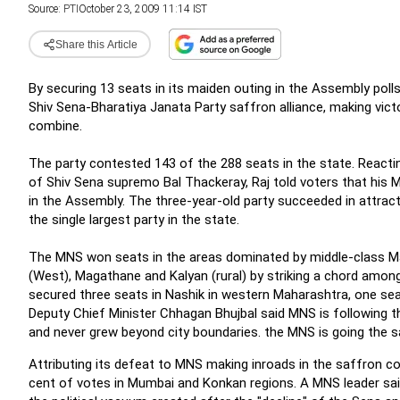
Source:
PTI
October 23, 2009 11:14 IST
Share this Article
By securing 13 seats in its maiden outing in the Assembly pol
Shiv Sena-Bharatiya Janata Party saffron alliance, making vict
combine.
The party contested 143 of the 288 seats in the state. Reacti
of Shiv Sena supremo Bal Thackeray, Raj told voters that his 
in the Assembly. The three-year-old party succeeded in attra
the single largest party in the state.
The MNS won seats in the areas dominated by middle-class Mah
(West), Magathane and Kalyan (rural) by striking a chord among
secured three seats in Nashik in western Maharashtra, one se
Deputy Chief Minister Chhagan Bhujbal said MNS is following t
and never grew beyond city boundaries. the MNS is going the s
Attributing its defeat to MNS making inroads in the
saffron co
cent of votes in Mumbai and Konkan regions. A MNS leader said p