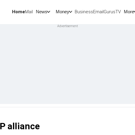
Home
Mail
BusinessEmail
Gurus
TV
News
Money
More
P alliance