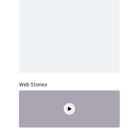
Web Stories