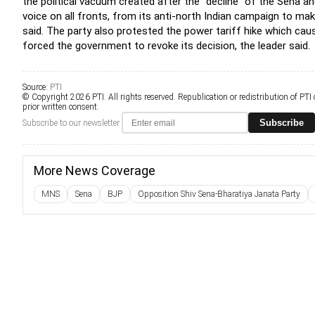
the political vacuum created after the "decline" of the Sena a
voice on all fronts, from its anti-north Indian campaign to ma
said. The party also protested the power tariff hike which caus
forced the government to revoke its decision, the leader said.
Source:
PTI
© Copyright 2026 PTI. All rights reserved. Republication or redistribution of PTI
prior written consent.
Subscribe
Subscribe to our newsletter
More News Coverage
MNS
Sena
BJP
Opposition Shiv Sena-Bharatiya Janata Party