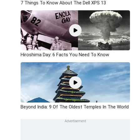
7 Things To Know About The Dell XPS 13
Hiroshima Day: 6 Facts You Need To Know
Beyond India: 9 Of The Oldest Temples In The World