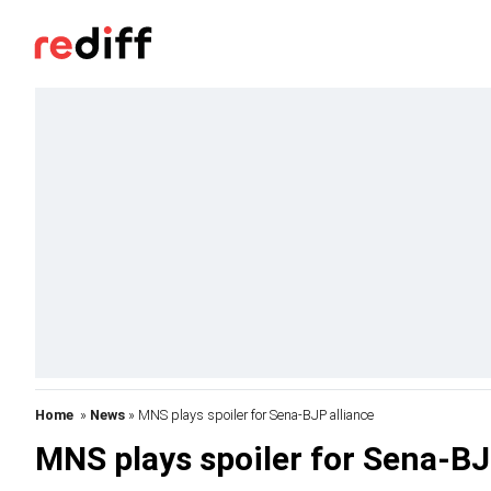
Home
»
News
» MNS plays spoiler for Sena-BJP alliance
MNS plays spoiler for Sena-BJ