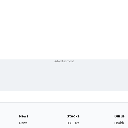
News
Stocks
Gurus
News
BSE Live
Health