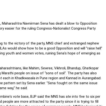
ls, Maharashtra Navnirman Sena has dealt a blow to Opposition
ory easier for the ruling Congress-Nationalist Congress Party
ng to the victory of the party, MNS chief and estranged nephew
MLAs would show how to be a good Opposition and will "raise hell"
cting youth and women votes, ruining Sena's hope of emerging as
arashtrians, like Mahim, Sewree, Vikhroli, Bhandup, Ghatkopar
 Marathi people on issue of "sons of soil". The party has also
at each in Khadkwasala in Pune region and Kannad in Aurangabad.
he pattern set by Sena earlier. "Sena fought on the same issue
ame way," he said.
mbine's vote base, BJP said the MNS has ate into five to six per
eople are more attracted to the party since it is trying to fill