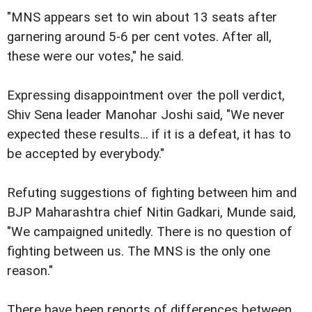
"MNS appears set to win about 13 seats after
garnering around 5-6 per cent votes. After all,
these were our votes," he said.
Expressing disappointment over the poll verdict,
Shiv Sena leader Manohar Joshi said, "We never
expected these results... if it is a defeat, it has to
be accepted by everybody."
Refuting suggestions of fighting between him and
BJP Maharashtra chief Nitin Gadkari, Munde said,
"We campaigned unitedly. There is no question of
fighting between us. The MNS is the only one
reason."
There have been reports of differences between