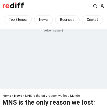
Top Stories
News
Business
Cricket
Home
»
News
» MNS is the only reason we lost: Munde
MNS is the only reason we lost: