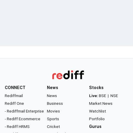
CONNECT
News
Stocks
Rediffmail
News
Live:
BSE
|
NSE
Rediff One
Business
Market News
- Rediffmail Enterprise
Movies
Watchlist
- Rediff Ecommerce
Sports
Portfolio
- Rediff HRMS
Cricket
Gurus