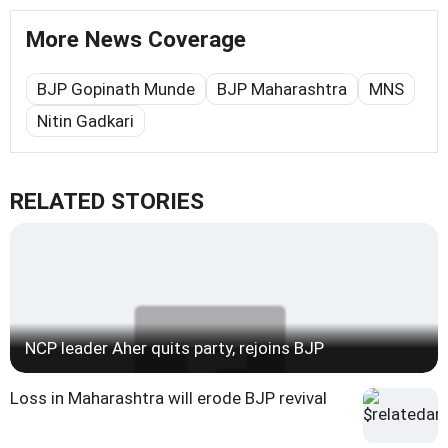
More News Coverage
BJP Gopinath Munde
BJP Maharashtra
MNS
Nitin Gadkari
RELATED STORIES
NCP leader Aher quits party, rejoins BJP
Loss in Maharashtra will erode BJP revival