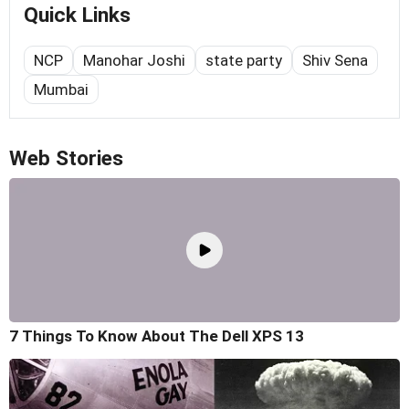
Quick Links
NCP
Manohar Joshi
state party
Shiv Sena
Mumbai
Web Stories
7 Things To Know About The Dell XPS 13