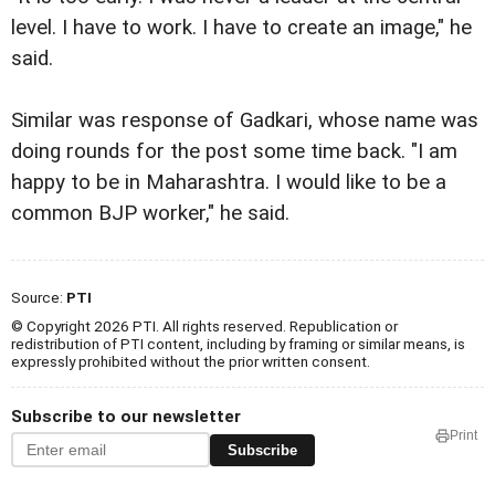
level. I have to work. I have to create an image," he
said.
Similar was response of Gadkari, whose name was
doing rounds for the post some time back. "I am
happy to be in Maharashtra. I would like to be a
common BJP worker," he said.
Source:
PTI
© Copyright 2026 PTI. All rights reserved. Republication or
redistribution of PTI content, including by framing or similar means, is
expressly prohibited without the prior written consent.
Subscribe to our newsletter
Print
Subscribe