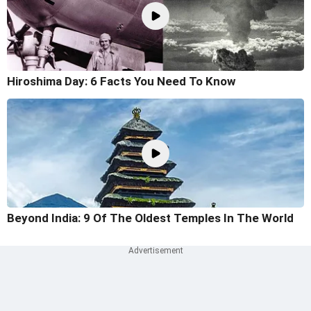
Hiroshima Day: 6 Facts You Need To Know
Beyond India: 9 Of The Oldest Temples In The World