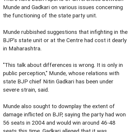
Munde and Gadkari on various issues concerning
the functioning of the state party unit.
Munde rubbished suggestions that infighting in the
BJP's state unit or at the Centre had cost it dearly
in Maharashtra.
"This talk about differences is wrong. It is only in
public perception," Munde, whose relations with
state BJP chief Nitin Gadkari has been under
severe strain, said.
Munde also sought to downplay the extent of
damage inflicted on BJP, saying the party had won
56 seats in 2004 and would win around 46-48
seats this time. Gadkari alleged that it was