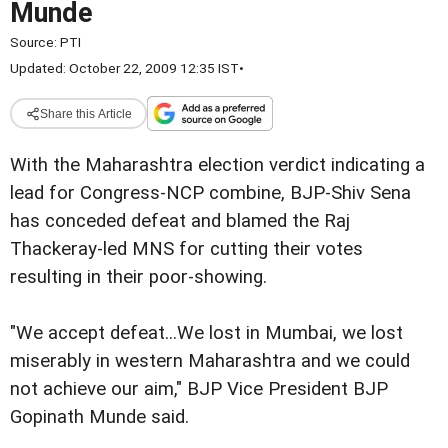
Munde
Source:
PTI
Updated: October 22, 2009 12:35 IST
•
Share this Article
With the Maharashtra election verdict indicating a
lead for Congress-NCP combine, BJP-Shiv Sena
has conceded defeat and blamed the Raj
Thackeray-led MNS for cutting their votes
resulting in their poor-showing.
"We accept defeat...We lost in Mumbai, we lost
miserably in western Maharashtra and we could
not achieve our aim," BJP Vice President BJP
Gopinath Munde said.