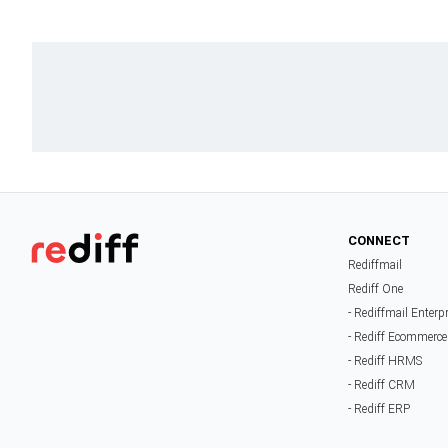
CONNECT
Rediffmail
Rediff One
- Rediffmail Enterp
- Rediff Ecommerce
- Rediff HRMS
- Rediff CRM
- Rediff ERP