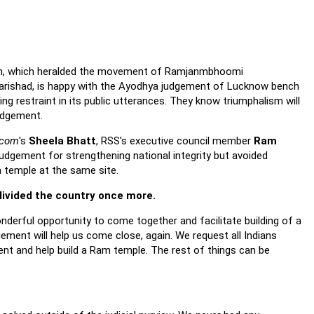
h, which heralded the movement of Ramjanmbhoomi
arishad, is happy with the Ayodhya judgement of Lucknow bench
ng restraint in its public utterances. They know triumphalism will
udgement.
.com
's
Sheela Bhatt
, RSS's executive council member
Ram
dgement for strengthening national integrity but avoided
a temple at the same site.
ivided the country once more.
derful opportunity to come together and facilitate building of a
ement will help us come close, again. We request all Indians
ment and help build a Ram temple. The rest of things can be