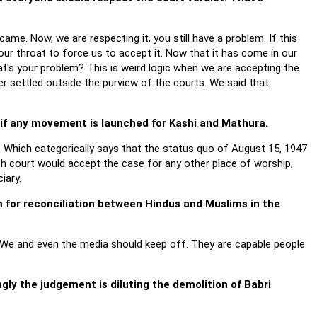
ame. Now, we are respecting it, you still have a problem. If this
r throat to force us to accept it. Now that it has come in our
at's your problem? This is weird logic when we are accepting the
er settled outside the purview of the courts. We said that
 if any movement is launched for Kashi and Mathura.
. Which categorically says that the status quo of August 15, 1947
h court would accept the case for any other place of worship,
iary.
m for reconciliation between Hindus and Muslims in the
d. We and even the media should keep off. They are capable people
gly the judgement is diluting the demolition of Babri