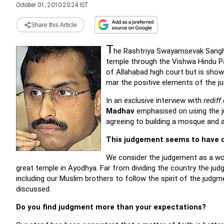
October 01, 2010 20:24 IST
Share this Article
T
he Rashtriya Swayamsevak Sang
temple through the Vishwa Hindu P
of Allahabad high court but is showi
mar the positive elements of the j
In an exclusive interview with
rediff
Madhav
emphasised on using the ju
agreeing to building a mosque and 
This judgement seems to have d
We consider the judgement as a won
great temple in Ayodhya. Far from dividing the country the judg
including our Muslim brothers to follow the spirit of the judg
discussed.
Do you find judgment more than your expectations?