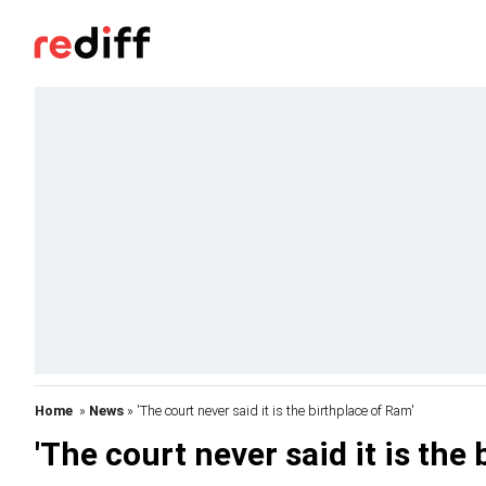
Home
»
News
» 'The court never said it is the birthplace of Ram'
'The court never said it is the