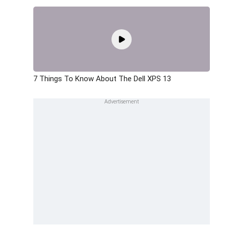
7 Things To Know About The Dell XPS 13