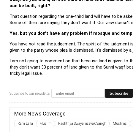
can be built, right?
That question regarding the one-third land will have to be ask
Some of them are saying they don't want it. Our view doesn't m
Yes, but you don't have any problem if mosque and temple
You have not read the judgement. The spirit of the judgment is
given to the party whose plea is dismissed. It's dismissed by a ju
I am not going to comment on that because land is given to the 
they don't want 33 percent of land given to the Sunni waqf boar
tricky legal issue.
Subscribe
Subscribe to our newsletter
More News Coverage
Ram Lalla
Muslim
Rashtriya Swayamsevak Sangh
Muslims