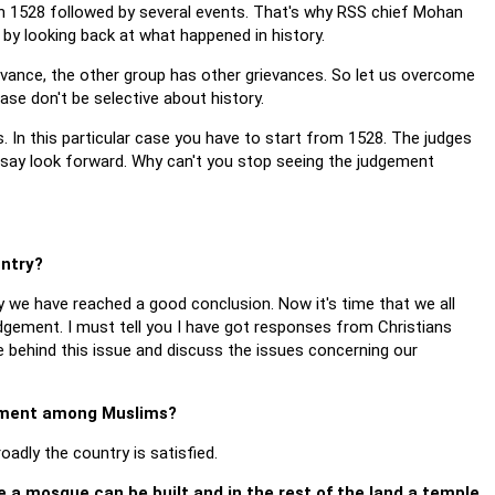
s in 1528 followed by several events. That's why RSS chief Mohan
y by looking back at what happened in history.
rievance, the other group has other grievances. So let us overcome
ease don't be selective about history.
s. In this particular case you have to start from 1528. The judges
 say look forward. Why can't you stop seeing the judgement
untry?
ly we have reached a good conclusion. Now it's time that we all
gement. I must tell you I have got responses from Christians
 behind this issue and discuss the issues concerning our
ntment among Muslims?
oadly the country is satisfied.
e a mosque can be built and in the rest of the land a temple