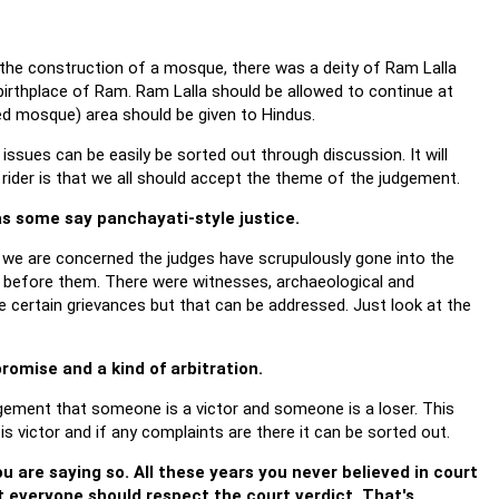
 the construction of a mosque, there was a deity of Ram Lalla
 birthplace of Ram. Ram Lalla should be allowed to continue at
ed mosque) area should be given to Hindus.
ssues can be easily be sorted out through discussion. It will
 rider is that we all should accept the theme of the judgement.
 as some say panchayati-style justice.
s we are concerned the judges have scrupulously gone into the
 before them. There were witnesses, archaeological and
re certain grievances but that can be addressed. Just look at the
promise and a kind of arbitration.
gement that someone is a victor and someone is a loser. This
s victor and if any complaints are there it can be sorted out.
u are saying so. All these years you never believed in court
t everyone should respect the court verdict. That's