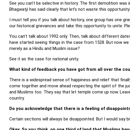
See you can't be selective in history. The first demolition wa
Bhagwat
ji
has said clearly that let's not waste this opportunit
I must tell you if you talk about history, one group has one g
our historical grievances and take this opportunity to unite. Pl
You can't talk about 1992 only. Then, talk about different date
have started seeing things in the case from 1528. But now we
merely as a Hindu and Muslim issue?
See it as the case for national unity.
What kind of feedback you have got from all over the co
There is a widespread sense of happiness and relief that final
come together and move ahead respecting the spirit of the jud
and Muslims too. They say that let temple come up now. Leave
country.
Do you acknowledge that there is a feeling of disappoi
Certain sections will always be disappointed. But I would say br
Okay. So you think, on one third of land that Muslims hav