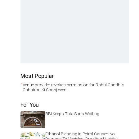
Most Popular
1
Venue provider revokes permission for Rahul Gandhi's
Chhatron Ki Goonj event
For You
RBI Keeps Tata Sons Waiting
Ethanol Blending In Petrol Causes No
Damage To Vehicles: Brazilian Minister