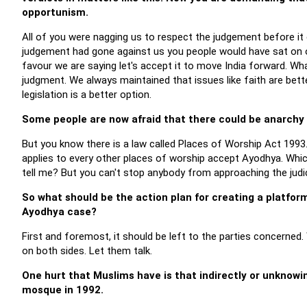
opportunism.
All of you were nagging us to respect the judgement before it c
judgement had gone against us you people would have sat on ou
favour we are saying let's accept it to move India forward. Wh
judgment. We always maintained that issues like faith are bett
legislation is a better option.
Some people are now afraid that there could be anarchy
But you know there is a law called Places of Worship Act 1993
applies to every other places of worship accept Ayodhya. Whic
tell me? But you can't stop anybody from approaching the judic
So what should be the action plan for creating a platfor
Ayodhya case?
First and foremost, it should be left to the parties concerne
on both sides. Let them talk.
One hurt that Muslims have is that indirectly or unknowin
mosque in 1992.