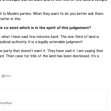
ed to Muslim parties. What they want to do you better ask them.
atter in this.
 co-exist which is in the spirit of this judgement?
 what I have said few minutes back. The one-third of land is
dicial authority. It is a legally untenable judgment!
party that doesn't want it. They have said it. I am saying that
d. Their case for title of the land has been dismissed. It's a
Print
Ayodhya