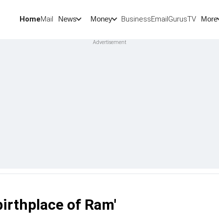
Home
Mail
BusinessEmail
Gurus
TV
News
Money
More
 birthplace of Ram'