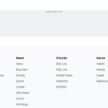
News
Stocks
Gurus
News
BSE Live
Health
Business
NSE Live
Money
rise
Movies
Market News
Career
Sports
Watchlist
Relation
Cricket
Portfolio
Get Ahead
Gurus
Astrology