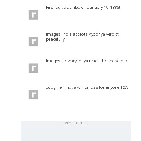
First suit was filed on January 19, 1885!
Images: India accepts Ayodhya verdict
peacefully
Images: How Ayodhya reacted to the verdict
Judgment not a win or loss for anyone: RSS