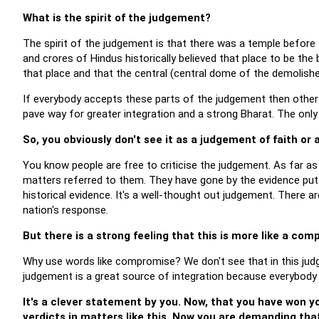
What is the spirit of the judgement?
The spirit of the judgement is that there was a temple before
and crores of Hindus historically believed that place to be the
that place and that the central (central dome of the demolish
If everybody accepts these parts of the judgement then other i
pave way for greater integration and a strong Bharat. The only
So, you obviously don't see it as a judgement of faith or
You know people are free to criticise the judgement. As far a
matters referred to them. They have gone by the evidence put
historical evidence. It's a well-thought out judgement. There a
nation's response.
But there is a strong feeling that this is more like a com
Why use words like compromise? We don't see that in this jud
judgement is a great source of integration because everybody i
It's a clever statement by you. Now, that you have won yo
verdicts in matters like this. Now you are demanding tha