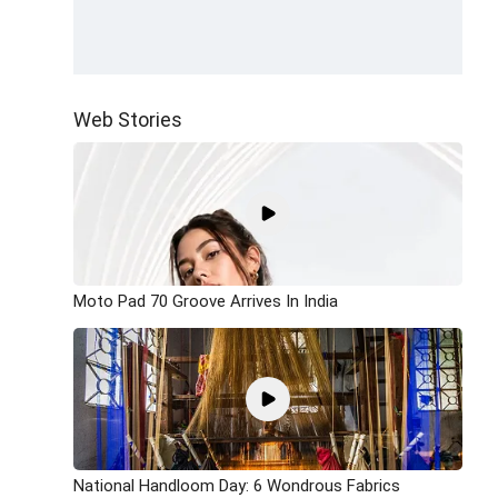
Web Stories
Moto Pad 70 Groove Arrives In India
National Handloom Day: 6 Wondrous Fabrics