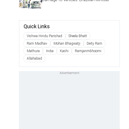
Quick Links
Vishwa Hindu Parishad
Sheela Bhatt
Ram Madhav
Mohan Bhagwatji
Deity Ram
Mathura
India
Kashi
Ramjanmbhoomi
Allahabad