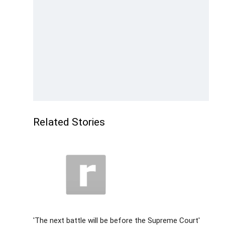
Related Stories
'The next battle will be before the Supreme Court'