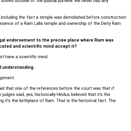
 solved outside of the judicial purview. We never had any
aise including the fact a temple was demolished before construction
esence of a Ram Lalla temple and ownership of the Deity Ram
legal endorsement to the precise place where Ram was
ucated and scientific mind accept it?
t have a scientific mind.
d understanding.
dgement.
aid that one of the references before the court was that if
udges said, yes, historically Hindus believed that it's the
g it's the birthplace of Ram. That is the historical fact. The