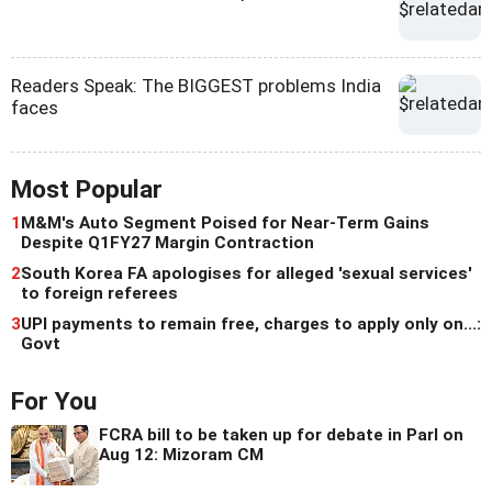
Readers Speak: The BIGGEST problems India
faces
Most Popular
1
M&M's Auto Segment Poised for Near-Term Gains
Despite Q1FY27 Margin Contraction
2
South Korea FA apologises for alleged 'sexual services'
to foreign referees
3
UPI payments to remain free, charges to apply only on...:
Govt
For You
FCRA bill to be taken up for debate in Parl on
Aug 12: Mizoram CM