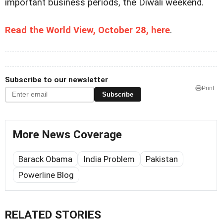
important business periods, the Diwali weekend.
Read the World View, October 28, here
.
Subscribe to our newsletter
Print
Subscribe
More News Coverage
Barack Obama
India Problem
Pakistan
Powerline Blog
RELATED STORIES