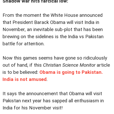
Shadow war hits farcical low:
From the moment the White House announced
that President Barack Obama will visit India in
November, an inevitable sub-plot that has been
brewing on the sidelines is the India vs Pakistan
battle for attention.
Now this games seems have gone so ridiculously
out of hand, if this
Christian Science Monitor
article
is to be believed:
Obama is going to Pakistan.
India is not amused
.
It says the announcement that Obama will visit
Pakistan next year has sapped all enthusiasm in
India for his November visit!