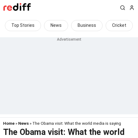
Top Stories
News
Business
Cricket
Home
»
News
» The Obama visit: What the world media is saying
The Obama visit: What the world