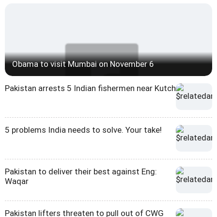
Obama to visit Mumbai on November 6
Pakistan arrests 5 Indian fishermen near Kutch
5 problems India needs to solve. Your take!
Pakistan to deliver their best against Eng:
Waqar
Pakistan lifters threaten to pull out of CWG