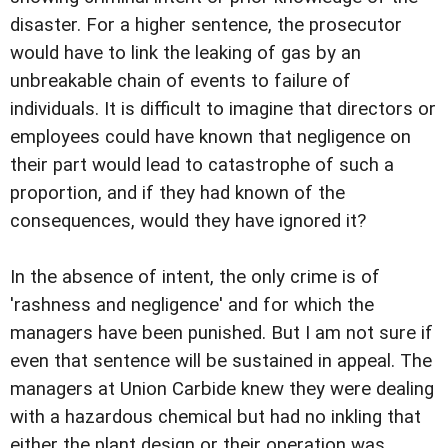
disaster. For a higher sentence, the prosecutor
would have to link the leaking of gas by an
unbreakable chain of events to failure of
individuals. It is difficult to imagine that directors or
employees could have known that negligence on
their part would lead to catastrophe of such a
proportion, and if they had known of the
consequences, would they have ignored it?
In the absence of intent, the only crime is of
'rashness and negligence' and for which the
managers have been punished. But I am not sure if
even that sentence will be sustained in appeal. The
managers at Union Carbide knew they were dealing
with a hazardous chemical but had no inkling that
either the plant design or their operation was