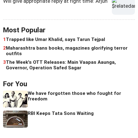
Will give appropriate reply at right time: Arjun
Most Popular
1
Trapped like Umar Khalid, says Tarun Tejpal
2
Maharashtra bans books, magazines glorifying terror
outfits
3
The Week's OTT Releases: Main Vaapas Aaunga,
Governor, Operation Safed Sagar
For You
We have forgotten those who fought for
freedom
RBI Keeps Tata Sons Waiting