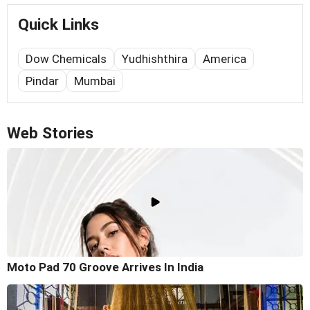
Quick Links
Dow Chemicals
Yudhishthira
America
Pindar
Mumbai
Web Stories
Moto Pad 70 Groove Arrives In India