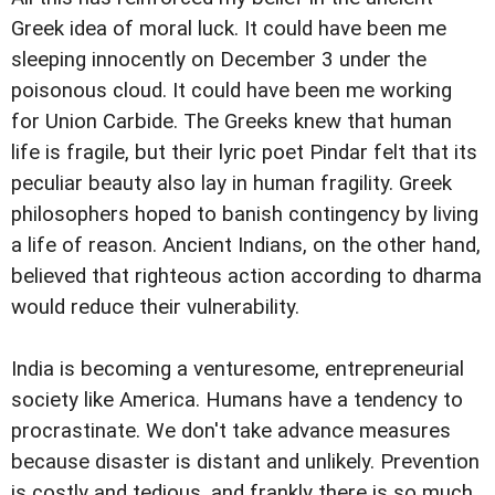
Greek idea of moral luck. It could have been me
sleeping innocently on December 3 under the
poisonous cloud. It could have been me working
for Union Carbide. The Greeks knew that human
life is fragile, but their lyric poet Pindar felt that its
peculiar beauty also lay in human fragility. Greek
philosophers hoped to banish contingency by living
a life of reason. Ancient Indians, on the other hand,
believed that righteous action according to dharma
would reduce their vulnerability.
India is becoming a venturesome, entrepreneurial
society like America. Humans have a tendency to
procrastinate. We don't take advance measures
because disaster is distant and unlikely. Prevention
is costly and tedious, and frankly there is so much