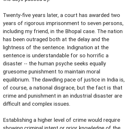
Twenty-five years later, a court has awarded two
years of rigorous imprisonment to seven persons,
including my friend, in the Bhopal case. The nation
has been outraged both at the delay and the
lightness of the sentence. Indignation at the
sentence is understandable for so horrific a
disaster -- the human psyche seeks equally
gruesome punishment to maintain moral
equilibrium. The dawdling pace of justice in India is,
of course, a national disgrace, but the fact is that
crime and punishment in an industrial disaster are
difficult and complex issues.
Establishing a higher level of crime would require
showing criminal intent or prior knowledge of the