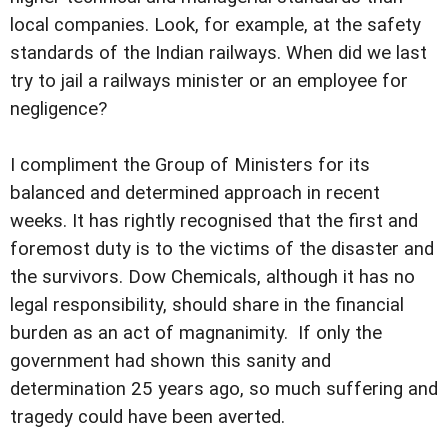
local companies. Look, for example, at the safety
standards of the Indian railways. When did we last
try to jail a railways minister or an employee for
negligence?
I compliment the Group of Ministers for its
balanced and determined approach in recent
weeks. It has rightly recognised that the first and
foremost duty is to the victims of the disaster and
the survivors. Dow Chemicals, although it has no
legal responsibility, should share in the financial
burden as an act of magnanimity. If only the
government had shown this sanity and
determination 25 years ago, so much suffering and
tragedy could have been averted.