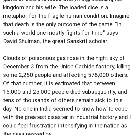
kingdom and his wife. The loaded dice is a
metaphor for the fragile human condition. Imagine
that death is the only outcome of the game. "In
such a world one mostly fights for time," says
David Shulman, the great Sanskrit scholar.
Clouds of poisonous gas rose in the night sky of
December 3 from the Union Carbide factory, killing
some 2,250 people and affecting 578,000 others.
Of that number, it is estimated that between
15,000 and 25,000 people died subsequently, and
tens of thousands of others remain sick to this
day. No one in India seemed to know how to cope
with the greatest disaster in industrial history and I
could feel frustration intensifying in the nation as
the days passed by.