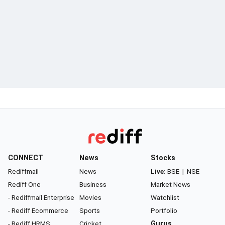
CONNECT
News
Stocks
Rediffmail
News
Live:
BSE
|
NSE
Rediff One
Business
Market News
- Rediffmail Enterprise
Movies
Watchlist
- Rediff Ecommerce
Sports
Portfolio
- Rediff HRMS
Cricket
Gurus