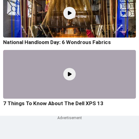
National Handloom Day: 6 Wondrous Fabrics
7 Things To Know About The Dell XPS 13