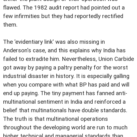
flawed. The 1982 audit report had pointed out a
few infirmities but they had reportedly rectified
them.
The 'evidentiary link' was also missing in
Anderson's case, and this explains why India has
failed to extradite him. Nevertheless, Union Carbide
got away by paying a paltry penalty for the worst
industrial disaster in history. It is especially galling
when you compare with what BP has paid and will
end up paying. The tiny payment has fanned anti-
multinational sentiment in India and reinforced a
belief that multinationals have double standards.
The truth is that multinational operations
throughout the developing world are run to much
higher technical and managerial standards than