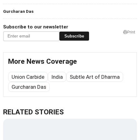
Gurcharan Das
Subscribe to our newsletter
Print
Subscribe
More News Coverage
Union Carbide
India
Subtle Art of Dharma
Gurcharan Das
RELATED STORIES