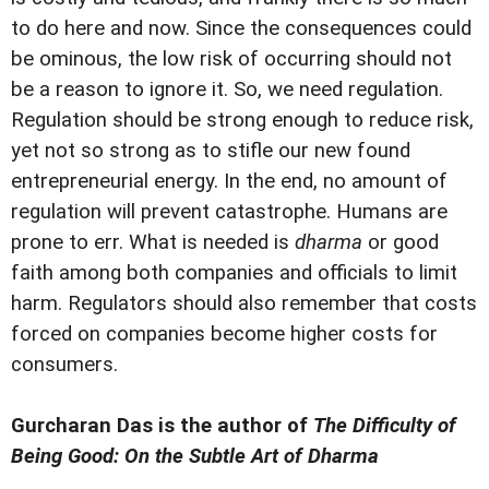
to do here and now. Since the consequences could
be ominous, the low risk of occurring should not
be a reason to ignore it. So, we need regulation.
Regulation should be strong enough to reduce risk,
yet not so strong as to stifle our new found
entrepreneurial energy. In the end, no amount of
regulation will prevent catastrophe. Humans are
prone to err. What is needed is
dharma
or good
faith among both companies and officials to limit
harm. Regulators should also remember that costs
forced on companies become higher costs for
consumers.
Gurcharan Das is the author of
The Difficulty of
Being Good: On the Subtle Art of Dharma