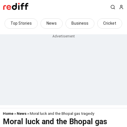
Top Stories
News
Business
Cricket
Home
»
News
» Moral luck and the Bhopal gas tragedy
Moral luck and the Bhopal gas