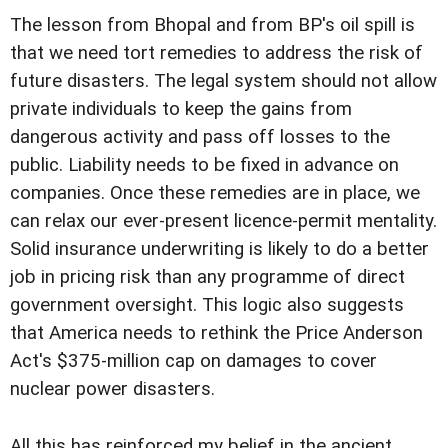
The lesson from Bhopal and from BP's oil spill is
that we need tort remedies to address the risk of
future disasters. The legal system should not allow
private individuals to keep the gains from
dangerous activity and pass off losses to the
public. Liability needs to be fixed in advance on
companies. Once these remedies are in place, we
can relax our ever-present licence-permit mentality.
Solid insurance underwriting is likely to do a better
job in pricing risk than any programme of direct
government oversight. This logic also suggests
that America needs to rethink the Price Anderson
Act's $375-million cap on damages to cover
nuclear power disasters.
All this has reinforced my belief in the ancient