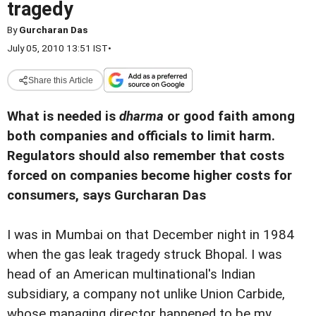
tragedy
By
Gurcharan Das
July 05, 2010 13:51 IST
•
Share this Article
What is needed is
dharma
or good faith among
both companies and officials to limit harm.
Regulators should also remember that costs
forced on companies become higher costs for
consumers, says Gurcharan Das
I was in Mumbai on that December night in 1984
when the gas leak tragedy struck Bhopal. I was
head of an American multinational's Indian
subsidiary, a company not unlike Union Carbide,
whose managing director happened to be my