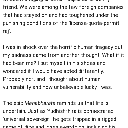
friend. We were among the few foreign companies
that had stayed on and had toughened under the
punishing conditions of the 'license-quota-permit
raj'.
I was in shock over the horrific human tragedy but
my sadness came from another thought: What if it
had been me? I put myself in his shoes and
wondered if I would have acted differently.
Probably not, and I thought about human
vulnerability and how unbelievable lucky I was.
The epic
Mahabharata
reminds us that life is
uncertain. Just as Yudhishthira is consecrated
'
universal sovereign', he gets trapped in a rigged
game of dice and loses everything, including his