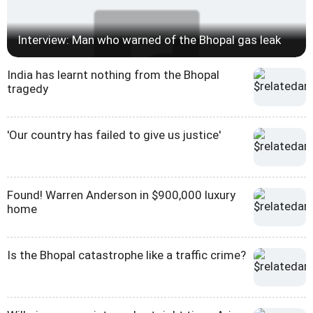
Interview: Man who warned of the Bhopal gas leak
India has learnt nothing from the Bhopal
tragedy
'Our country has failed to give us justice'
Found! Warren Anderson in $900,000 luxury
home
Is the Bhopal catastrophe like a traffic crime?