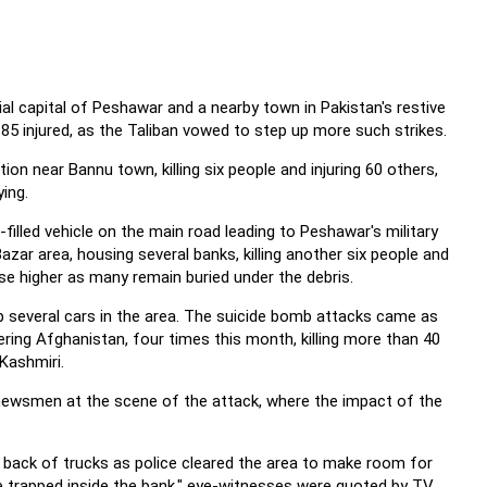
al capital of Peshawar and a nearby town in Pakistan's restive
r 85 injured, as the Taliban vowed to step up more such strikes.
tion near Bannu town, killing six people and injuring 60 others,
ing.
filled vehicle on the main road leading to Peshawar's military
zar area, housing several banks, killing another six people and
ise higher as many remain buried under the debris.
 several cars in the area. The suicide bomb attacks came as
dering Afghanistan, four times this month, killing more than 40
 Kashmiri.
old newsmen at the scene of the attack, where the impact of the
back of trucks as police cleared the area to make room for
e trapped inside the bank," eye-witnesses were quoted by TV