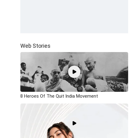
Web Stories
8 Heroes Of The Quit India Movement