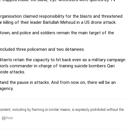
rganisation claimed responsibility for the blasts and threatened
illing of their leader Baitullah Mehsud in a US drone attack.
 town, and police and soldiers remain the main target of the
d included three policemen and two detainees.
ilitants retain the capacity to hit back even as a military campaign
ation's commander in-charge of training suicide bombers Qari
cide attacks.
and the pause in attacks. And from now on, there will be an
agency.
 content, including by framing or similar means, is expressly prohibited without the
Print