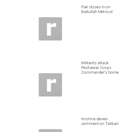
Pak closes in on
Baitullah Mehsud
Militants attack
Peshawar Corps
Commander's home
Krishna denies
comment on Taliban