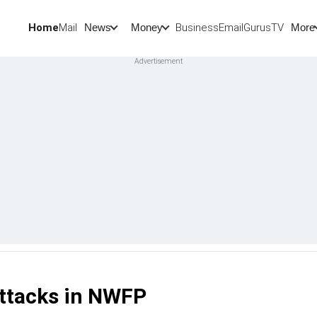
Home
Mail
BusinessEmail
Gurus
TV
News
Money
More
 attacks in NWFP