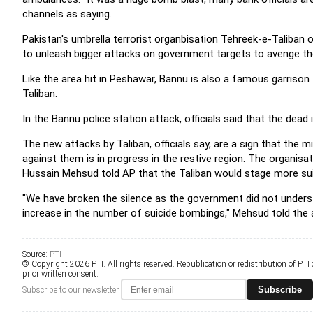
channels as saying.
Pakistan's umbrella terrorist organbisation Tehreek-e-Taliban o
to unleash bigger attacks on government targets to avenge the k
Like the area hit in Peshawar, Bannu is also a famous garrison
Taliban.
In the Bannu police station attack, officials said that the dea
The new attacks by Taliban, officials say, are a sign that the m
against them is in progress in the restive region. The organis
Hussain Mehsud told AP that the Taliban would stage more sui
"We have broken the silence as the government did not underst
increase in the number of suicide bombings," Mehsud told the 
Source:
PTI
© Copyright 2026 PTI. All rights reserved. Republication or redistribution of PTI
prior written consent.
Subscribe
Subscribe to our newsletter