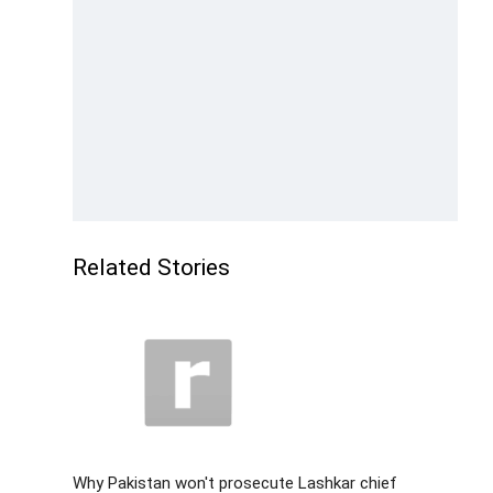
Related Stories
Why Pakistan won't prosecute Lashkar chief