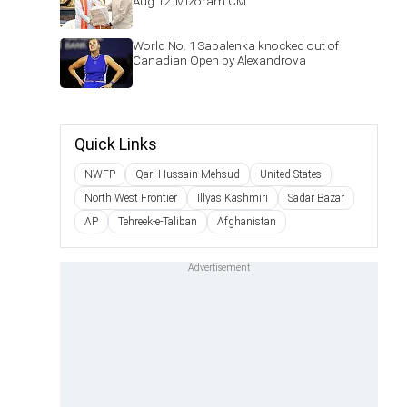
Aug 12: Mizoram CM
World No. 1 Sabalenka knocked out of
Canadian Open by Alexandrova
Quick Links
NWFP
Qari Hussain Mehsud
United States
North West Frontier
Illyas Kashmiri
Sadar Bazar
AP
Tehreek-e-Taliban
Afghanistan