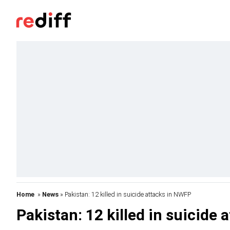
Home
»
News
» Pakistan: 12 killed in suicide attacks in NWFP
Pakistan: 12 killed in suicide