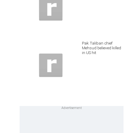
Pak Taliban chief
Mehsud believed killed
in US hit