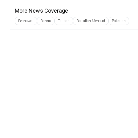
More News Coverage
Peshawar
Bannu
Taliban
Baitullah Mehsud
Pakistan