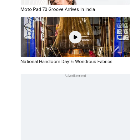
Moto Pad 70 Groove Arrives In India
National Handloom Day: 6 Wondrous Fabrics