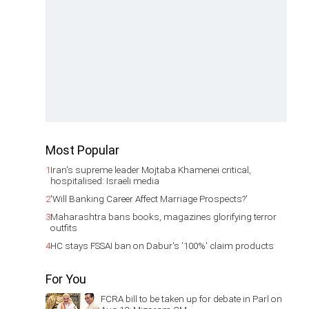
Most Popular
1
Iran's supreme leader Mojtaba Khamenei critical,
hospitalised: Israeli media
2
'Will Banking Career Affect Marriage Prospects?'
3
Maharashtra bans books, magazines glorifying terror
outfits
4
HC stays FSSAI ban on Dabur's '100%' claim products
For You
FCRA bill to be taken up for debate in Parl on