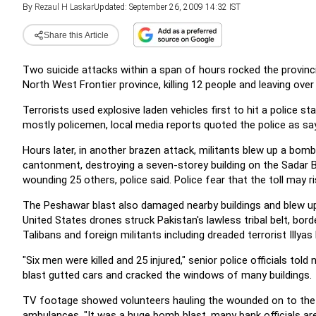
By
Rezaul H Laskar
Updated: September 26, 2009 14:32 IST
Share this Article
Two suicide attacks within a span of hours rocked the provinci
North West Frontier province, killing 12 people and leaving ove
Terrorists used explosive laden vehicles first to hit a police sta
mostly policemen, local media reports quoted the police as say
Hours later, in another brazen attack, militants blew up a bomb-
cantonment, destroying a seven-storey building on the Sadar Ba
wounding 25 others, police said. Police fear that the toll may r
The Peshawar blast also damaged nearby buildings and blew up
United States drones struck Pakistan's lawless tribal belt, bor
Talibans and foreign militants including dreaded terrorist Illyas
"Six men were killed and 25 injured," senior police officials t
blast gutted cars and cracked the windows of many buildings.
TV footage showed volunteers hauling the wounded on to the 
ambulances. "It was a huge bomb blast, many bank officials ar