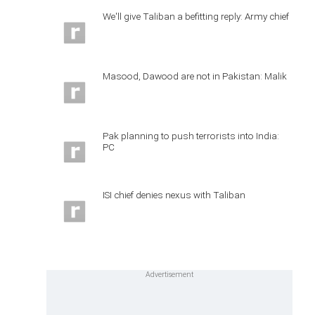
We'll give Taliban a befitting reply: Army chief
Masood, Dawood are not in Pakistan: Malik
Pak planning to push terrorists into India:
PC
ISI chief denies nexus with Taliban