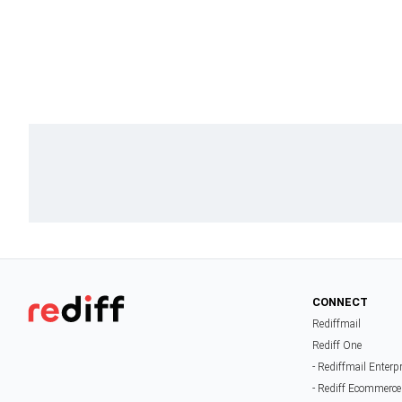
CONNECT
Rediffmail
Rediff One
- Rediffmail Enterp
- Rediff Ecommerce