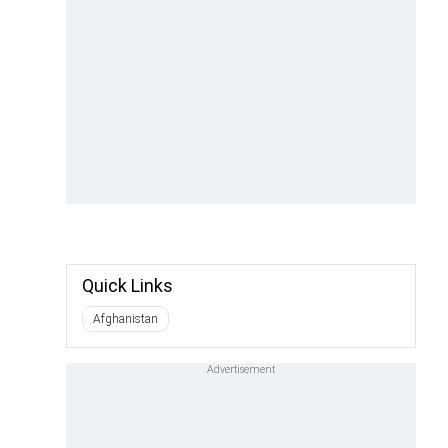
Quick Links
Afghanistan