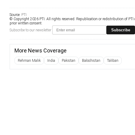
Source:
PTI
© Copyright 2026 PTI. All rights reserved. Republication or redistribution of PTI
prior written consent.
Subscribe
Subscribe to our newsletter
More News Coverage
Rehman Malik
India
Pakistan
Balochistan
Taliban