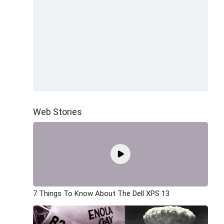
Web Stories
7 Things To Know About The Dell XPS 13