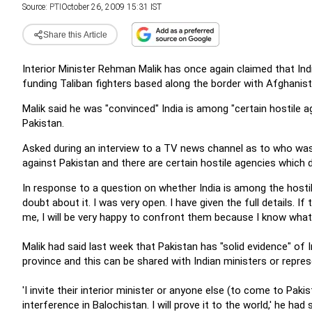
Source:
PTI
October 26, 2009 15:31 IST
Share this Article
Interior Minister Rehman Malik has once again claimed that In
funding Taliban fighters based along the border with Afghanist
Malik said he was "convinced" India is among "certain hostile ag
Pakistan.
Asked during an interview to a TV news channel as to who was b
against Pakistan and there are certain hostile agencies which d
In response to a question on whether India is among the hostile
doubt about it. I was very open. I have given the full details. I
me, I will be very happy to confront them because I know what 
Malik had said last week that Pakistan has "solid evidence" of 
province and this can be shared with Indian ministers or repres
'I invite their interior minister or anyone else (to come to Pakis
interference in Balochistan. I will prove it to the world,' he had s