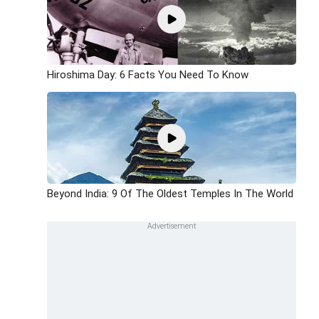
Hiroshima Day: 6 Facts You Need To Know
Beyond India: 9 Of The Oldest Temples In The World