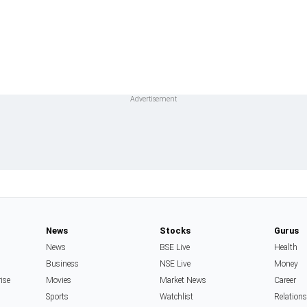
News
Stocks
Gurus
News
BSE Live
Health
Business
NSE Live
Money
rise
Movies
Market News
Career
Sports
Watchlist
Relation