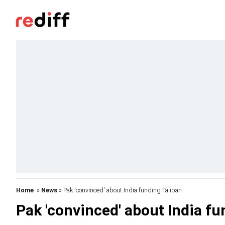
Home
»
News
» Pak 'convinced' about India funding Taliban
Pak 'convinced' about India fu