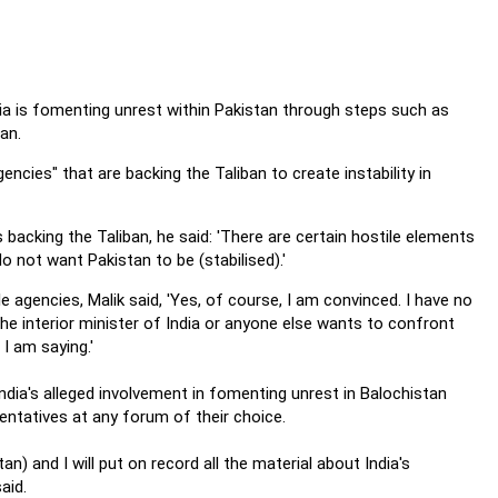
dia is fomenting unrest within Pakistan through steps such as
an.
encies" that are backing the Taliban to create instability in
acking the Taliban, he said: 'There are certain hostile elements
o not want Pakistan to be (stabilised).'
 agencies, Malik said, 'Yes, of course, I am convinced. I have no
f the interior minister of India or anyone else wants to confront
I am saying.'
India's alleged involvement in fomenting unrest in Balochistan
entatives at any forum of their choice.
tan) and I will put on record all the material about India's
aid.