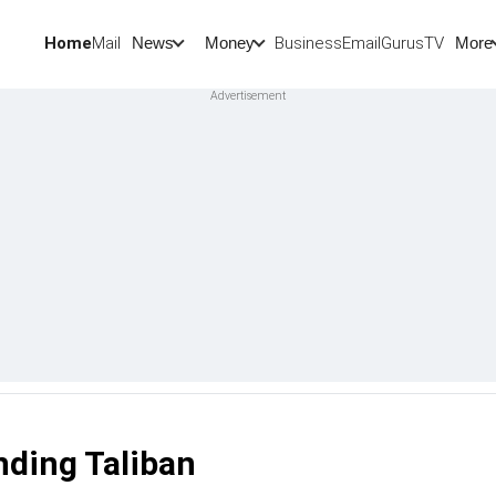
Home
Mail
BusinessEmail
Gurus
TV
News
Money
More
nding Taliban