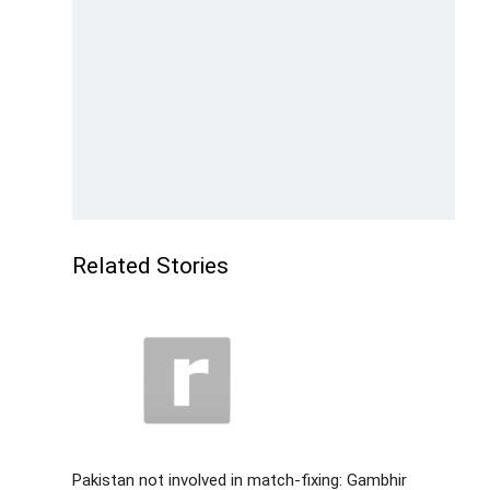
Related Stories
Pakistan not involved in match-fixing: Gambhir