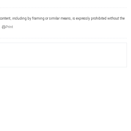
 content, including by framing or similar means, is expressly prohibited without the
Print