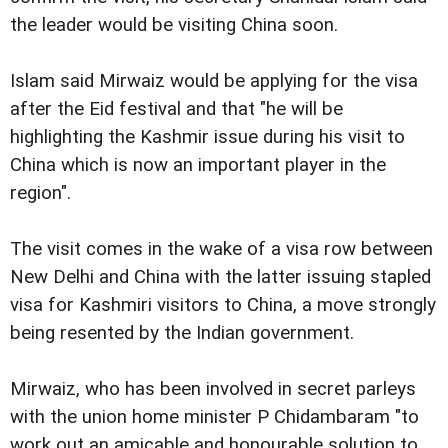
the leader would be visiting China soon.
Islam said Mirwaiz would be applying for the visa
after the Eid festival and that "he will be
highlighting the Kashmir issue during his visit to
China which is now an important player in the
region".
The visit comes in the wake of a visa row between
New Delhi and China with the latter
issuing stapled
visa for Kashmiri visitors to China, a move strongly
being resented by the Indian government.
Mirwaiz, who has been involved in secret parleys
with the union home minister P Chidambaram "to
work out an amicable and honourable solution to