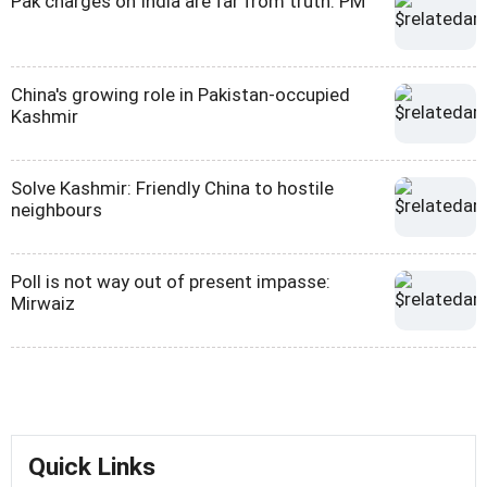
Pak charges on India are far from truth: PM
China's growing role in Pakistan-occupied
Kashmir
Solve Kashmir: Friendly China to hostile
neighbours
Poll is not way out of present impasse:
Mirwaiz
Quick Links