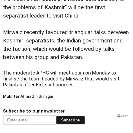
the problems of Kashmir" will be the first
separatist leader to visit China.
Mirwaiz recently favoured triangular talks between
Kashmiri separatists, the Indian government and
the faction, which would be followed by talks
between his group and Pakistan.
The moderate APHC will meet again on Monday to
finalise the team headed by Mirwaiz that would visit
Pakistan after Eid, said sources.
Mukhtar Ahmad
in Srinagar
Subscribe to our newsletter
Print
Subscribe