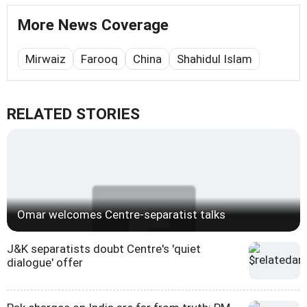
More News Coverage
Mirwaiz
Farooq
China
Shahidul Islam
RELATED STORIES
Omar welcomes Centre-separatist talks
J&K separatists doubt Centre's 'quiet
dialogue' offer