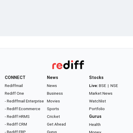
CONNECT
News
Stocks
Rediffmail
News
Live:
BSE
|
NSE
Rediff One
Business
Market News
- Rediffmail Enterprise
Movies
Watchlist
- Rediff Ecommerce
Sports
Portfolio
- Rediff HRMS
Cricket
Gurus
- Rediff CRM
Get Ahead
Health
- Rediff ERP
Gurus
Money