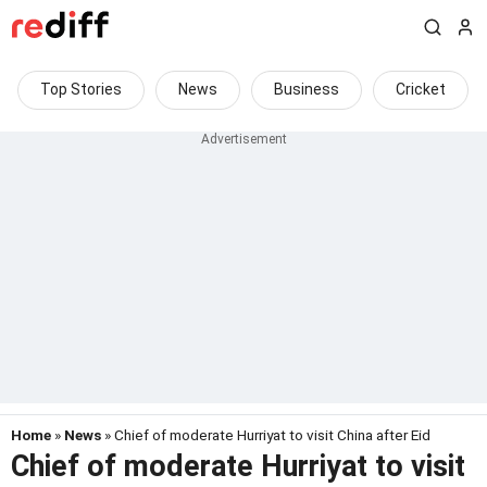
Top Stories
News
Business
Cricket
Home
»
News
» Chief of moderate Hurriyat to visit China after Eid
Chief of moderate Hurriyat to visit