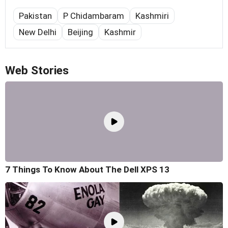
Pakistan
P Chidambaram
Kashmiri
New Delhi
Beijing
Kashmir
Web Stories
7 Things To Know About The Dell XPS 13