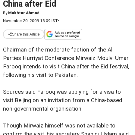
China after Eid
By
Mukhtar Ahmad
November 20, 2009 13:09 IST
•
Share this Article
Chairman of the moderate faction of the All
Parties Hurriyat Conference Mirwaiz Moulvi Umar
Farooq intends to visit China after the Eid festival,
following his visit to Pakistan.
Sources said Farooq was applying for a visa to
visit Beijing on an invitation from a China-based
non-governmental organisation.
Though Mirwaiz himself was not available to
confirm the visit, his secretary Shahidul Islam said