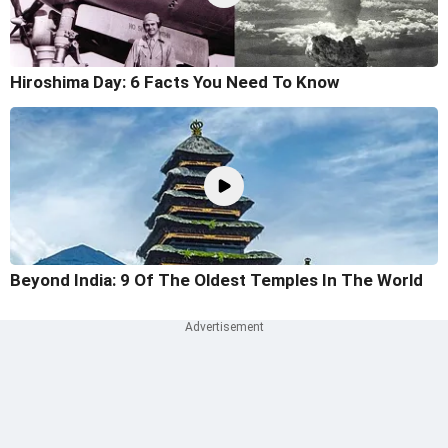
Hiroshima Day: 6 Facts You Need To Know
Beyond India: 9 Of The Oldest Temples In The World