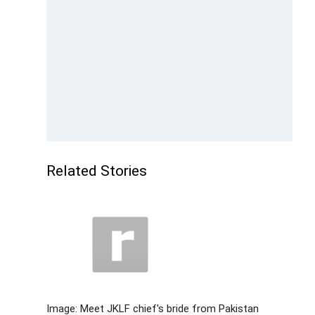
Related Stories
Image: Meet JKLF chief's bride from Pakistan