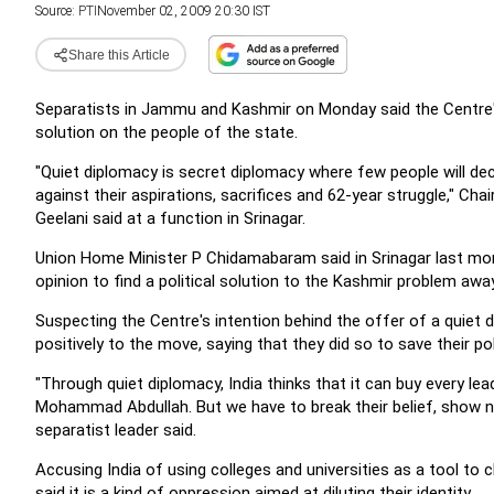
Source:
PTI
November 02, 2009 20:30 IST
Share this Article
Separatists in Jammu and Kashmir on Monday said the Centre's
solution on the people of the state.
"Quiet diplomacy is secret diplomacy where few people will d
against their aspirations, sacrifices and 62-year struggle," Ch
Geelani said at a function in Srinagar.
Union Home Minister P Chidamabaram said in Srinagar last month
opinion to find a political solution to the Kashmir problem aw
Suspecting the Centre's intention behind the offer of a quiet d
positively to the move, saying that they did so to save their poli
"Through quiet diplomacy, India thinks that it can buy every lea
Mohammad Abdullah. But we have to break their belief, show na
separatist leader said.
Accusing India of using colleges and universities as a tool to
said it is a kind of oppression aimed at diluting their identity.