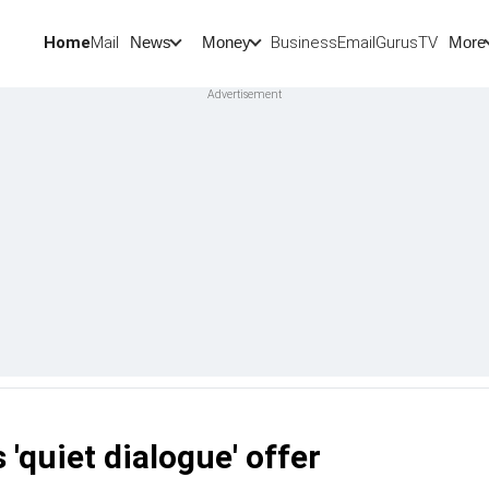
Home
Mail
BusinessEmail
Gurus
TV
News
Money
More
'quiet dialogue' offer