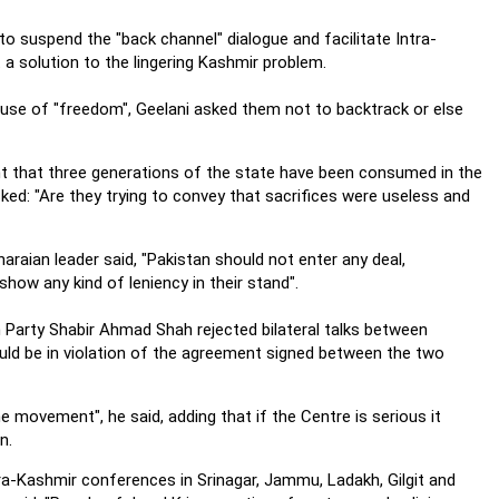
 suspend the "back channel" dialogue and facilitate Intra-
a solution to the lingering Kashmir problem.
ause of "freedom", Geelani asked them not to backtrack or else
 that three generations of the state have been consumed in the
ked: "Are they trying to convey that sacrifices were useless and
araian leader said, "Pakistan should not enter any deal,
ow any kind of leniency in their stand".
 Party Shabir Ahmad Shah rejected bilateral talks between
uld be in violation of the agreement signed between the two
he movement", he said, adding that if the Centre is serious it
n.
ra-Kashmir conferences in Srinagar, Jammu, Ladakh, Gilgit and