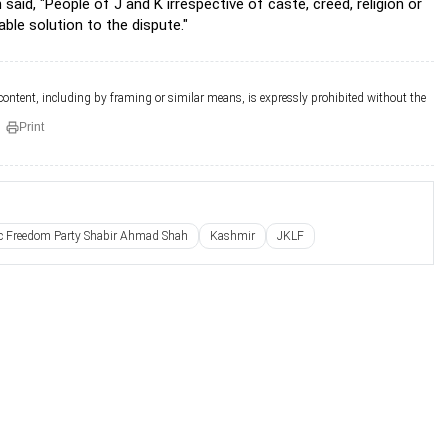
, "People of J and K irrespective of caste, creed, religion or
able solution to the dispute."
 content, including by framing or similar means, is expressly prohibited without the
Print
ic Freedom Party Shabir Ahmad Shah
Kashmir
JKLF