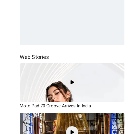
Web Stories
Moto Pad 70 Groove Arrives In India