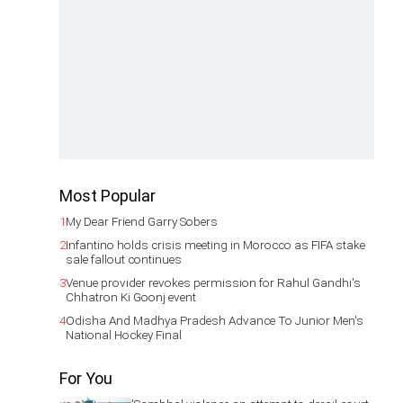
Most Popular
1
My Dear Friend Garry Sobers
2
Infantino holds crisis meeting in Morocco as FIFA stake
sale fallout continues
3
Venue provider revokes permission for Rahul Gandhi's
Chhatron Ki Goonj event
4
Odisha And Madhya Pradesh Advance To Junior Men's
National Hockey Final
For You