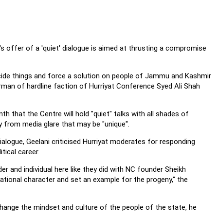
 offer of a 'quiet' dialogue is aimed at thrusting a compromise
ecide things and force a solution on people of Jammu and Kashmir
airman of hardline faction of Hurriyat Conference Syed Ali Shah
 that the Centre will hold "quiet" talks with all shades of
ay from media glare that may be "unique".
ialogue, Geelani criticised Hurriyat moderates for responding
tical career.
der and individual here like they did with NC founder Sheikh
tional character and set an example for the progeny," the
 change the mindset and culture of the people of the state, he