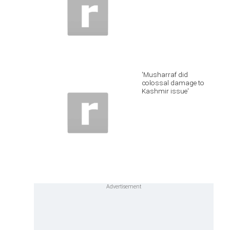
'Musharraf did
colossal damage to
Kashmir issue'