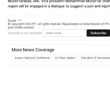
Muzaffarabad, ANC Vice president Mohammad Muzaffar Shah said
region will be engaged in a dialogue to suggest a just and equit
Source:
PTI
© Copyright 2026 PTI. All rights reserved. Republication or redistribution of PTI
prior written consent.
Subscribe
Subscribe to our newsletter
More News Coverage
Awami National Conference
Ali Shah Geelani
President of Democrat