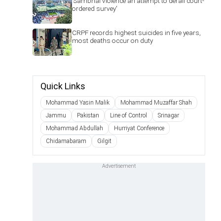
'Sambhal violence an attempt to derail court-
ordered survey'
CRPF records highest suicides in five years,
most deaths occur on duty
Quick Links
Mohammad Yasin Malik
Mohammad Muzaffar Shah
Jammu
Pakistan
Line of Control
Srinagar
Mohammad Abdullah
Hurriyat Conference
Chidamabaram
Gilgit