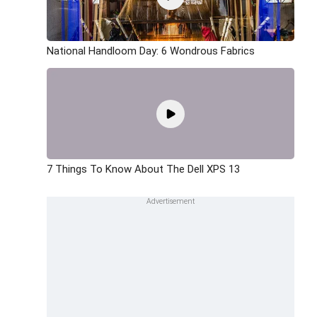
National Handloom Day: 6 Wondrous Fabrics
7 Things To Know About The Dell XPS 13