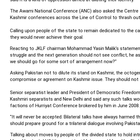
The Awami National Conference (ANC) also asked the Centre to
Kashmir conferences across the Line of Control to thrash out 
Calling upon people of the state to remain dedicated to the c
they would never achieve their goal.
Reacting to JKLF chairman Mohammad Yasin Malik's statement
struggle and the next generation should not see conflict, he as
we should go for some sort of arrangement now?"
Asking Pakistan not to dilute its stand on Kashmir, the octogen
compromise or agreement on Kashmir issue. They should not sh
Senior separatist leader and President of Democratic Freedom
Kashmiri separatists and New Delhi and said any such talks wo
factions of Hurriyat Conference brokered by him in June 2008.
"It will never be accepted. Bilateral talks have always harmed t
should prepare ground for a trilateral dialogue involving Pakista
Talking about moves by people of the divided state to hold int