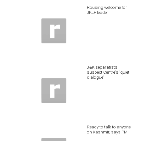
Rousing welcome for
JKLF leader
J&K separatists
suspect Centre's 'quiet
dialogue'
Ready to talk to anyone
on Kashmir, says PM