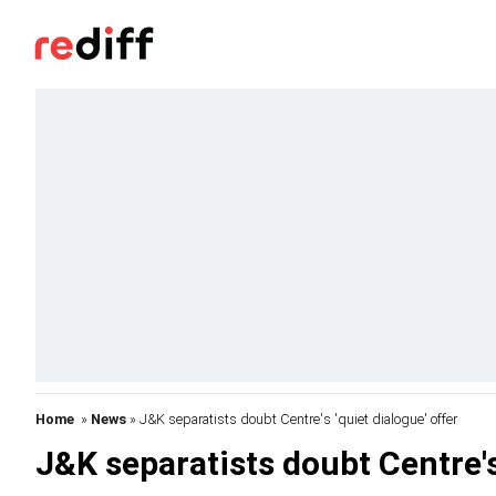
Home
»
News
» J&K separatists doubt Centre's 'quiet dialogue' offer
J&K separatists doubt Centre's 