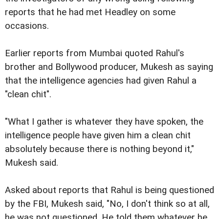
reports that he had met Headley on some
occasions.
Earlier reports from Mumbai quoted Rahul's
brother and Bollywood producer, Mukesh as saying
that the intelligence agencies had given Rahul a
"clean chit".
"What I gather is whatever they have spoken, the
intelligence people have given him a clean chit
absolutely because there is nothing beyond it,"
Mukesh said.
Asked about reports that Rahul is being questioned
by the FBI, Mukesh said, "No, I don't think so at all,
he was not questioned. He told them whatever he