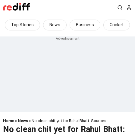
Top Stories
News
Business
Cricket
Home
»
News
» No clean chit yet for Rahul Bhatt: Sources
No clean chit yet for Rahul Bhatt: