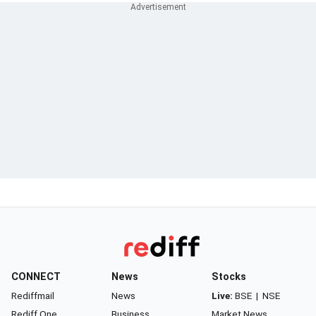
CONNECT
News
Stocks
Rediffmail
News
Live:
BSE
|
NSE
Rediff One
Business
Market News