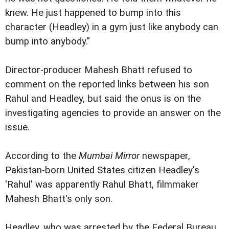
knew. He just happened to bump into this
character (Headley) in a gym just like anybody can
bump into anybody."
Director-producer Mahesh Bhatt refused to
comment on the reported links between his son
Rahul and Headley, but said the onus is on the
investigating agencies to provide an answer on the
issue.
According to the
Mumbai Mirror
newspaper,
Pakistan-born United States citizen Headley's
'Rahul' was apparently Rahul Bhatt, filmmaker
Mahesh Bhatt's only son.
Headley, who was arrested by the Federal Bureau