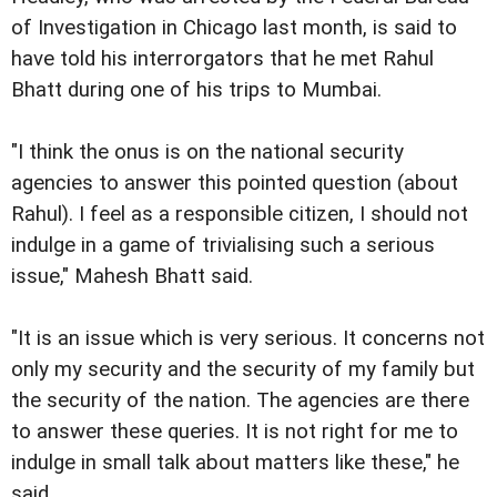
of Investigation in Chicago last month, is said to
have told his interrorgators that he met Rahul
Bhatt during one of his trips to Mumbai.
"I think the onus is on the national security
agencies to answer this pointed question (about
Rahul). I feel as a responsible citizen, I should not
indulge in a game of trivialising such a serious
issue," Mahesh Bhatt said.
"It is an issue which is very serious. It concerns not
only my security and the security of my family but
the security of the nation. The agencies are there
to answer these queries. It is not right for me to
indulge in small talk about matters like these," he
said.