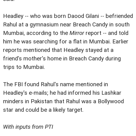
Headley -- who was born Daood Gilani -- befriended
Rahul at a gymnasium near Breach Candy in south
Mumbai, according to the
Mirror
report -- and told
him he was searching for a flat in Mumbai. Earlier
reports mentioned that Headley stayed at a
friend's mother's home in Breach Candy during
trips to Mumbai.
The FBI found Rahul's name mentioned in
Headley's e-mails; he had informed his Lashkar
minders in Pakistan that Rahul was a Bollywood
star and could be a likely target.
With inputs from PTI