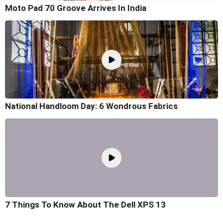
Moto Pad 70 Groove Arrives In India
National Handloom Day: 6 Wondrous Fabrics
7 Things To Know About The Dell XPS 13