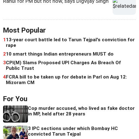
Rahul for PM but not now, says Digvijay Singh
Most Popular
1
13-year court battle led to Tarun Tejpal's conviction for
rape
2
10 smart things Indian entrepreneurs MUST do
3
CPI(M) Slams Proposed UPI Charges As Breach Of
Public Trust
4
FCRA bill to be taken up for debate in Parl on Aug 12:
Mizoram CM
For You
Cop murder accused, who lived as fake doctor
in MP, held after 28 years
3 IPC sections under which Bombay HC
convicted Tarun Tejpal