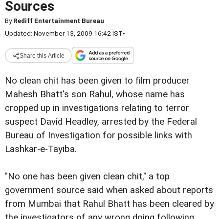
Sources
By
Rediff Entertainment Bureau
Updated: November 13, 2009 16:42 IST
•
Share this Article
No clean chit has been given to film producer
Mahesh Bhatt's son Rahul, whose name has
cropped up in investigations relating to terror
suspect David Headley, arrested by the Federal
Bureau of Investigation for possible links with
Lashkar-e-Tayiba.
"No one has been given clean chit," a top
government source said when asked about reports
from Mumbai that Rahul Bhatt has been cleared by
the investigators of any wrong doing following