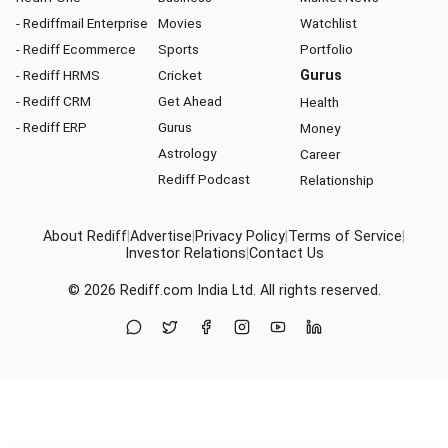
- Rediffmail Enterprise
Movies
Watchlist
- Rediff Ecommerce
Sports
Portfolio
- Rediff HRMS
Cricket
Gurus
- Rediff CRM
Get Ahead
Health
- Rediff ERP
Gurus
Money
Astrology
Career
Rediff Podcast
Relationship
About Rediff
|
Advertise
|
Privacy Policy
|
Terms of Service
|
Investor Relations
|
Contact Us
© 2026
Rediff.com
India Ltd. All rights reserved.