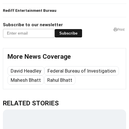
Rediff Entertainment Bureau
Subscribe to our newsletter
Print
Subscribe
More News Coverage
David Headley
Federal Bureau of Investigation
Mahesh Bhatt
Rahul Bhatt
RELATED STORIES