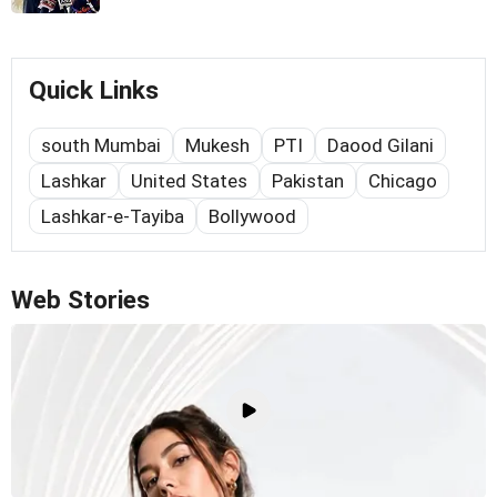
Quick Links
south Mumbai
Mukesh
PTI
Daood Gilani
Lashkar
United States
Pakistan
Chicago
Lashkar-e-Tayiba
Bollywood
Web Stories