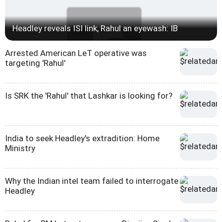
Headley reveals ISI link, Rahul an eyewash: IB
Arrested American LeT operative was
targeting 'Rahul'
Is SRK the 'Rahul' that Lashkar is looking for?
India to seek Headley's extradition: Home
Ministry
Why the Indian intel team failed to interrogate
Headley