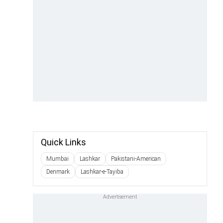
Quick Links
Mumbai
Lashkar
Pakistani-American
Denmark
Lashkar-e-Tayiba