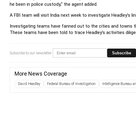
he been in police custody," the agent added.
A FBI team will visit India next week to investigate Headley's l
Investigating teams have fanned out to the cities and towns th
These teams have been told to trace Headley's activities dilige
Subscribe
Subscribe to our newsletter
More News Coverage
David Headley
Federal Bureau of Investigation
Intelligence Bureau 