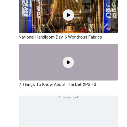
National Handloom Day: 6 Wondrous Fabrics
7 Things To Know About The Dell XPS 13