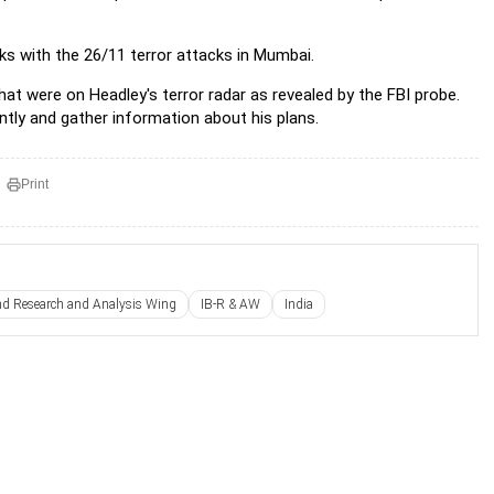
inks with the 26/11 terror attacks in Mumbai.
at were on Headley's terror radar as revealed by the FBI probe.
ntly and gather information about his plans.
Print
and Research and Analysis Wing
IB-R & AW
India