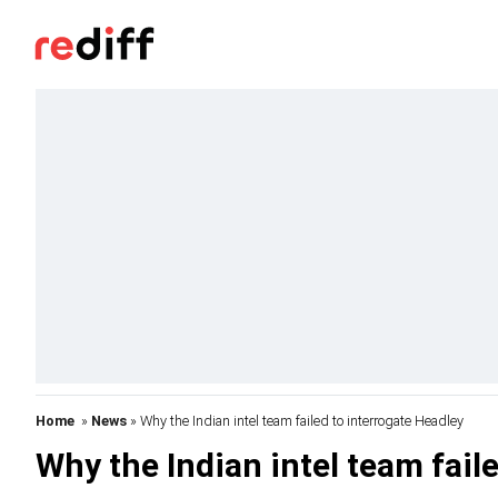
Home
»
News
» Why the Indian intel team failed to interrogate Headley
Why the Indian intel team fail