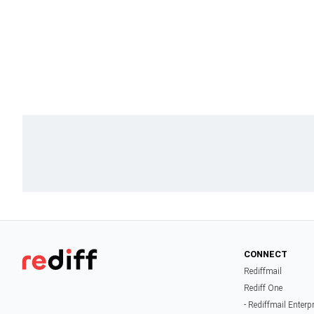
CONNECT
Rediffmail
Rediff One
- Rediffmail Enterp