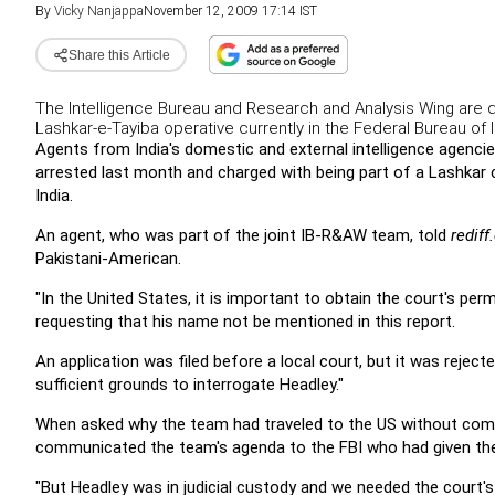
By
Vicky Nanjappa
November 12, 2009 17:14 IST
Share this Article
The Intelligence Bureau and Research and Analysis Wing are d
Lashkar-e-Tayiba operative currently in the Federal Bureau of I
Agents from India's domestic and external intelligence agencie
arrested last month and charged with being part of a Lashkar 
India.
An agent, who was part of the joint IB-R&AW team, told
redif
Pakistani-American.
"In the United States, it is important to obtain the court's perm
requesting that his name not be mentioned in this report.
An application was filed before a local court, but it was rejec
sufficient grounds to interrogate Headley."
When asked why the team had traveled to the US without compl
communicated the team's agenda to the FBI who had given the
"But Headley was in judicial custody and we needed the court