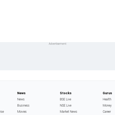
News
Stocks
Gurus
News
BSE Live
Health
Business
NSE Live
Money
rise
Movies
Market News
Career