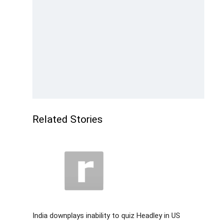
Related Stories
India downplays inability to quiz Headley in US