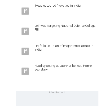
'Headley toured five cities in India'
LeT was targeting National Defence College:
FBI
FBI foils LeT plan of major terror attack in
India
Headley acting at Lashkar behest: Home
secretary