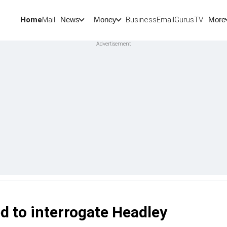
Home
Mail
BusinessEmail
Gurus
TV
News
Money
More
ed to interrogate Headley