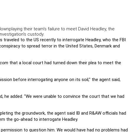
ownplaying their team's failure to meet David Headley, the
nvestigation's custody.
s traveled to the US recently to interrogate Headley, who the FBI
conspiracy to spread terror in the United States, Denmark and
f.com
that a local court had turned down their plea to meet the
ission before interrogating anyone on its soil," the agent said,
ted, he added. "We were unable to convince the court that we had
eting the groundwork, the agent said IB and R&AW officials had
m the go-ahead to interrogate Headley.
's permission to question him. We would have had no problems had