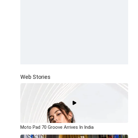
Web Stories
Moto Pad 70 Groove Arrives In India