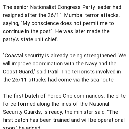
The senior Nationalist Congress Party leader had
resigned after the 26/11 Mumbai terror attacks,
saying, "My conscience does not permit me to
continue in the post". He was later made the
party's state unit chief.
"Coastal security is already being strengthened. We
will improve coordination with the Navy and the
Coast Guard," said Patil. The terrorists involved in
the 26/11 attacks had come via the sea route.
The first batch of Force One commandos, the elite
force formed along the lines of the National
Security Guards, is ready, the minister said. "The
first batch has been trained and will be operational
soon," he added.