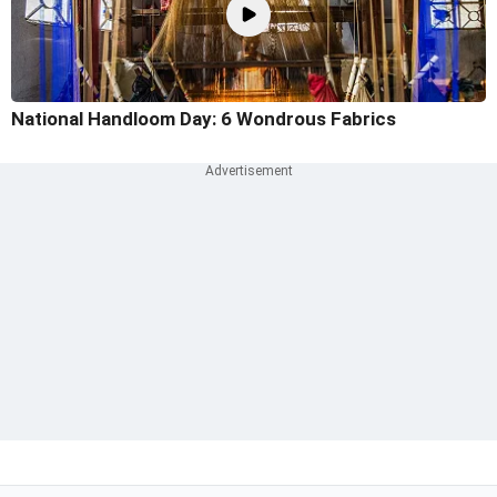
National Handloom Day: 6 Wondrous Fabrics