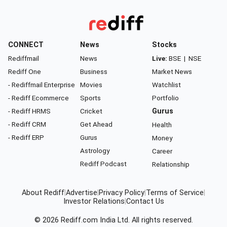
CONNECT
News
Stocks
Rediffmail
News
Live:
BSE
|
NSE
Rediff One
Business
Market News
- Rediffmail Enterprise
Movies
Watchlist
- Rediff Ecommerce
Sports
Portfolio
- Rediff HRMS
Cricket
Gurus
- Rediff CRM
Get Ahead
Health
- Rediff ERP
Gurus
Money
Astrology
Career
Rediff Podcast
Relationship
About Rediff
|
Advertise
|
Privacy Policy
|
Terms of Service
|
Investor Relations
|
Contact Us
© 2026
Rediff.com
India Ltd. All rights reserved.