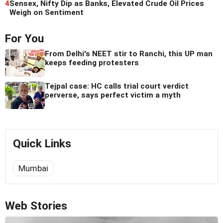
4
Sensex, Nifty Dip as Banks, Elevated Crude Oil Prices
Weigh on Sentiment
For You
From Delhi's NEET stir to Ranchi, this UP man
keeps feeding protesters
Tejpal case: HC calls trial court verdict
perverse, says perfect victim a myth
Quick Links
Mumbai
Web Stories