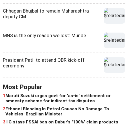
Chhagan Bhujbal to remain Maharashtra
deputy CM
MNS is the only reason we lost: Munde
President Patil to attend QBR kick-off
ceremony
Most Popular
1
Maruti Suzuki urges govt for 'as-is' settlement or
amnesty scheme for indirect tax disputes
2
Ethanol Blending In Petrol Causes No Damage To
Vehicles: Brazilian Minister
3
HC stays FSSAI ban on Dabur's '100%' claim products