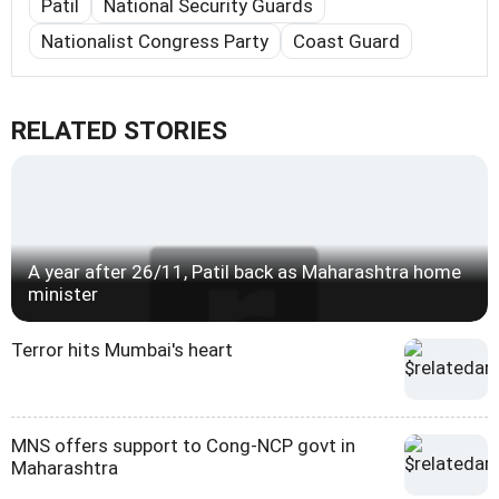
Patil
National Security Guards
Nationalist Congress Party
Coast Guard
RELATED STORIES
A year after 26/11, Patil back as Maharashtra home
minister
Terror hits Mumbai's heart
MNS offers support to Cong-NCP govt in
Maharashtra