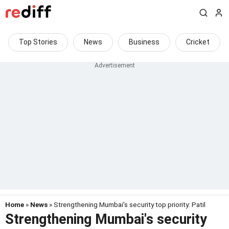
Top Stories
News
Business
Cricket
Home
»
News
» Strengthening Mumbai's security top priority: Patil
Strengthening Mumbai's security