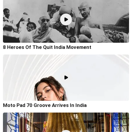
8 Heroes Of The Quit India Movement
Moto Pad 70 Groove Arrives In India