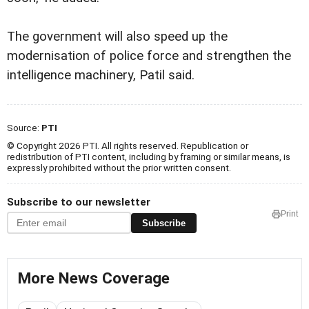
The government will also speed up the
modernisation of police force and strengthen the
intelligence machinery, Patil said.
Source:
PTI
© Copyright 2026 PTI. All rights reserved. Republication or
redistribution of PTI content, including by framing or similar means, is
expressly prohibited without the prior written consent.
Subscribe to our newsletter
Print
Subscribe
More News Coverage