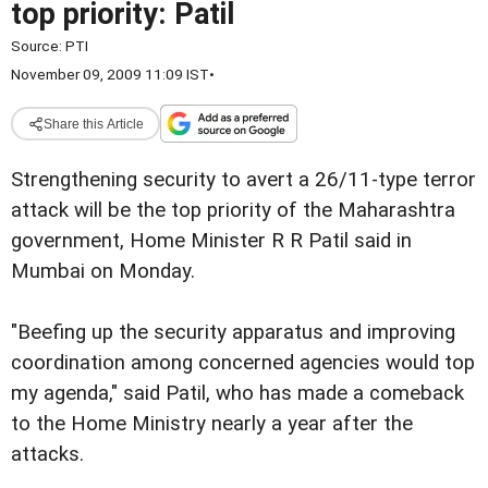
top priority: Patil
Source:
PTI
November 09, 2009 11:09 IST
•
Share this Article
Strengthening security to avert a 26/11-type terror
attack will be the top priority of the Maharashtra
government, Home Minister R R Patil said in
Mumbai on Monday.
"Beefing up the security apparatus and improving
coordination among concerned agencies would top
my agenda," said Patil, who has made a comeback
to the Home Ministry nearly a year after the
attacks.