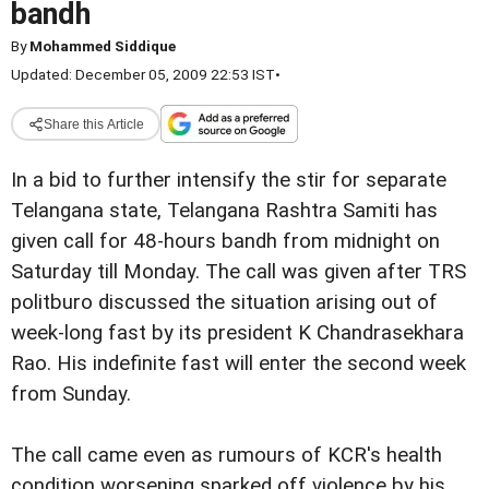
bandh
By
Mohammed Siddique
Updated: December 05, 2009 22:53 IST
•
Share this Article
In a bid to further intensify the stir for separate
Telangana state, Telangana Rashtra Samiti has
given call for 48-hours bandh from midnight on
Saturday till Monday. The call was given after TRS
politburo discussed the situation arising out of
week-long fast by its president K Chandrasekhara
Rao. His indefinite fast will enter the second week
from Sunday.
The call came even as rumours of KCR's health
condition worsening sparked off violence by his