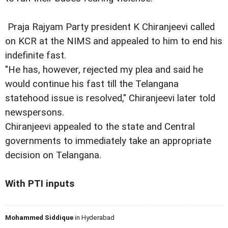
Praja Rajyam Party president K Chiranjeevi called
on KCR at the NIMS and appealed to him to end his
indefinite fast.
"He has, however, rejected my plea and said he
would continue his fast till the Telangana
statehood issue is resolved," Chiranjeevi later told
newspersons.
Chiranjeevi appealed to the state and Central
governments to immediately take an appropriate
decision on Telangana.
With PTI inputs
Mohammed Siddique
in Hyderabad