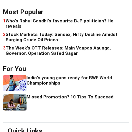
Most Popular
1
Who's Rahul Gandhi's favourite BJP politician? He
reveals
2
Stock Markets Today: Sensex, Nifty Decline Amidst
Surging Crude Oil Prices
3
The Week's OTT Releases: Main Vaapas Aaunga,
Governor, Operation Safed Sagar
For You
India's young guns ready for BWF World
Championships
Missed Promotion? 10 Tips To Succeed
Quick Links