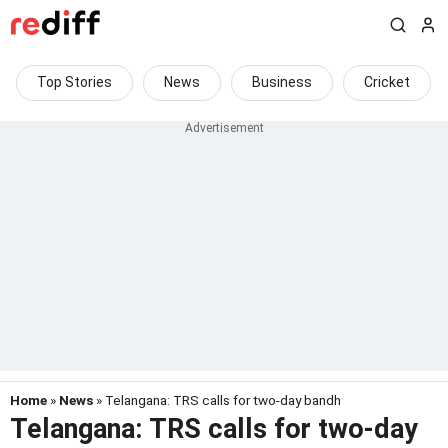
Top Stories
News
Business
Cricket
Home
»
News
» Telangana: TRS calls for two-day bandh
Telangana: TRS calls for two-day