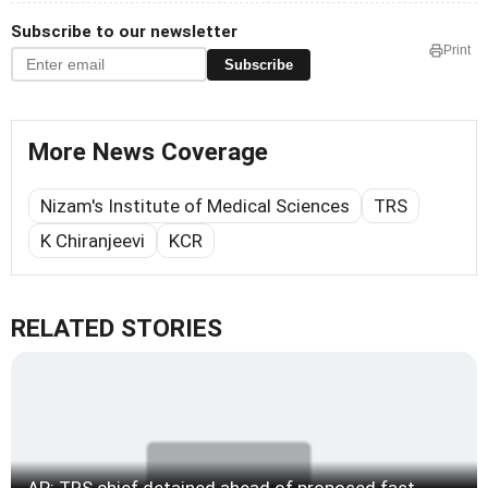
Subscribe to our newsletter
Print
Subscribe
More News Coverage
Nizam's Institute of Medical Sciences
TRS
K Chiranjeevi
KCR
RELATED STORIES