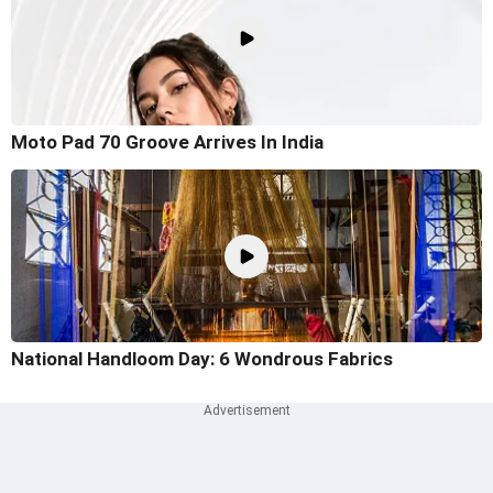
Moto Pad 70 Groove Arrives In India
National Handloom Day: 6 Wondrous Fabrics