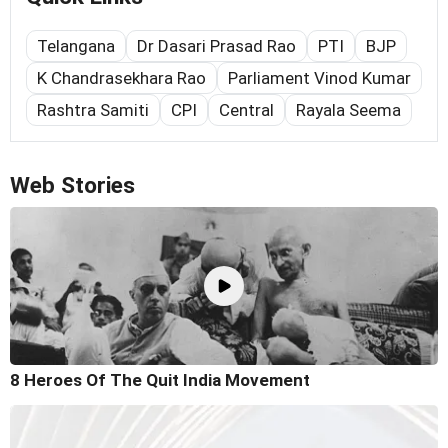
Telangana
Dr Dasari Prasad Rao
PTI
BJP
K Chandrasekhara Rao
Parliament Vinod Kumar
Rashtra Samiti
CPI
Central
Rayala Seema
Web Stories
8 Heroes Of The Quit India Movement