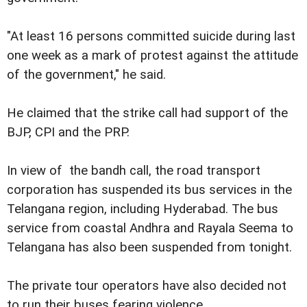
"At least 16 persons committed suicide during last
one week as a mark of protest against the attitude
of the government," he said.
He claimed that the strike call had support of the
BJP, CPI and the PRP.
In view of
the bandh call, the road transport
corporation has suspended its bus services in the
Telangana region, including Hyderabad. The bus
service from coastal Andhra and Rayala Seema to
Telangana has also been suspended from tonight.
The private tour operators have also decided not
to run their buses fearing violence.