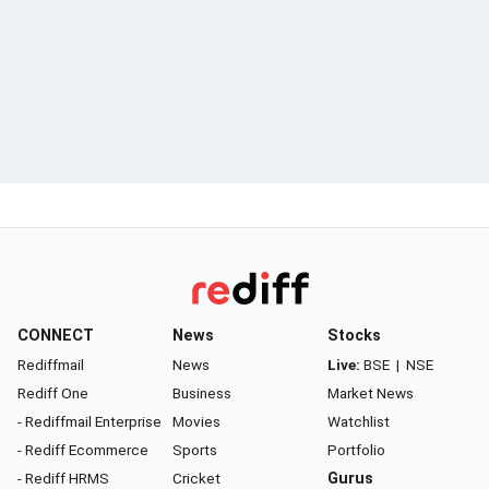
CONNECT
News
Stocks
Rediffmail
News
Live:
BSE
|
NSE
Rediff One
Business
Market News
- Rediffmail Enterprise
Movies
Watchlist
- Rediff Ecommerce
Sports
Portfolio
- Rediff HRMS
Cricket
Gurus