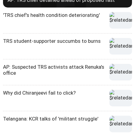
AP: TRS chief detained ahead of proposed fast
'TRS chief's health condition deteriorating'
TRS student-supporter succumbs to burns
AP: Suspected TRS activists attack Renuka's
office
Why did Chiranjeevi fail to click?
Telangana: KCR talks of 'militant struggle'