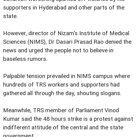
supporters in Hyderabad and other parts of the
state.
However, director of Nizam's Institute of Medical
Sciences (NIMS), Dr Dasari Prasad Rao denied the
news and urged the people not to believe in
baseless rumors.
Palpable tension prevailed in NIMS campus where
hundreds of TRS workers and supporters had
gathered all through the day, shouting slogans.
Meanwhile, TRS member of Parliament Vinod
Kumar said the 48 hours strike is a protest against
indifferent attitude of the central and the state
government.