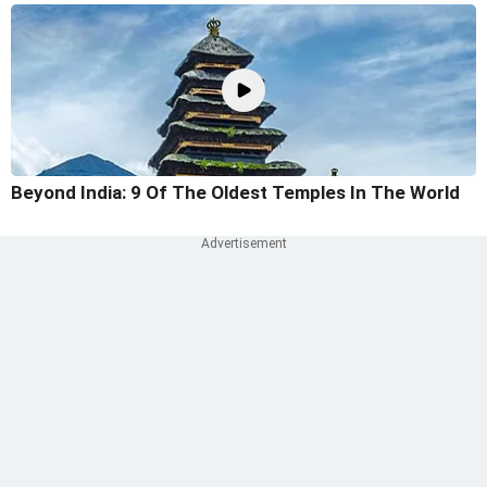
Beyond India: 9 Of The Oldest Temples In The World