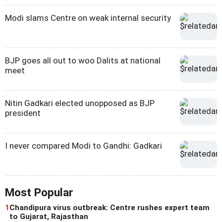
Modi slams Centre on weak internal security
BJP goes all out to woo Dalits at national
meet
Nitin Gadkari elected unopposed as BJP
president
I never compared Modi to Gandhi: Gadkari
Most Popular
1
Chandipura virus outbreak: Centre rushes expert team
to Gujarat, Rajasthan