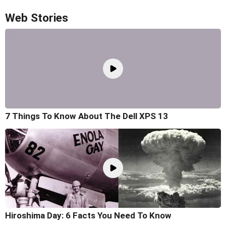
Web Stories
7 Things To Know About The Dell XPS 13
Hiroshima Day: 6 Facts You Need To Know