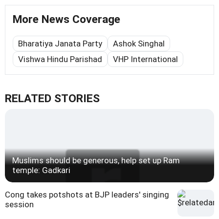
More News Coverage
Bharatiya Janata Party
Ashok Singhal
Vishwa Hindu Parishad
VHP International
RELATED STORIES
Muslims should be generous, help set up Ram
temple: Gadkari
Cong takes potshots at BJP leaders' singing
session