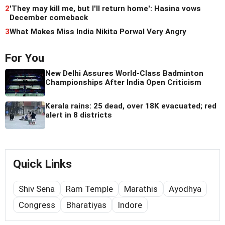
2
'They may kill me, but I'll return home': Hasina vows
December comeback
3
What Makes Miss India Nikita Porwal Very Angry
For You
New Delhi Assures World-Class Badminton
Championships After India Open Criticism
Kerala rains: 25 dead, over 18K evacuated; red
alert in 8 districts
Quick Links
Shiv Sena
Ram Temple
Marathis
Ayodhya
Congress
Bharatiyas
Indore