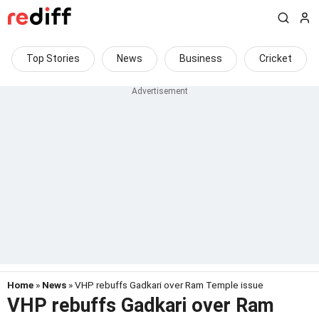
Top Stories
News
Business
Cricket
Home
»
News
» VHP rebuffs Gadkari over Ram Temple issue
VHP rebuffs Gadkari over Ram