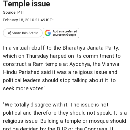
Temple issue
Source:
PTI
February 18, 2010 21:49 IST
•
Share this Article
In a virtual rebuff to the Bharatiya Janata Party,
which on Thursday harped on its commitment to
construct a Ram temple at Ayodhya, the Vishwa
Hindu Parishad said it was a religious issue and
political leaders should stop talking about it 'to
seek more votes'.
"We totally disagree with it. The issue is not
political and therefore they should not speak. It is a
religious issue. Building a temple or mosque should
not be decided by the BJP or the Congress. It