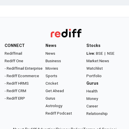
CONNECT
News
Stocks
Rediffmail
News
Live:
BSE
|
NSE
Rediff One
Business
Market News
- Rediffmail Enterprise
Movies
Watchlist
- Rediff Ecommerce
Sports
Portfolio
- Rediff HRMS
Cricket
Gurus
- Rediff CRM
Get Ahead
Health
- Rediff ERP
Gurus
Money
Astrology
Career
Rediff Podcast
Relationship