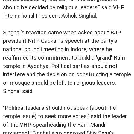
should be decided by religious leaders," said VHP
International President Ashok Singhal.
Singhal's reaction came when asked about BJP
president Nitin Gadkari's speech at the party's
national council meeting in Indore, where he
reaffirmed its commitment to build a 'grand' Ram
temple in Ayodhya. Political parties should not
interfere and the decision on constructing a temple
or mosque should be left to religious leaders,
Singhal said.
"Political leaders should not speak (about the
temple issue) to seek more votes," said the leader
of the VHP, spearheading the Ram Mandir
movement. Singhal also opposed Shiv Sena's