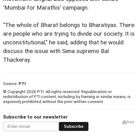
'Mumbai for Marathis' campaign.
"The whole of Bharat belongs to Bharatiyas. There
are people who are trying to divide our society. It is
unconstitutional," he said, adding that he would
discuss the issue with Sena supremo Bal
Thackeray.
Source:
PTI
© Copyright 2026 PTI. All rights reserved. Republication or
redistribution of PTI content, including by framing or similar means, is
expressly prohibited without the prior written consent.
Subscribe to our newsletter
Print
Subscribe