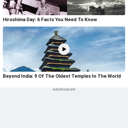
Hiroshima Day: 6 Facts You Need To Know
Beyond India: 9 Of The Oldest Temples In The World