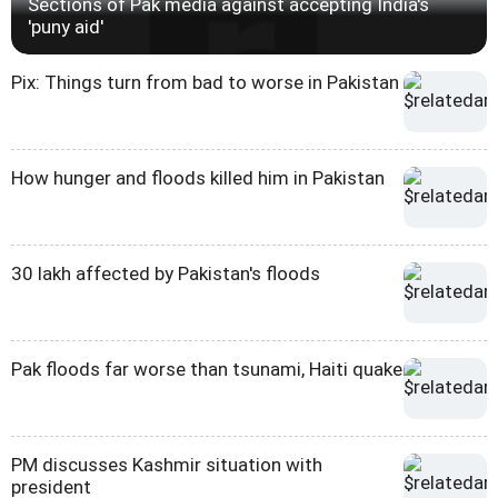
Sections of Pak media against accepting India's
'puny aid'
Pix: Things turn from bad to worse in Pakistan
How hunger and floods killed him in Pakistan
30 lakh affected by Pakistan's floods
Pak floods far worse than tsunami, Haiti quake
PM discusses Kashmir situation with
president