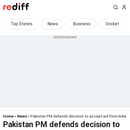
Top Stories
News
Business
Cricket
Home
»
News
» Pakistan PM defends decision to accept aid from India
Pakistan PM defends decision to