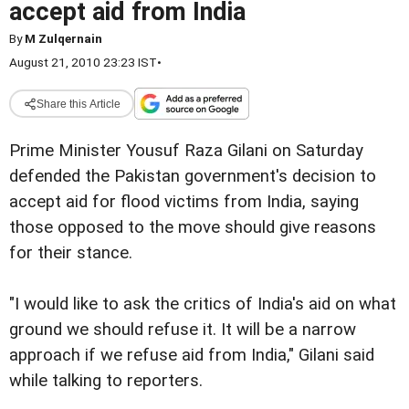
accept aid from India
By
M Zulqernain
August 21, 2010 23:23 IST
•
Share this Article
Prime Minister Yousuf Raza Gilani on Saturday
defended the Pakistan government's decision to
accept aid for flood victims from India, saying
those opposed to the move should give reasons
for their stance.
"I would like to ask the critics of India's aid on what
ground we should refuse it. It will be a narrow
approach if we refuse aid from India," Gilani said
while talking to reporters.