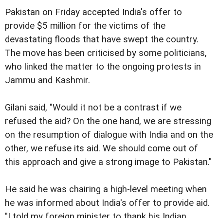
Pakistan on Friday accepted India's offer to
provide $5 million for the victims of the
devastating floods that have swept the country.
The move has been criticised by some politicians,
who linked the matter to the ongoing protests in
Jammu and Kashmir.
Gilani said, "Would it not be a contrast if we
refused the aid? On the one hand, we are stressing
on the resumption of dialogue with India and on the
other, we refuse its aid. We should come out of
this approach and give a strong image to Pakistan."
He said he was chairing a high-level meeting when
he was informed about India's offer to provide aid.
"I told my foreign minister to thank his Indian