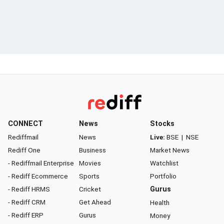
CONNECT
News
Stocks
Rediffmail
News
Live:
BSE
|
NSE
Rediff One
Business
Market News
- Rediffmail Enterprise
Movies
Watchlist
- Rediff Ecommerce
Sports
Portfolio
- Rediff HRMS
Cricket
Gurus
- Rediff CRM
Get Ahead
Health
- Rediff ERP
Gurus
Money