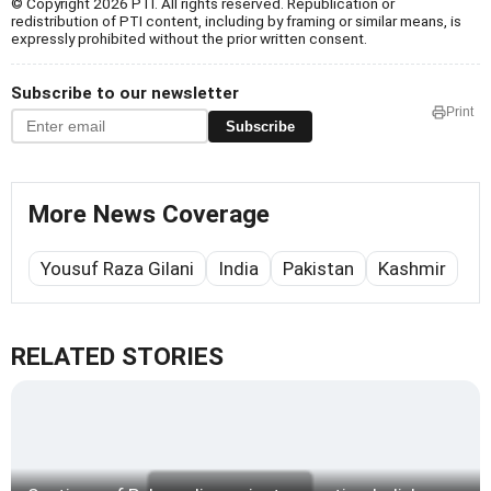
© Copyright 2026 PTI. All rights reserved. Republication or
redistribution of PTI content, including by framing or similar means, is
expressly prohibited without the prior written consent.
Subscribe to our newsletter
Print
Subscribe
More News Coverage
Yousuf Raza Gilani
India
Pakistan
Kashmir
RELATED STORIES