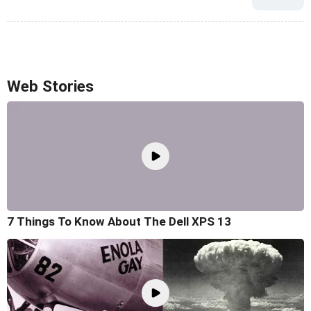
Web Stories
7 Things To Know About The Dell XPS 13