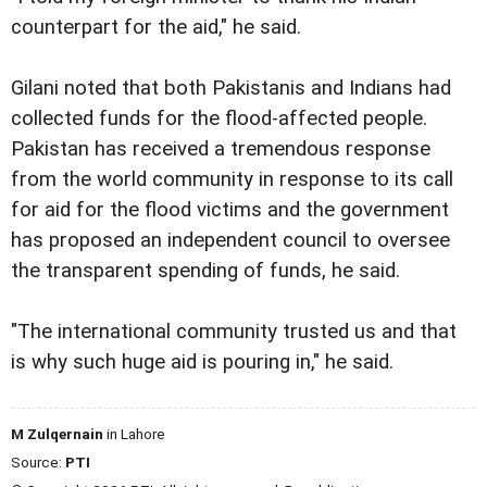
counterpart for the aid," he said.
Gilani noted that both Pakistanis and Indians had
collected funds for the flood-affected people.
Pakistan has received a tremendous response
from the world community in response to its call
for aid for the flood victims and the government
has proposed an independent council to oversee
the transparent spending of funds, he said.
"The international community trusted us and that
is why such huge aid is pouring in," he said.
M Zulqernain
in Lahore
Source:
PTI