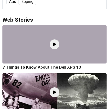
Aus
Epping
Web Stories
7 Things To Know About The Dell XPS 13