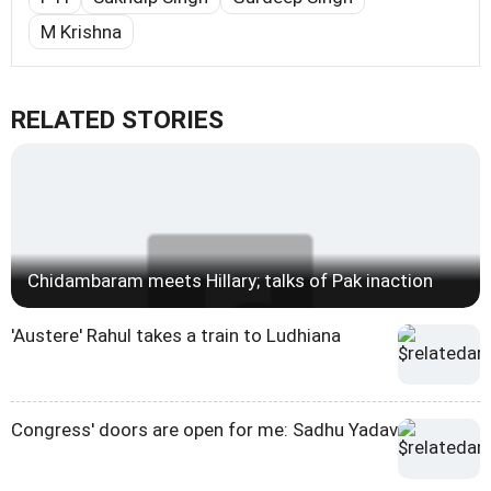
M Krishna
RELATED STORIES
Chidambaram meets Hillary; talks of Pak inaction
'Austere' Rahul takes a train to Ludhiana
Congress' doors are open for me: Sadhu Yadav