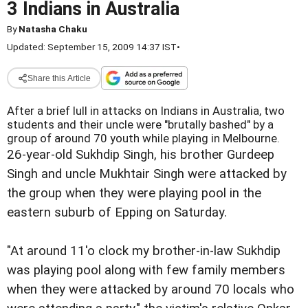
3 Indians in Australia
By
Natasha Chaku
Updated: September 15, 2009 14:37 IST
•
Share this Article
After a brief lull in attacks on Indians in Australia, two
students and their uncle were "brutally bashed" by a
group of around 70 youth while playing in Melbourne.
26-year-old Sukhdip Singh, his brother Gurdeep
Singh and uncle Mukhtair Singh were attacked by
the group when they were playing pool in the
eastern suburb of Epping on Saturday.
"At around 11'o clock my brother-in-law Sukhdip
was playing pool along with few family members
when they were attacked by around 70 locals who