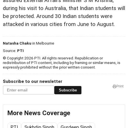
assured External Affairs Minister S M Krishna,
during his visit to Australia, that Indian students will
be protected. Around 30 Indian students were
attacked in various cities from June to August.
Natasha Chaku
in Melbourne
Source:
PTI
© Copyright 2026 PTI. All rights reserved. Republication or
redistribution of PTI content, including by framing or similar means, is
expressly prohibited without the prior written consent.
Subscribe to our newsletter
Print
Subscribe
More News Coverage
PTI
Sukhdip Singh
Gurdeep Singh