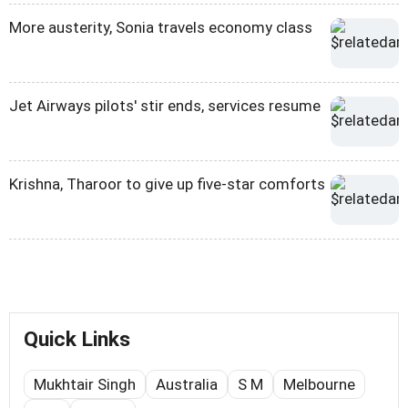
More austerity, Sonia travels economy class
Jet Airways pilots' stir ends, services resume
Krishna, Tharoor to give up five-star comforts
Quick Links
Mukhtair Singh
Australia
S M
Melbourne