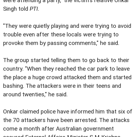
were attending a party," the victim's relative Onkar
Singh told
PTI
.
"They were quietly playing and were trying to avoid
trouble even after these locals were trying to
provoke them by passing comments," he said.
The group started telling them to go back to their
country. "When they reached the car park to leave
the place a huge crowd attacked them and started
bashing. The attackers were in their teens and
around twenties," he said.
Onkar claimed police have informed him that six of
the 70 attackers have been arrested. The attacks
come a month after Australian government