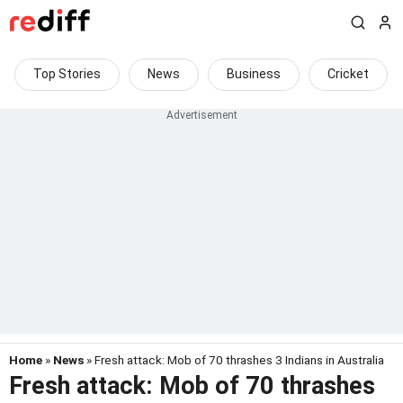
Top Stories
News
Business
Cricket
Home
»
News
» Fresh attack: Mob of 70 thrashes 3 Indians in Australia
Fresh attack: Mob of 70 thrashes