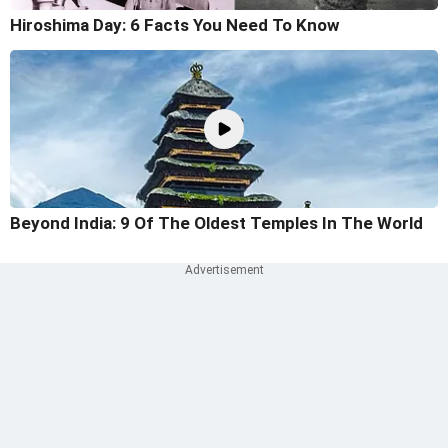
Hiroshima Day: 6 Facts You Need To Know
Beyond India: 9 Of The Oldest Temples In The World