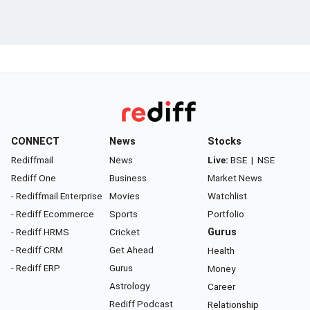
CONNECT
News
Stocks
Rediffmail
News
Live:
BSE
|
NSE
Rediff One
Business
Market News
- Rediffmail Enterprise
Movies
Watchlist
- Rediff Ecommerce
Sports
Portfolio
- Rediff HRMS
Cricket
Gurus
- Rediff CRM
Get Ahead
Health
- Rediff ERP
Gurus
Money
Astrology
Career
Rediff Podcast
Relationship