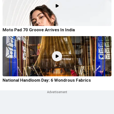
Moto Pad 70 Groove Arrives In India
National Handloom Day: 6 Wondrous Fabrics