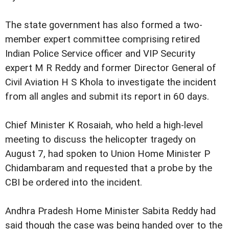
The state government has also formed a two-
member expert committee comprising retired
Indian Police Service officer and VIP Security
expert M R Reddy and former Director General of
Civil Aviation H S Khola to investigate the incident
from all angles and submit its report in 60 days.
Chief Minister K Rosaiah, who held a high-level
meeting to discuss the helicopter tragedy on
August 7, had spoken to Union Home Minister P
Chidambaram and requested that a probe by the
CBI be ordered into the incident.
Andhra Pradesh Home Minister Sabita Reddy had
said though the case was being handed over to the