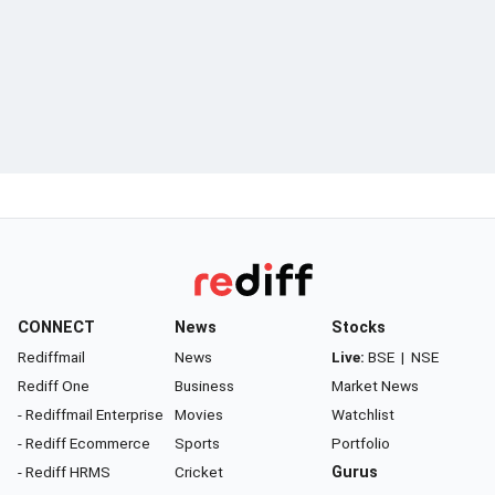
CONNECT
News
Stocks
Rediffmail
News
Live:
BSE
|
NSE
Rediff One
Business
Market News
- Rediffmail Enterprise
Movies
Watchlist
- Rediff Ecommerce
Sports
Portfolio
- Rediff HRMS
Cricket
Gurus