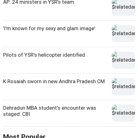
AP: 24 ministers in YSR's team
'I'm known for my sexy and glam image'
Pilots of YSR's helicopter identified
K Rosaiah sworn in new Andhra Pradesh CM
Dehradun MBA student's encounter was
staged: CBI
Most Popular