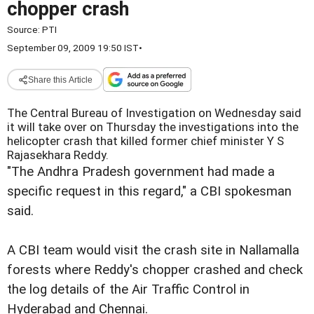
chopper crash
Source:
PTI
September 09, 2009 19:50 IST
•
Share this Article
The Central Bureau of Investigation on Wednesday said
it will take over on Thursday the investigations into the
helicopter crash that killed former chief minister Y S
Rajasekhara Reddy.
"The Andhra Pradesh government had made a
specific request in this regard," a CBI spokesman
said.
A CBI team would visit the crash site in Nallamalla
forests where Reddy's chopper crashed and check
the log details of the Air Traffic Control in
Hyderabad and Chennai.