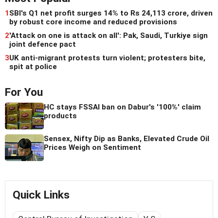
1
SBI's Q1 net profit surges 14% to Rs 24,113 crore, driven
by robust core income and reduced provisions
2
'Attack on one is attack on all': Pak, Saudi, Turkiye sign
joint defence pact
3
UK anti-migrant protests turn violent; protesters bite,
spit at police
For You
HC stays FSSAI ban on Dabur's '100%' claim
products
Sensex, Nifty Dip as Banks, Elevated Crude Oil
Prices Weigh on Sentiment
Quick Links