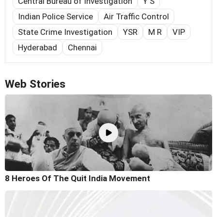
Central Bureau of Investigation
Y S
Indian Police Service
Air Traffic Control
State Crime Investigation
YSR
M R
VIP
Hyderabad
Chennai
Web Stories
8 Heroes Of The Quit India Movement