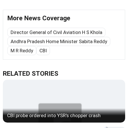
More News Coverage
Director General of Civil Aviation H S Khola
Andhra Pradesh Home Minister Sabita Reddy
M R Reddy
CBI
RELATED STORIES
CBI probe ordered into YSR's chopper crash