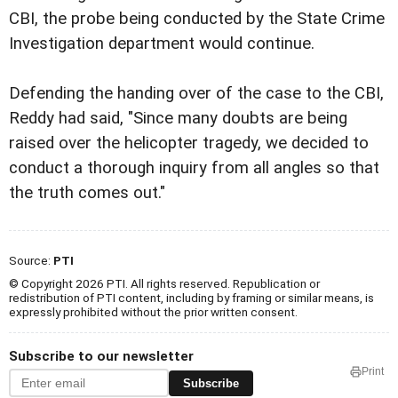
CBI, the probe being conducted by the State Crime
Investigation department would continue.
Defending the handing over of the case to the CBI,
Reddy had said, "Since many doubts are being
raised over the helicopter tragedy, we decided to
conduct a thorough inquiry from all angles so that
the truth comes out."
Source:
PTI
© Copyright 2026 PTI. All rights reserved. Republication or
redistribution of PTI content, including by framing or similar means, is
expressly prohibited without the prior written consent.
Subscribe to our newsletter
Print
Subscribe