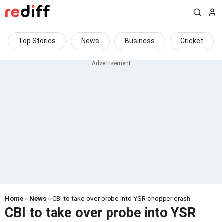
Top Stories
News
Business
Cricket
Home
»
News
» CBI to take over probe into YSR chopper crash
CBI to take over probe into YSR