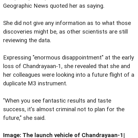
Geographic News quoted her as saying.
She did not give any information as to what those
discoveries might be, as other scientists are still
reviewing the data.
Expressing "enormous disappointment" at the early
loss of Chandrayaan-1, she revealed that she and
her colleagues were looking into a future flight of a
duplicate M3 instrument.
"When you see fantastic results and taste
success, it's almost criminal not to plan for the
future," she said.
Image: The launch vehicle of Chandrayaan-1|