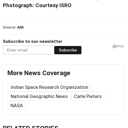
Photograph: Courtesy ISRO
Source:
ANI
Subscribe to our newsletter
Print
Subscribe
More News Coverage
Indian Space Research Organization
National Geographic News
Carle Pieters
NASA