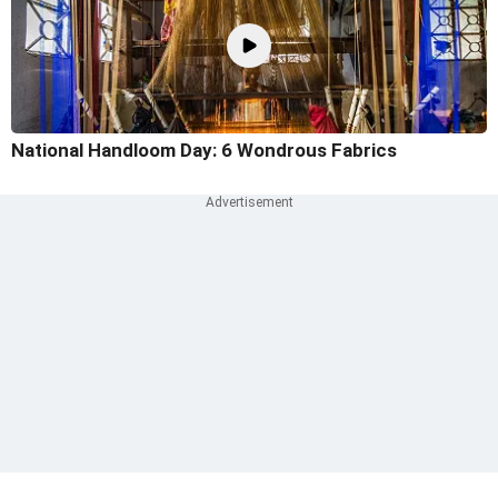
National Handloom Day: 6 Wondrous Fabrics