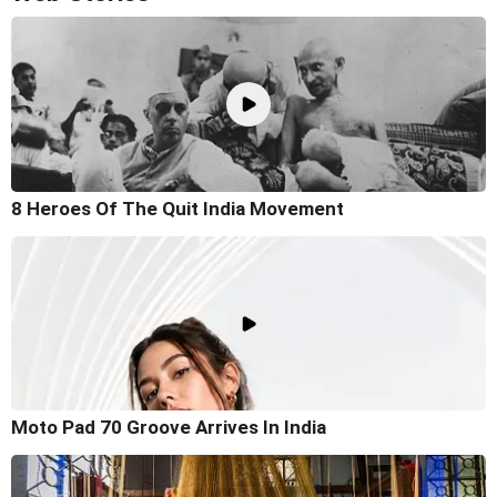
8 Heroes Of The Quit India Movement
Moto Pad 70 Groove Arrives In India