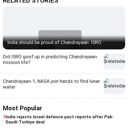
RELATED STORIES
India should be proud of Chandrayaan: ISRO
Did ISRO goof up in predicting Chandrayaan
mission life?
Chandrayaan-1, NASA join hands to find lunar
water
Most Popular
1
India rejects Israel defence pact reports after Pak-
Saudi-Turkiye deal