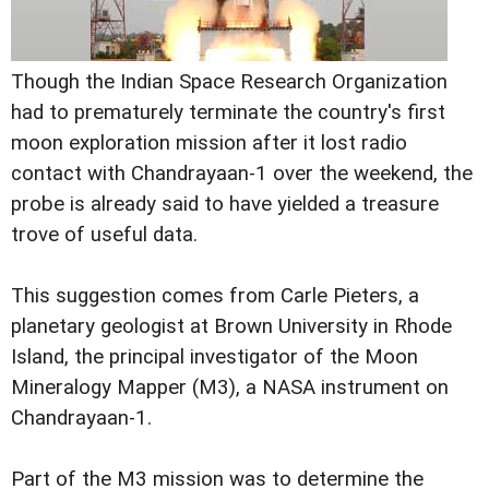
Though the Indian Space Research Organization
had to prematurely terminate the country's first
moon exploration mission after it lost radio
contact with Chandrayaan-1 over the weekend, the
probe is already said to have yielded a treasure
trove of useful data.
This suggestion comes from Carle Pieters, a
planetary geologist at Brown University in Rhode
Island, the principal investigator of the Moon
Mineralogy Mapper (M3), a NASA instrument on
Chandrayaan-1.
Part of the M3 mission was to determine the