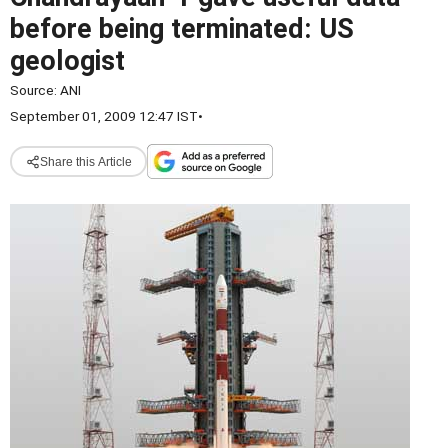
before being terminated: US
geologist
Source:
ANI
September 01, 2009 12:47 IST
•
Share this Article