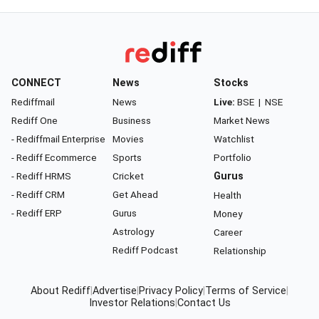
CONNECT
News
Stocks
Rediffmail
News
Live:
BSE
|
NSE
Rediff One
Business
Market News
- Rediffmail Enterprise
Movies
Watchlist
- Rediff Ecommerce
Sports
Portfolio
- Rediff HRMS
Cricket
Gurus
- Rediff CRM
Get Ahead
Health
- Rediff ERP
Gurus
Money
Astrology
Career
Rediff Podcast
Relationship
About Rediff
|
Advertise
|
Privacy Policy
|
Terms of Service
|
Investor Relations
|
Contact Us