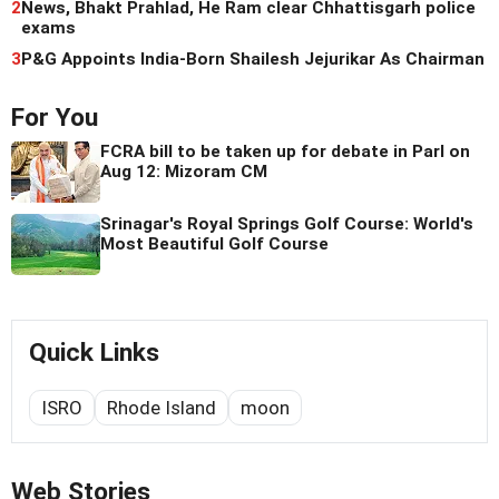
2
News, Bhakt Prahlad, He Ram clear Chhattisgarh police
exams
3
P&G Appoints India-Born Shailesh Jejurikar As Chairman
For You
FCRA bill to be taken up for debate in Parl on
Aug 12: Mizoram CM
Srinagar's Royal Springs Golf Course: World's
Most Beautiful Golf Course
Quick Links
ISRO
Rhode Island
moon
Web Stories