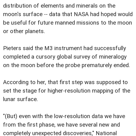
distribution of elements and minerals on the
moon's surface -- data that NASA had hoped would
be useful for future manned missions to the moon
or other planets.
Pieters said the M3 instrument had successfully
completed a cursory global survey of mineralogy
on the moon before the probe prematurely ended.
According to her, that first step was supposed to
set the stage for higher-resolution mapping of the
lunar surface.
"(But) even with the low-resolution data we have
from the first phase, we have several new and
completely unexpected discoveries," National