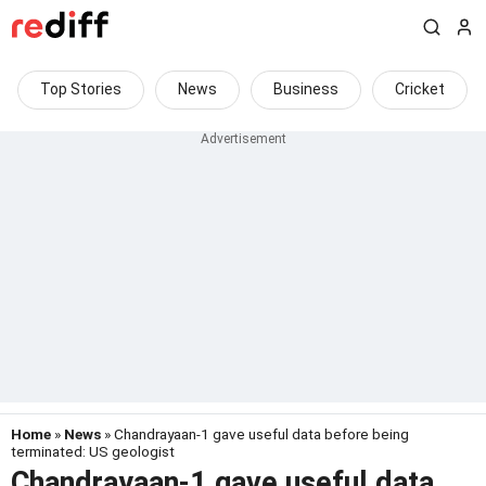
Top Stories
News
Business
Cricket
Home
»
News
» Chandrayaan-1 gave useful data before being
terminated: US geologist
Chandrayaan-1 gave useful data