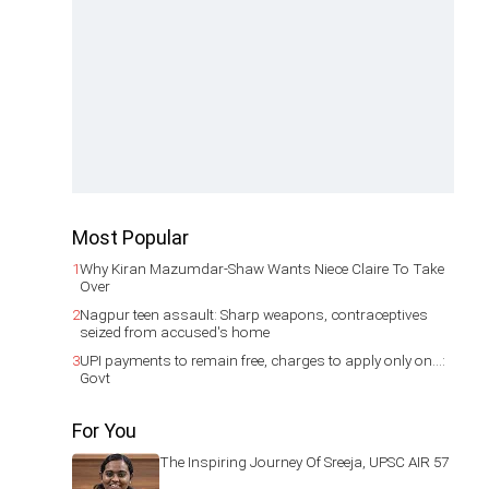
Most Popular
1
Why Kiran Mazumdar-Shaw Wants Niece Claire To Take
Over
2
Nagpur teen assault: Sharp weapons, contraceptives
seized from accused's home
3
UPI payments to remain free, charges to apply only on...:
Govt
For You
The Inspiring Journey Of Sreeja, UPSC AIR 57