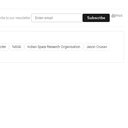
Print
Subscribe
ibe to our newsletter
iter
NASA
Indian Space Research Organisation
Jason Crusan