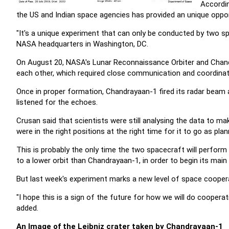
Accordin
the US and Indian space agencies has provided an unique oppor
"It's a unique experiment that can only be conducted by two s
NASA headquarters in Washington, DC.
On August 20, NASA's Lunar Reconnaissance Orbiter and Chan
each other, which required close communication and coordina
Once in proper formation, Chandrayaan-1 fired its radar beam 
listened for the echoes.
Crusan said that scientists were still analysing the data to 
were in the right positions at the right time for it to go as plan
This is probably the only time the two spacecraft will perform
to a lower orbit than Chandrayaan-1, in order to begin its main
But last week's experiment marks a new level of space cooper
"I hope this is a sign of the future for how we will do cooperativ
added.
An Image of the Leibniz crater taken by Chandrayaan-1