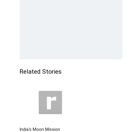
Related Stories
India's Moon Mission