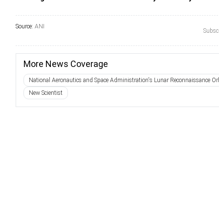
Source:
ANI
Subscr
More News Coverage
National Aeronautics and Space Administration's Lunar Reconnaissance Orb
New Scientist