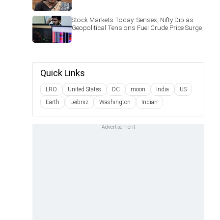
Stock Markets Today: Sensex, Nifty Dip as
Geopolitical Tensions Fuel Crude Price Surge
Quick Links
LRO
United States
DC
moon
India
US
Earth
Leibniz
Washington
Indian