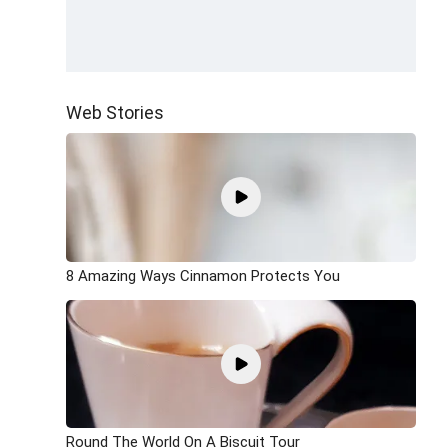
Web Stories
8 Amazing Ways Cinnamon Protects You
Round The World On A Biscuit Tour