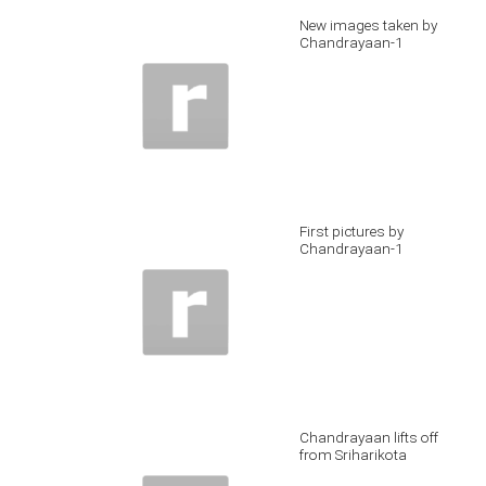
New images taken by
Chandrayaan-1
First pictures by
Chandrayaan-1
Chandrayaan lifts off
from Sriharikota