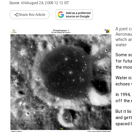
Source:
ANI
August 26, 2009 12:12 IST
Share this Article
A joint 
Aeronau
which ar
water.
Some sci
for futu
the moon
Water ic
echoes v
In 1994,
off the 
But it l
and gett
spaced l