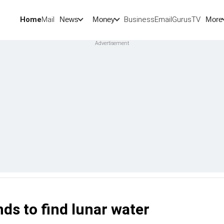
Home
Mail
BusinessEmail
Gurus
TV
News
Money
More
s to find lunar water