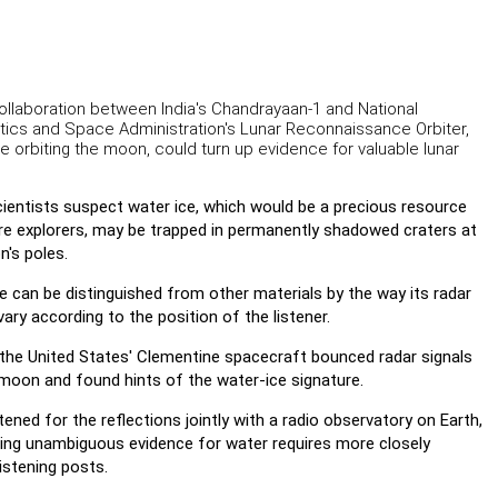
collaboration between India's Chandrayaan-1 and National
tics and Space Administration's Lunar Reconnaissance Orbiter,
e orbiting the moon, could turn up evidence for valuable lunar
entists suspect water ice, which would be a precious resource
re explorers, may be trapped in permanently shadowed craters at
's poles.
e can be distinguished from other materials by the way its radar
ary according to the position of the listener.
 the United States' Clementine spacecraft bounced radar signals
moon and found hints of the water-ice signature.
istened for the reflections jointly with a radio observatory on Earth,
ing unambiguous evidence for water requires more closely
istening posts.