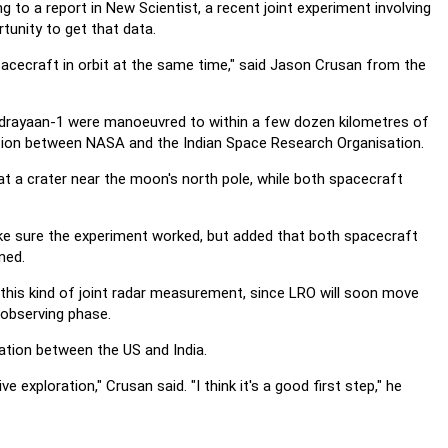
g to a report in New Scientist, a recent joint experiment involving
tunity to get that data.
pacecraft in orbit at the same time," said Jason Crusan from the
drayaan-1 were manoeuvred to within a few dozen kilometres of
tion between NASA and the Indian Space Research Organisation.
at a crater near the moon's north pole, while both spacecraft
make sure the experiment worked, but added that both spacecraft
ned.
 this kind of joint radar measurement, since LRO will soon move
 observing phase.
ation between the US and India.
e exploration," Crusan said. "I think it's a good first step," he