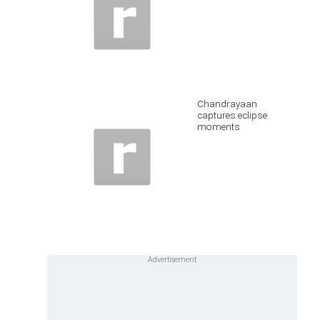
Chandrayaan
captures eclipse
moments