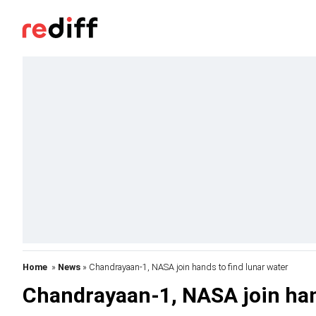
Home
»
News
» Chandrayaan-1, NASA join hands to find lunar water
Chandrayaan-1, NASA join hand