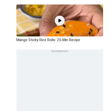
Mango Sticky Rice Rolls: 25-Min Recipe