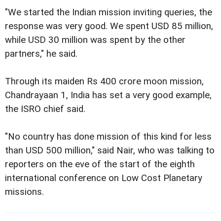
"We started the Indian mission inviting queries, the
response was very good. We spent USD 85 million,
while USD 30 million was spent by the other
partners," he said.
Through its maiden Rs 400 crore moon mission,
Chandrayaan 1, India has set a very good example,
the ISRO chief said.
"No country has done mission of this kind for less
than USD 500 million," said Nair, who was talking to
reporters on the eve of the start of the eighth
international conference on Low Cost Planetary
missions.