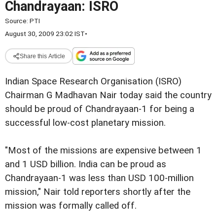
Chandrayaan: ISRO
Source:
PTI
August 30, 2009 23:02 IST
•
Share this Article
Indian Space Research Organisation (ISRO)
Chairman G Madhavan Nair today said the country
should be proud of Chandrayaan-1 for being a
successful low-cost planetary mission.
"Most of the missions are expensive between 1
and 1 USD billion. India can be proud as
Chandrayaan-1 was less than USD 100-million
mission," Nair told reporters shortly after the
mission was formally called off.