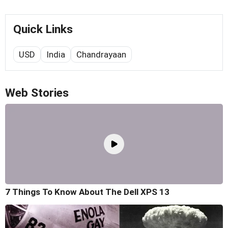
Quick Links
USD
India
Chandrayaan
Web Stories
7 Things To Know About The Dell XPS 13