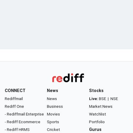
CONNECT
News
Stocks
Rediffmail
News
Live:
BSE
|
NSE
Rediff One
Business
Market News
- Rediffmail Enterprise
Movies
Watchlist
- Rediff Ecommerce
Sports
Portfolio
- Rediff HRMS
Cricket
Gurus