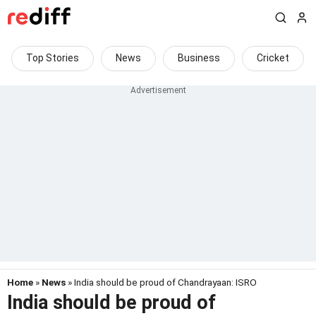
Top Stories
News
Business
Cricket
Home
»
News
» India should be proud of Chandrayaan: ISRO
India should be proud of