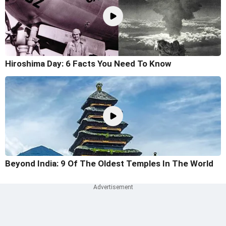
Hiroshima Day: 6 Facts You Need To Know
Beyond India: 9 Of The Oldest Temples In The World