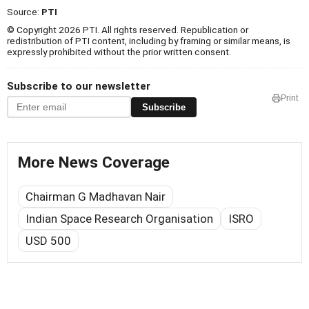
Source:
PTI
© Copyright 2026 PTI. All rights reserved. Republication or
redistribution of PTI content, including by framing or similar means, is
expressly prohibited without the prior written consent.
Subscribe to our newsletter
Print
Subscribe
More News Coverage
Chairman G Madhavan Nair
Indian Space Research Organisation
ISRO
USD 500