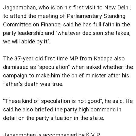
Jaganmohan, who is on his first visit to New Delhi,
to attend the meeting of Parliamentary Standing
Committee on Finance, said he has full faith in the
party leadership and "whatever decision she takes,
we will abide by it".
The 37-year old first time MP from Kadapa also
dismissed as "speculation" when asked whether the
campaign to make him the chief minister after his
father's death was true.
"These kind of speculation is not good", he said. He
said he also briefed the party high command in
detail on the party situation in the state.
Jaganmohan is accompanied by K V P