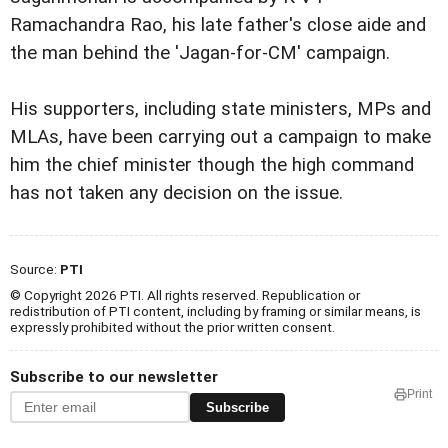
Ramachandra Rao, his late father's close aide and
the man behind the 'Jagan-for-CM' campaign.
His supporters, including state ministers, MPs and
MLAs, have been carrying out a campaign to make
him the chief minister though the high command
has not taken any decision on the issue.
Source:
PTI
© Copyright 2026 PTI. All rights reserved. Republication or
redistribution of PTI content, including by framing or similar means, is
expressly prohibited without the prior written consent.
Subscribe to our newsletter
Print
Subscribe