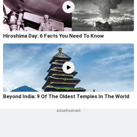
Hiroshima Day: 6 Facts You Need To Know
Beyond India: 9 Of The Oldest Temples In The World