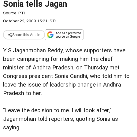
Sonia tells Jagan
Source:
PTI
October 22, 2009 15:21 IST
•
Share this Article
Y S Jaganmohan Reddy, whose supporters have
been campaigning for making him the chief
minister of Andhra Pradesh, on Thursday met
Congress president Sonia Gandhi, who told him to
leave the issue of leadership change in Andhra
Pradesh to her.
"Leave the decision to me. I will look after,"
Jaganmohan told reporters, quoting Sonia as
saying.