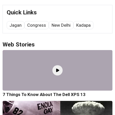
Quick Links
Jagan
Congress
New Delhi
Kadapa
Web Stories
7 Things To Know About The Dell XPS 13