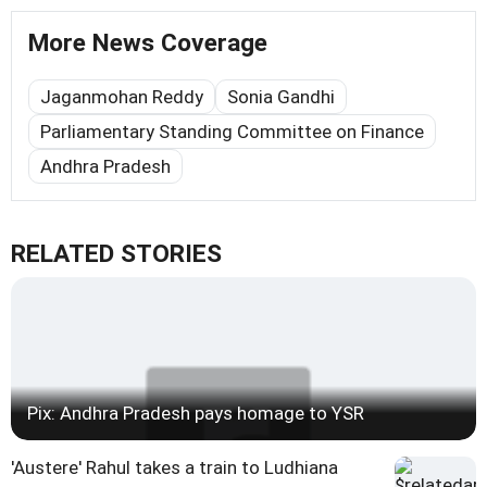
More News Coverage
Jaganmohan Reddy
Sonia Gandhi
Parliamentary Standing Committee on Finance
Andhra Pradesh
RELATED STORIES
Pix: Andhra Pradesh pays homage to YSR
'Austere' Rahul takes a train to Ludhiana