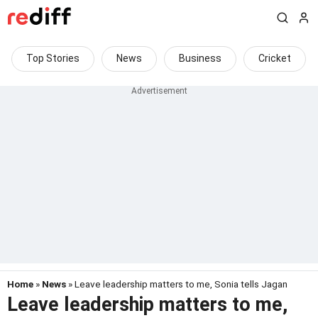
Top Stories
News
Business
Cricket
Home
»
News
» Leave leadership matters to me, Sonia tells Jagan
Leave leadership matters to me,