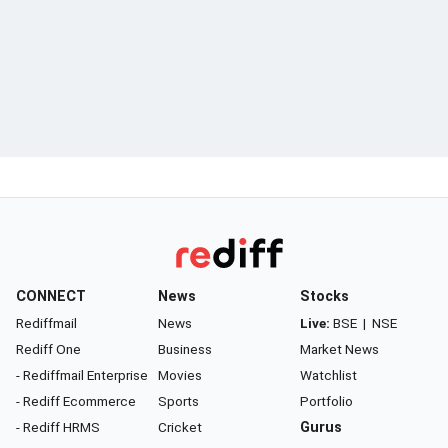
CONNECT
News
Stocks
Rediffmail
News
Live:
BSE
|
NSE
Rediff One
Business
Market News
- Rediffmail Enterprise
Movies
Watchlist
- Rediff Ecommerce
Sports
Portfolio
- Rediff HRMS
Cricket
Gurus