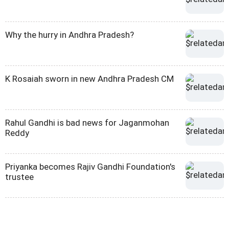
Why the hurry in Andhra Pradesh?
K Rosaiah sworn in new Andhra Pradesh CM
Rahul Gandhi is bad news for Jaganmohan
Reddy
Priyanka becomes Rajiv Gandhi Foundation's
trustee