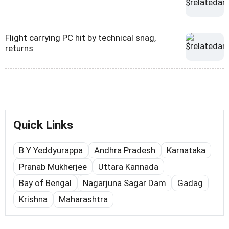
Flight carrying PC hit by technical snag,
returns
Quick Links
B Y Yeddyurappa
Andhra Pradesh
Karnataka
Pranab Mukherjee
Uttara Kannada
Bay of Bengal
Nagarjuna Sagar Dam
Gadag
Krishna
Maharashtra