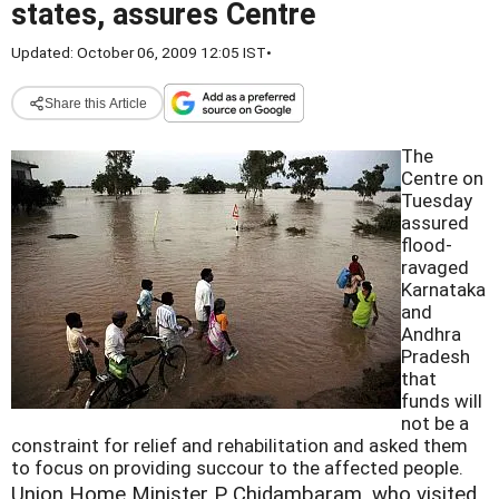
states, assures Centre
Updated: October 06, 2009 12:05 IST
•
Share this Article
The
Centre on
Tuesday
assured
flood-
ravaged
Karnataka
and
Andhra
Pradesh
that
funds will
not be a
constraint for relief and rehabilitation and asked them
to focus on providing succour to the affected people.
Union Home Minister P Chidambaram, who visited