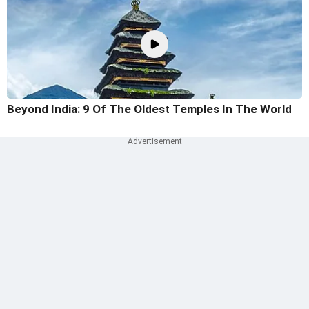
Beyond India: 9 Of The Oldest Temples In The World