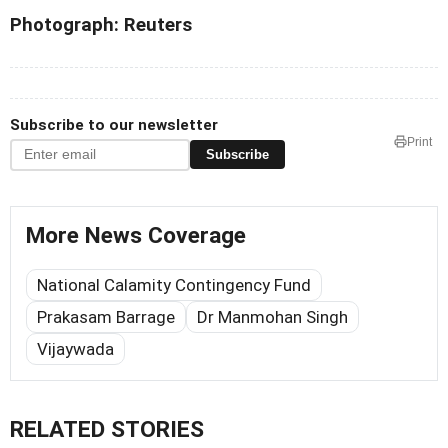
Photograph: Reuters
Subscribe to our newsletter
Print
Subscribe
More News Coverage
National Calamity Contingency Fund
Prakasam Barrage
Dr Manmohan Singh
Vijaywada
RELATED STORIES