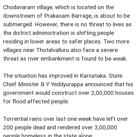
Chodavaram village, which is located on the
downstream of Prakasam Barrage, is about to be
submerged. However, there is no threat to lives as
the district administration is shifting people
residing in lower areas to safer places. Two more
villages near Thotalvalluru also face a severe
threat as river embankment is found to be weak.
The situation has improved in Karnataka. State
Chief Minister B Y Yeddyurappa announced that his
government would construct over 2,00,000 houses
for flood affected people.
Torrential rains over last one week have left over
200 people dead and rendered over 3,00,000
people homeless in the state alone.