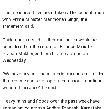
The measures have been taken after consultation
with Prime Minister Manmohan Singh, the
statement said.
Chidambaram said further measures would be
considered on the return of Finance Minister
Pranab Mukherjee from his trip abroad on
Wednesday.
"We have advised these interim measures in order
that rescue and relief operations should continue
without hindrance," he said.
Heavy rains and floods over the past week have
spread havoc across Andhra Pradesh, Karnataka