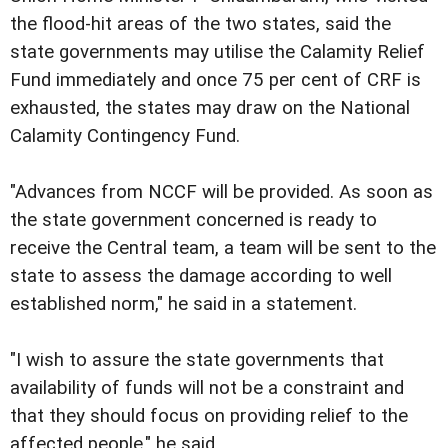
the flood-hit areas of the two states, said the
state governments may utilise the Calamity Relief
Fund immediately and once 75 per cent of CRF is
exhausted, the states may draw on the National
Calamity Contingency Fund.
"Advances from NCCF will be provided. As soon as
the state government concerned is ready to
receive the Central team, a team will be sent to the
state to assess the damage according to well
established norm," he said in a statement.
"I wish to assure the state governments that
availability of funds will not be a constraint and
that they should focus on providing relief to the
affected people," he said.