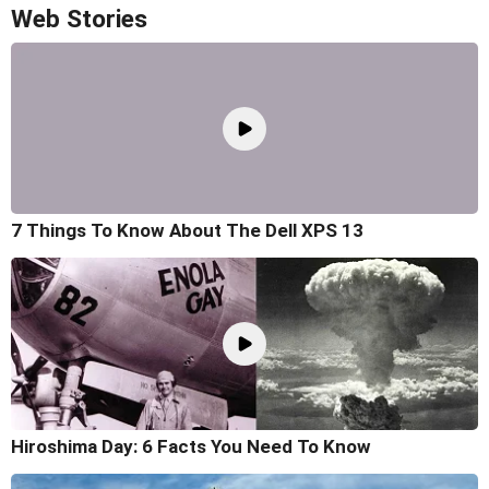
Web Stories
7 Things To Know About The Dell XPS 13
Hiroshima Day: 6 Facts You Need To Know