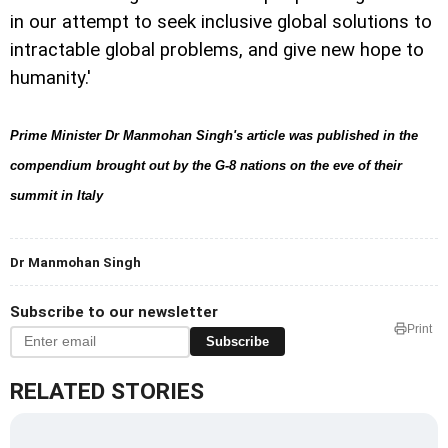
in our attempt to seek inclusive global solutions to
intractable global problems, and give new hope to
humanity.'
Prime Minister Dr Manmohan Singh's article was published in the
compendium brought out by the G-8 nations on the eve of their
summit in Italy
Dr Manmohan Singh
Subscribe to our newsletter
Print
Subscribe
RELATED STORIES