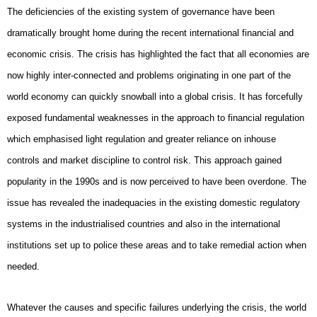
The deficiencies of the existing system of governance have been
dramatically brought home during the recent international financial and
economic crisis. The crisis has highlighted the fact that all economies are
now highly inter-connected and problems originating in one part of the
world economy can quickly snowball into a global crisis. It has forcefully
exposed fundamental weaknesses in the approach to financial regulation
which emphasised light regulation and greater reliance on inhouse
controls and market discipline to control risk. This approach gained
popularity in the 1990s and is now perceived to have been overdone. The
issue has revealed the inadequacies in the existing domestic regulatory
systems in the industrialised countries and also in the international
institutions set up to police these areas and to take remedial action when
needed.
Whatever the causes and specific failures underlying the crisis, the world