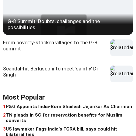
G-8 Summit: Doubts, challenges and the
possibilities
From poverty-stricken villages to the G-8
summit
Scandal-hit Berlusconi to meet 'saintly' Dr
Singh
Most Popular
1
P&G Appoints India-Born Shailesh Jejurikar As Chairman
2
TN pleads in SC for reservation benefits for Muslim
converts
3
US lawmaker flags India's FCRA bill, says could hit
bilateral ties