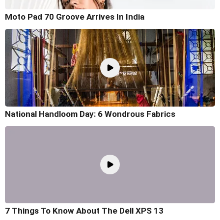
Moto Pad 70 Groove Arrives In India
National Handloom Day: 6 Wondrous Fabrics
7 Things To Know About The Dell XPS 13