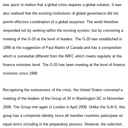
was quick to realise that a global crisis requires a global solution. It was
also realised that the existing institutions of global governance did not
permit effective coordination of a global response. The world therefore
responded not by working within the existing system, but by convening a
meeting of the G-20 at the level of leaders. The G-20 was established in
1999 at the suggestion of Paul Martin of Canada and has a composition
which is somewhat different from the IMFC which meets regularly at the
finance ministers level. The G-20 has been meeting at the level of finance
ministers since 1999.
Recognising the seriousness of the crisis, the United States convened a
meeting of the leaders of the Group of 20 in Washington DC in November
2008. The Group met again in London in April 2009. Unlike the G-8+5, this
group has a composite identity since all member countries participate on
equal terms including in the preparatory process. However, the selection