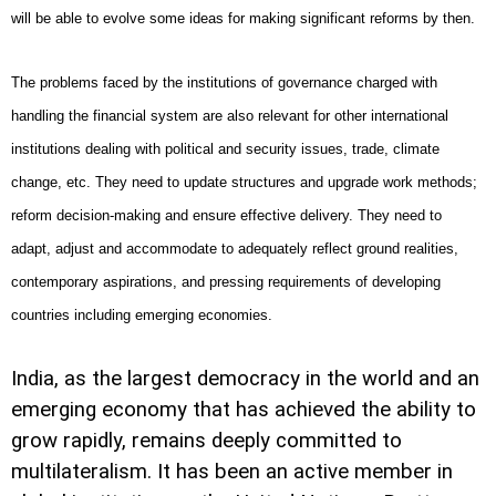
will be able to evolve some ideas for making significant reforms by then.
The problems faced by the institutions of governance charged with
handling the financial system are also relevant for other international
institutions dealing with political and security issues, trade, climate
change, etc. They need to update structures and upgrade work methods;
reform decision-making and ensure effective delivery. They need to
adapt, adjust and accommodate to adequately reflect ground realities,
contemporary aspirations, and pressing requirements of developing
countries including emerging economies.
India
, as the largest democracy in the world and an
emerging economy that has achieved the ability to
grow rapidly, remains deeply committed to
multilateralism. It has been an active member in