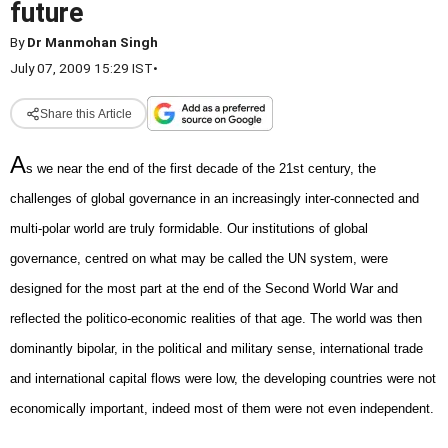
future
By
Dr Manmohan Singh
July 07, 2009 15:29 IST
•
Share this Article
A
s we near the end of the first decade of the 21st century, the
challenges of global governance in an increasingly inter-connected and
multi-polar world are truly formidable. Our institutions of global
governance, centred on what may be called the UN system, were
designed for the most part at the end of the Second World War and
reflected the politico-economic realities of that age. The world was then
dominantly bipolar, in the political and military sense, international trade
and international capital flows were low, the developing countries were not
economically important, indeed most of them were not even independent.