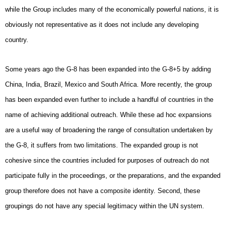
while the Group includes many of the economically powerful nations, it is
obviously not representative as it does not include any developing
country.
Some years ago the G-8 has been expanded into the G-8+5 by adding
China, India, Brazil, Mexico and South Africa. More recently, the group
has been expanded even further to include a handful of countries in the
name of achieving additional outreach. While these ad hoc expansions
are a useful way of broadening the range of consultation undertaken by
the G-8, it suffers from two limitations. The expanded group is not
cohesive since the countries included for purposes of outreach do not
participate fully in the proceedings, or the preparations, and the expanded
group therefore does not have a composite identity. Second, these
groupings do not have any special legitimacy within the UN system.