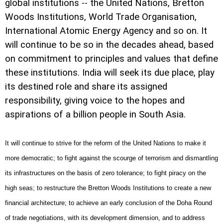
global institutions -- the United Nations, Bretton
Woods Institutions, World Trade Organisation,
International Atomic Energy Agency and so on. It
will continue to be so in the decades ahead, based
on commitment to principles and values that define
these institutions. India will seek its due place, play
its destined role and share its assigned
responsibility, giving voice to the hopes and
aspirations of a billion people in South Asia.
It will continue to strive for the reform of the United Nations to make it
more democratic; to fight against the scourge of terrorism and dismantling
its infrastructures on the basis of zero tolerance; to fight piracy on the
high seas; to restructure the Bretton Woods Institutions to create a new
financial architecture; to achieve an early conclusion of the Doha Round
of trade negotiations, with its development dimension, and to address