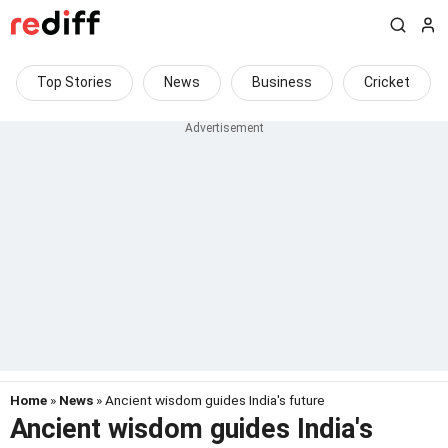
Top Stories
News
Business
Cricket
Home
»
News
» Ancient wisdom guides India's future
Ancient wisdom guides India's