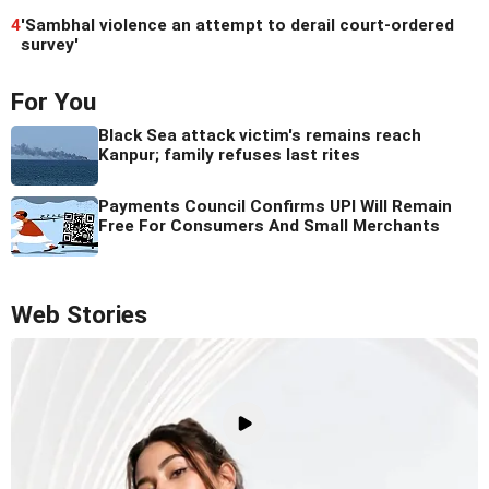
4
'Sambhal violence an attempt to derail court-ordered
survey'
For You
Black Sea attack victim's remains reach
Kanpur; family refuses last rites
Payments Council Confirms UPI Will Remain
Free For Consumers And Small Merchants
Web Stories