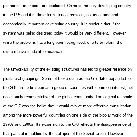
permanent members, are excluded. China is the only developing country
in the P-5 and it is there for historical reasons, not as a large and
economically important developing country. It is obvious that if the
system was being designed today it would be very different. However,
while the problems have long been recognised, efforts to reform the
system have made little headway.
The unworkability of the existing structures has led to greater reliance on
plurilateral groupings. Some of these such as the G-7, later expanded to
the G-8, are to be seen as a group of countries with common interest, not
necessarily representative of the global community. The original rationale
of the G-7 was the belief that it would evolve more effective consultation
among the more powerful countries on one side of the bipolar world of the
1970s and 1980s. Its expansion to the G-8 reflects the disappearance of
that particular faultline by the collapse of the Soviet Union. However,