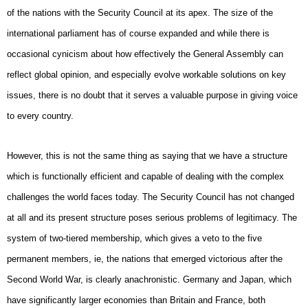
of the nations with the Security Council at its apex. The size of the
international parliament has of course expanded and while there is
occasional cynicism about how effectively the General Assembly can
reflect global opinion, and especially evolve workable solutions on key
issues, there is no doubt that it serves a valuable purpose in giving voice
to every country.
However, this is not the same thing as saying that we have a structure
which is functionally efficient and capable of dealing with the complex
challenges the world faces today. The Security Council has not changed
at all and its present structure poses serious problems of legitimacy. The
system of two-tiered membership, which gives a veto to the five
permanent members, ie, the nations that emerged victorious after the
Second World War, is clearly anachronistic. Germany and Japan, which
have significantly larger economies than Britain and France, both