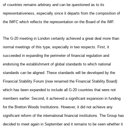
of countries remains arbitrary and can be questioned as to its
representativeness, especially since it departs from the composition of
the IMFC which reflects the representation on the Board of the IMF.
The G-20 meeting in London certainly achieved a great deal more than
normal meetings of this type, especially in two respects. First, it
succeeded in expanding the perimeter of financial regulation and
endorsing the establishment of global standards to which national
standards can be aligned. These standards will be developed by the
Financial Stability Forum (now renamed the Financial Stability Board)
which has been expanded to include all G-20 countries that were not
members earlier. Second, it achieved a significant expansion in funding
for the Bretton Woods Institutions. However, it did not achieve any
significant reform of the international financial institutions. The Group has
decided to meet again in September and it remains to be seen whether it