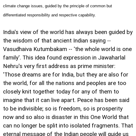
climate change issues, guided by the principle of common but
differentiated responsibility and respective capability.
India
's view of the world has always been guided by
the wisdom of that ancient Indian saying --
Vasudhaiva Kutumbakam -- 'the whole world is one
family'. This idea found expression in Jawaharlal
Nehru's very first address as prime minister:
'Those dreams are for India, but they are also for
the world, for all the nations and peoples are too
closely knit together today for any of them to
imagine that it can live apart. Peace has been said
to be indivisible; so is freedom, so is prosperity
now and so also is disaster in this One World that
can no longer be split into isolated fragments. That
eternal message of the Indian people will guide us