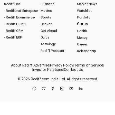
Rediff One
Business
Market News
- Rediffmail Enterprise
Movies
Watchlist
- Rediff Ecommerce
Sports
Portfolio
- Rediff HRMS
Cricket
Gurus
- Rediff CRM
Get Ahead
Health
- Rediff ERP
Gurus
Money
Astrology
Career
Rediff Podcast
Relationship
About Rediff
|
Advertise
|
Privacy Policy
|
Terms of Service
|
Investor Relations
|
Contact Us
© 2026
Rediff.com
India Ltd. All rights reserved.