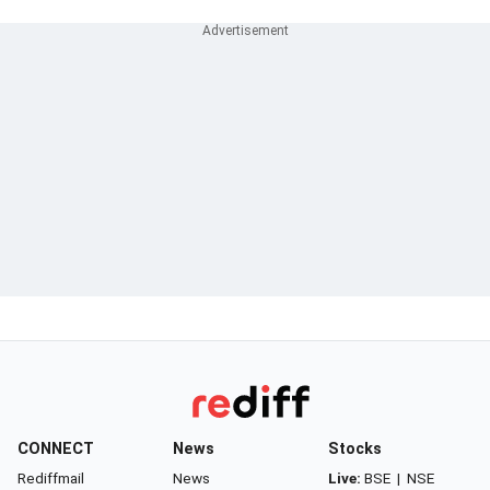
CONNECT
News
Stocks
Rediffmail
News
Live:
BSE
|
NSE