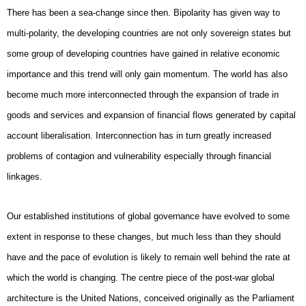
There has been a sea-change since then. Bipolarity has given way to
multi-polarity, the developing countries are not only sovereign states but
some group of developing countries have gained in relative economic
importance and this trend will only gain momentum. The world has also
become much more interconnected through the expansion of trade in
goods and services and expansion of financial flows generated by capital
account liberalisation. Interconnection has in turn greatly increased
problems of contagion and vulnerability especially through financial
linkages.
Our established institutions of global governance have evolved to some
extent in response to these changes, but much less than they should
have and the pace of evolution is likely to remain well behind the rate at
which the world is changing. The centre piece of the post-war global
architecture is the United Nations, conceived originally as the Parliament