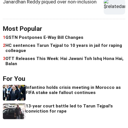
Janardhan Reddy piqued over non-inclusion
Most Popular
1
GSTN Postpones E-Way Bill Changes
2
HC sentences Tarun Tejpal to 10 years in jail for raping
colleague
3
OTT Releases This Week: Hai Jawani Toh Ishq Hona Hai,
Balan
For You
Infantino holds crisis meeting in Morocco as
FIFA stake sale fallout continues
13-year court battle led to Tarun Tejpal's
conviction for rape