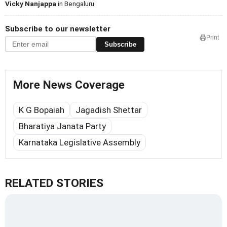
Vicky Nanjappa
in Bengaluru
Subscribe to our newsletter
Print
Subscribe
More News Coverage
K G Bopaiah
Jagadish Shettar
Bharatiya Janata Party
Karnataka Legislative Assembly
RELATED STORIES