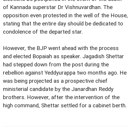
of Kannada superstar Dr Vishnuvardhan. The
opposition even protested in the well of the House,
stating that the entire day should be dedicated to
condolence of the departed star.
However, the BJP went ahead with the process
and elected Bopaiah as speaker. Jagadish Shettar
had stepped down from the post during the
rebellion against Yeddyurappa two months ago. He
was being projected as a prospective chief
ministerial candidate by the Janardhan Reddy
brothers. However, after the intervention of the
high command, Shettar settled for a cabinet berth.