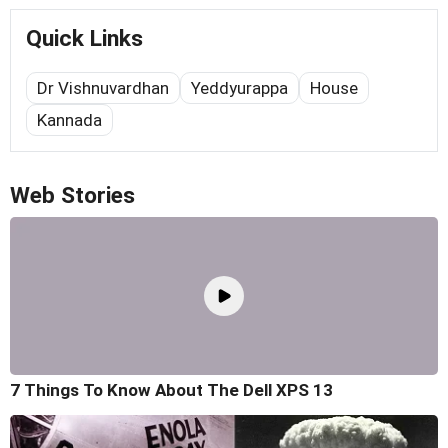
Quick Links
Dr Vishnuvardhan
Yeddyurappa
House
Kannada
Web Stories
7 Things To Know About The Dell XPS 13