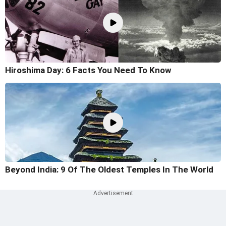
Hiroshima Day: 6 Facts You Need To Know
Beyond India: 9 Of The Oldest Temples In The World