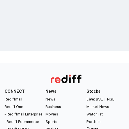
CONNECT
News
Stocks
Rediffmail
News
Live:
BSE
|
NSE
Rediff One
Business
Market News
- Rediffmail Enterprise
Movies
Watchlist
- Rediff Ecommerce
Sports
Portfolio