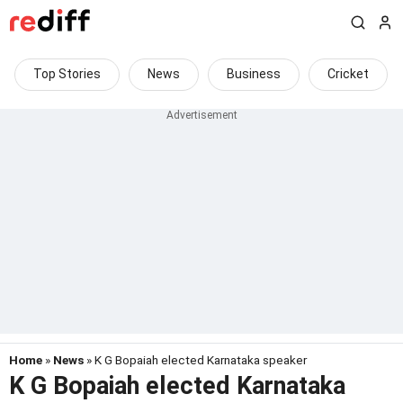
Top Stories
News
Business
Cricket
Home
»
News
» K G Bopaiah elected Karnataka speaker
K G Bopaiah elected Karnataka