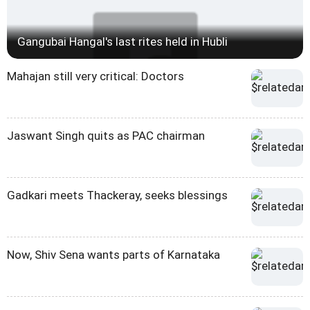
Gangubai Hangal's last rites held in Hubli
Mahajan still very critical: Doctors
Jaswant Singh quits as PAC chairman
Gadkari meets Thackeray, seeks blessings
Now, Shiv Sena wants parts of Karnataka