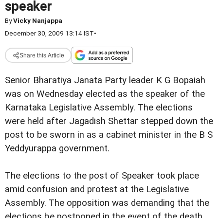
speaker
By
Vicky Nanjappa
December 30, 2009 13:14 IST
•
Share this Article
Senior Bharatiya Janata Party leader K G Bopaiah
was on Wednesday elected as the speaker of the
Karnataka Legislative Assembly. The elections
were held after Jagadish Shettar stepped down the
post to be sworn in as a cabinet minister in the B S
Yeddyurappa government.
The elections to the post of Speaker took place
amid confusion and protest at the Legislative
Assembly. The opposition was demanding that the
elections be postponed in the event of the death