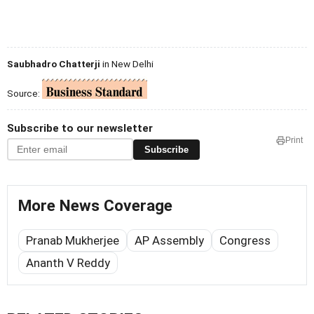
Saubhadro Chatterji
in New Delhi
Source:
Subscribe to our newsletter
Print
Subscribe
More News Coverage
Pranab Mukherjee
AP Assembly
Congress
Ananth V Reddy