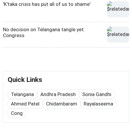
'K'taka crisis has put all of us to shame'
No decision on Telangana tangle yet:
Congress
Quick Links
Telangana
Andhra Pradesh
Sonia Gandhi
Ahmed Patel
Chidambaram
Rayalaseema
Cong