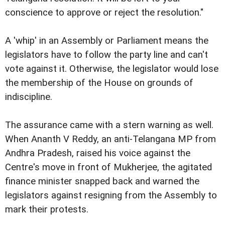
conscience to approve or reject the resolution."
A 'whip' in an Assembly or Parliament means the
legislators have to follow the party line and can't
vote against it. Otherwise, the legislator would lose
the membership of the House on grounds of
indiscipline.
The assurance came with a stern warning as well.
When Ananth V Reddy, an anti-Telangana MP from
Andhra Pradesh, raised his voice against the
Centre's move in front of Mukherjee, the agitated
finance minister snapped back and warned the
legislators against resigning from the Assembly to
mark their protests.