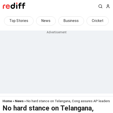
Top Stories
News
Business
Cricket
Home
»
News
» No hard stance on Telangana, Cong assures AP leaders
No hard stance on Telangana,