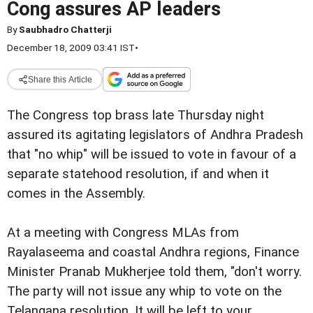
Cong assures AP leaders
By
Saubhadro Chatterji
December 18, 2009 03:41 IST
•
Share this Article
The Congress top brass late Thursday night
assured its agitating legislators of Andhra Pradesh
that "no whip" will be issued to vote in favour of a
separate statehood resolution, if and when it
comes in the Assembly.
At a meeting with Congress MLAs from
Rayalaseema and coastal Andhra regions, Finance
Minister Pranab Mukherjee told them, "don't worry.
The party will not issue any whip to vote on the
Telangana resolution. It will be left to your