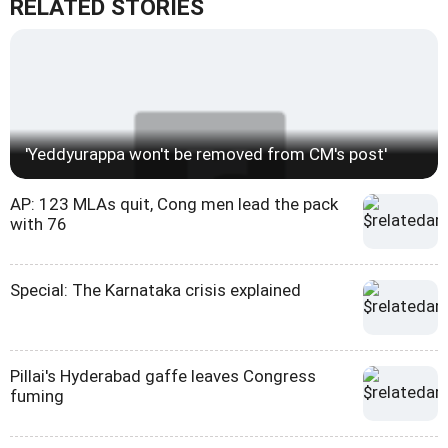
RELATED STORIES
'Yeddyurappa won't be removed from CM's post'
AP: 123 MLAs quit, Cong men lead the pack
with 76
Special: The Karnataka crisis explained
Pillai's Hyderabad gaffe leaves Congress
fuming