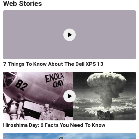
Web Stories
7 Things To Know About The Dell XPS 13
Hiroshima Day: 6 Facts You Need To Know