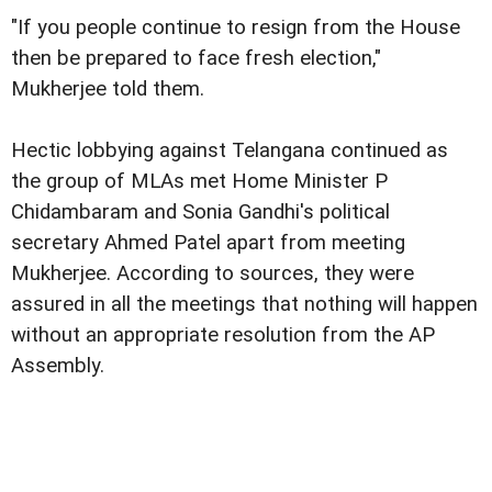
"If you people continue to resign from the House
then be prepared to face fresh election,"
Mukherjee told them.
Hectic lobbying against Telangana continued as
the group of MLAs met Home Minister P
Chidambaram and Sonia Gandhi's political
secretary Ahmed Patel apart from meeting
Mukherjee. According to sources, they were
assured in all the meetings that nothing will happen
without an appropriate resolution from the AP
Assembly.