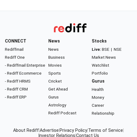
CONNECT
News
Stocks
Rediffmail
News
Live:
BSE
|
NSE
Rediff One
Business
Market News
- Rediffmail Enterprise
Movies
Watchlist
- Rediff Ecommerce
Sports
Portfolio
- Rediff HRMS
Cricket
Gurus
- Rediff CRM
Get Ahead
Health
- Rediff ERP
Gurus
Money
Astrology
Career
Rediff Podcast
Relationship
About Rediff
|
Advertise
|
Privacy Policy
|
Terms of Service
|
Investor Relations
|
Contact Us