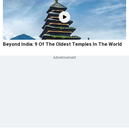
Beyond India: 9 Of The Oldest Temples In The World