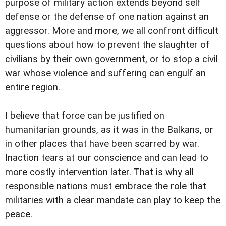
purpose of military action extends beyond self
defense or the defense of one nation against an
aggressor. More and more, we all confront difficult
questions about how to prevent the slaughter of
civilians by their own government, or to stop a civil
war whose violence and suffering can engulf an
entire region.
I believe that force can be justified on
humanitarian grounds, as it was in the Balkans, or
in other places that have been scarred by war.
Inaction tears at our conscience and can lead to
more costly intervention later. That is why all
responsible nations must embrace the role that
militaries with a clear mandate can play to keep the
peace.