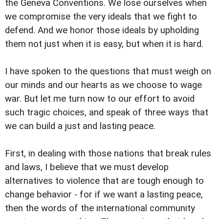
the Geneva Conventions. We lose ourselves when
we compromise the very ideals that we fight to
defend. And we honor those ideals by upholding
them not just when it is easy, but when it is hard.
I have spoken to the questions that must weigh on
our minds and our hearts as we choose to wage
war. But let me turn now to our effort to avoid
such tragic choices, and speak of three ways that
we can build a just and lasting peace.
First, in dealing with those nations that break rules
and laws, I believe that we must develop
alternatives to violence that are tough enough to
change behavior - for if we want a lasting peace,
then the words of the international community