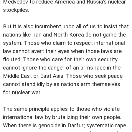
Medvedev to reduce America and Russia's nuclear
stockpiles.
But it is also incumbent upon all of us to insist that
nations like Iran and North Korea do not game the
system. Those who claim to respect international
law cannot avert their eyes when those laws are
flouted. Those who care for their own security
cannot ignore the danger of an arms race in the
Middle East or East Asia. Those who seek peace
cannot stand idly by as nations arm themselves
for nuclear war.
The same principle applies to those who violate
international law by brutalizing their own people.
When there is genocide in Darfur; systematic rape