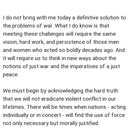
I do not bring with me today a definitive solution to
the problems of war. What I do know is that
meeting these challenges will require the same
vision, hard work, and persistence of those men
and women who acted so boldly decades ago. And
it will require us to think in new ways about the
notions of just war and the imperatives of a just
peace.
We must begin by acknowledging the hard truth
that we will not eradicate violent conflict in our
lifetimes. There will be times when nations - acting
individually or in concert - will find the use of force
not only necessary but morally justified.