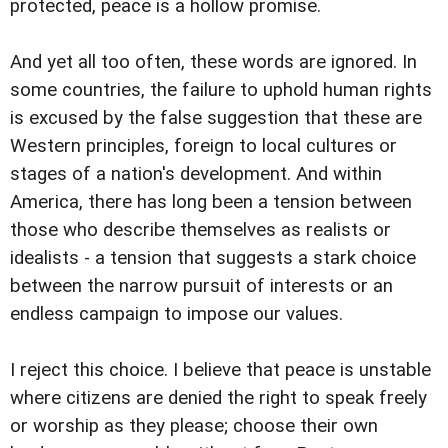
protected, peace is a hollow promise.
And yet all too often, these words are ignored. In
some countries, the failure to uphold human rights
is excused by the false suggestion that these are
Western principles, foreign to local cultures or
stages of a nation's development. And within
America, there has long been a tension between
those who describe themselves as realists or
idealists - a tension that suggests a stark choice
between the narrow pursuit of interests or an
endless campaign to impose our values.
I reject this choice. I believe that peace is unstable
where citizens are denied the right to speak freely
or worship as they please; choose their own