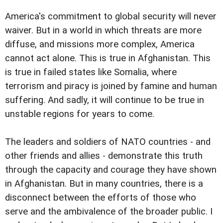
America's commitment to global security will never
waiver. But in a world in which threats are more
diffuse, and missions more complex, America
cannot act alone. This is true in Afghanistan. This
is true in failed states like Somalia, where
terrorism and piracy is joined by famine and human
suffering. And sadly, it will continue to be true in
unstable regions for years to come.
The leaders and soldiers of NATO countries - and
other friends and allies - demonstrate this truth
through the capacity and courage they have shown
in Afghanistan. But in many countries, there is a
disconnect between the efforts of those who
serve and the ambivalence of the broader public. I