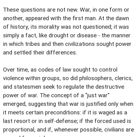
These questions are not new. War, in one form or
another, appeared with the first man. At the dawn
of history, its morality was not questioned; it was
simply a fact, like drought or disease - the manner
in which tribes and then civilizations sought power
and settled their differences.
Over time, as codes of law sought to control
violence within groups, so did philosophers, clerics,
and statesmen seek to regulate the destructive
power of war. The concept of a "just war"
emerged, suggesting that war is justified only when
it meets certain preconditions: if it is waged as a
last resort or in self-defense; if the forced used is
proportional, and if, whenever possible, civilians are