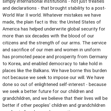
simply international institutions - not just treaties
and declarations - that brought stability to a post-
World War II world. Whatever mistakes we have
made, the plain fact is this: the United States of
America has helped underwrite global security for
more than six decades with the blood of our
citizens and the strength of our arms. The service
and sacrifice of our men and women in uniform
has promoted peace and prosperity from Germany
to Korea, and enabled democracy to take hold in
places like the Balkans. We have borne this burden
not because we seek to impose our will. We have
done so out of enlightened self-interest - because
we seek a better future for our children and
grandchildren, and we believe that their lives will be
better if other peoples' children and grandchildren