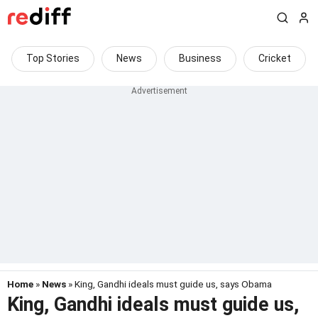
Top Stories
News
Business
Cricket
Home
»
News
» King, Gandhi ideals must guide us, says Obama
King, Gandhi ideals must guide us,