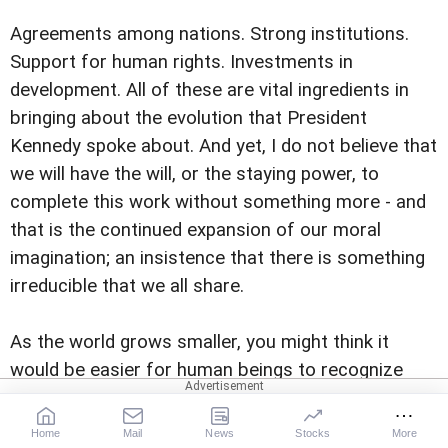
Agreements among nations. Strong institutions.
Support for human rights. Investments in
development. All of these are vital ingredients in
bringing about the evolution that President
Kennedy spoke about. And yet, I do not believe that
we will have the will, or the staying power, to
complete this work without something more - and
that is the continued expansion of our moral
imagination; an insistence that there is something
irreducible that we all share.
As the world grows smaller, you might think it
would be easier for human beings to recognize
how similar we are; to understand that we all
basically want the same things; that we all hope
Home
Mail
News
Stocks
More