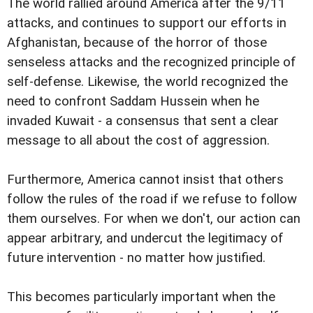
The world rallied around America after the 9/11
attacks, and continues to support our efforts in
Afghanistan, because of the horror of those
senseless attacks and the recognized principle of
self-defense. Likewise, the world recognized the
need to confront Saddam Hussein when he
invaded Kuwait - a consensus that sent a clear
message to all about the cost of aggression.
Furthermore, America cannot insist that others
follow the rules of the road if we refuse to follow
them ourselves. For when we don't, our action can
appear arbitrary, and undercut the legitimacy of
future intervention - no matter how justified.
This becomes particularly important when the