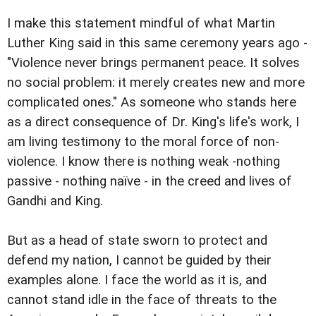
I make this statement mindful of what Martin
Luther King said in this same ceremony years ago -
"Violence never brings permanent peace. It solves
no social problem: it merely creates new and more
complicated ones." As someone who stands here
as a direct consequence of Dr. King's life's work, I
am living testimony to the moral force of non-
violence. I know there is nothing weak -nothing
passive - nothing naïve - in the creed and lives of
Gandhi and King.
But as a head of state sworn to protect and
defend my nation, I cannot be guided by their
examples alone. I face the world as it is, and
cannot stand idle in the face of threats to the