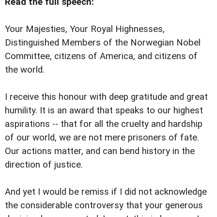
Read the full speech:
Your Majesties, Your Royal Highnesses,
Distinguished Members of the Norwegian Nobel
Committee, citizens of America, and citizens of
the world.
I receive this honour with deep gratitude and great
humility. It is an award that speaks to our highest
aspirations -- that for all the cruelty and hardship
of our world, we are not mere prisoners of fate.
Our actions matter, and can bend history in the
direction of justice.
And yet I would be remiss if I did not acknowledge
the considerable controversy that your generous