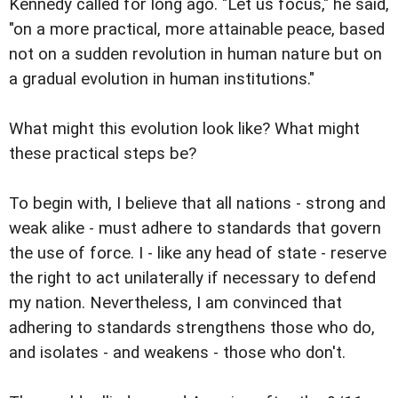
Kennedy called for long ago. "Let us focus," he said,
"on a more practical, more attainable peace, based
not on a sudden revolution in human nature but on
a gradual evolution in human institutions."
What might this evolution look like? What might
these practical steps be?
To begin with, I believe that all nations - strong and
weak alike - must adhere to standards that govern
the use of force. I - like any head of state - reserve
the right to act unilaterally if necessary to defend
my nation. Nevertheless, I am convinced that
adhering to standards strengthens those who do,
and isolates - and weakens - those who don't.