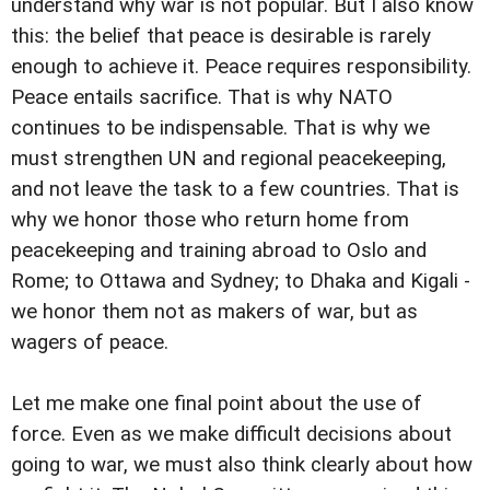
understand why war is not popular. But I also know
this: the belief that peace is desirable is rarely
enough to achieve it. Peace requires responsibility.
Peace entails sacrifice. That is why NATO
continues to be indispensable. That is why we
must strengthen UN and regional peacekeeping,
and not leave the task to a few countries. That is
why we honor those who return home from
peacekeeping and training abroad to Oslo and
Rome; to Ottawa and Sydney; to Dhaka and Kigali -
we honor them not as makers of war, but as
wagers of peace.
Let me make one final point about the use of
force. Even as we make difficult decisions about
going to war, we must also think clearly about how