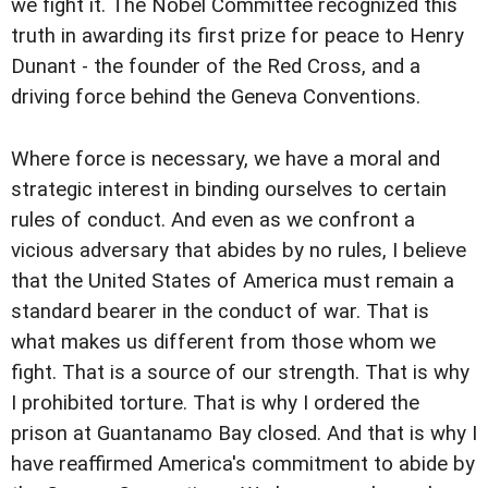
we fight it. The Nobel Committee recognized this
truth in awarding its first prize for peace to Henry
Dunant - the founder of the Red Cross, and a
driving force behind the Geneva Conventions.
Where force is necessary, we have a moral and
strategic interest in binding ourselves to certain
rules of conduct. And even as we confront a
vicious adversary that abides by no rules, I believe
that the United States of America must remain a
standard bearer in the conduct of war. That is
what makes us different from those whom we
fight. That is a source of our strength. That is why
I prohibited torture. That is why I ordered the
prison at Guantanamo Bay closed. And that is why I
have reaffirmed America's commitment to abide by