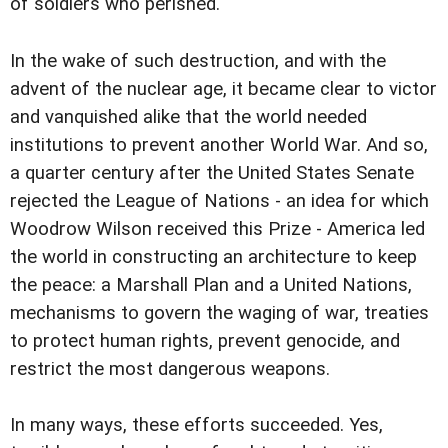
of soldiers who perished.
In the wake of such destruction, and with the
advent of the nuclear age, it became clear to victor
and vanquished alike that the world needed
institutions to prevent another World War. And so,
a quarter century after the United States Senate
rejected the League of Nations - an idea for which
Woodrow Wilson received this Prize - America led
the world in constructing an architecture to keep
the peace: a Marshall Plan and a United Nations,
mechanisms to govern the waging of war, treaties
to protect human rights, prevent genocide, and
restrict the most dangerous weapons.
In many ways, these efforts succeeded. Yes,