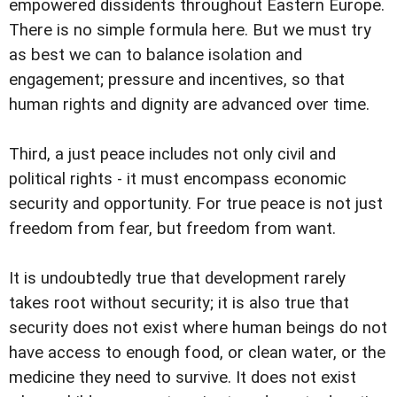
empowered dissidents throughout Eastern Europe.
There is no simple formula here. But we must try
as best we can to balance isolation and
engagement; pressure and incentives, so that
human rights and dignity are advanced over time.
Third, a just peace includes not only civil and
political rights - it must encompass economic
security and opportunity. For true peace is not just
freedom from fear, but freedom from want.
It is undoubtedly true that development rarely
takes root without security; it is also true that
security does not exist where human beings do not
have access to enough food, or clean water, or the
medicine they need to survive. It does not exist