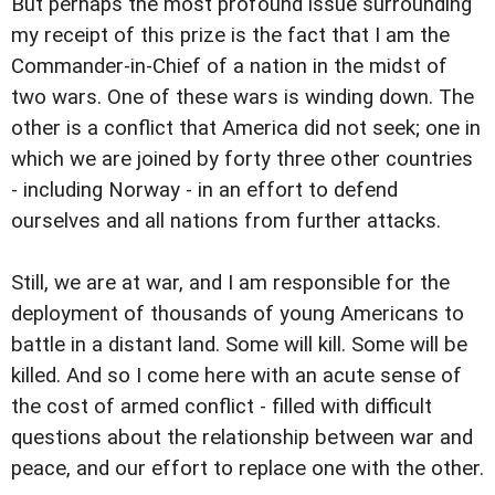
But perhaps the most profound issue surrounding
my receipt of this prize is the fact that I am the
Commander-in-Chief of a nation in the midst of
two wars. One of these wars is winding down. The
other is a conflict that America did not seek; one in
which we are joined by forty three other countries
- including Norway - in an effort to defend
ourselves and all nations from further attacks.
Still, we are at war, and I am responsible for the
deployment of thousands of young Americans to
battle in a distant land. Some will kill. Some will be
killed. And so I come here with an acute sense of
the cost of armed conflict - filled with difficult
questions about the relationship between war and
peace, and our effort to replace one with the other.