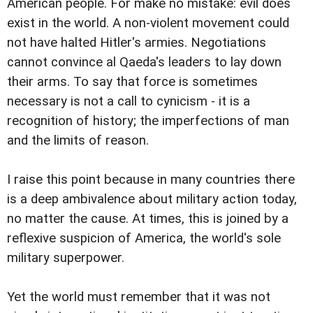
American people. For make no mistake: evil does
exist in the world. A non-violent movement could
not have halted Hitler's armies. Negotiations
cannot convince al Qaeda's leaders to lay down
their arms. To say that force is sometimes
necessary is not a call to cynicism - it is a
recognition of history; the imperfections of man
and the limits of reason.
I raise this point because in many countries there
is a deep ambivalence about military action today,
no matter the cause. At times, this is joined by a
reflexive suspicion of America, the world's sole
military superpower.
Yet the world must remember that it was not