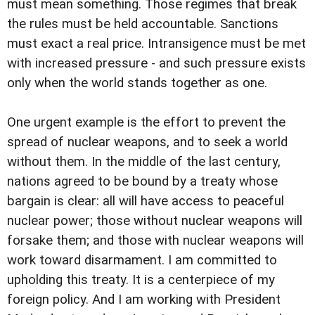
must mean something. Those regimes that break
the rules must be held accountable. Sanctions
must exact a real price. Intransigence must be met
with increased pressure - and such pressure exists
only when the world stands together as one.
One urgent example is the effort to prevent the
spread of nuclear weapons, and to seek a world
without them. In the middle of the last century,
nations agreed to be bound by a treaty whose
bargain is clear: all will have access to peaceful
nuclear power; those without nuclear weapons will
forsake them; and those with nuclear weapons will
work toward disarmament. I am committed to
upholding this treaty. It is a centerpiece of my
foreign policy. And I am working with President