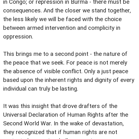
in Congo; or repression in Burma - there must be
consequences. And the closer we stand together,
the less likely we will be faced with the choice
between armed intervention and complicity in
oppression.
This brings me to a second point - the nature of
the peace that we seek. For peace is not merely
the absence of visible conflict. Only a just peace
based upon the inherent rights and dignity of every
individual can truly be lasting.
It was this insight that drove drafters of the
Universal Declaration of Human Rights after the
Second World War. In the wake of devastation,
they recognized that if human rights are not