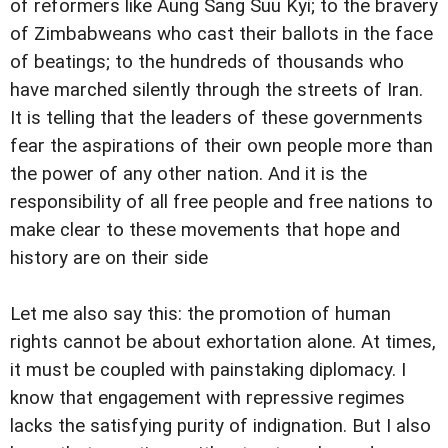
of reformers like Aung Sang Suu Kyi; to the bravery
of Zimbabweans who cast their ballots in the face
of beatings; to the hundreds of thousands who
have marched silently through the streets of Iran.
It is telling that the leaders of these governments
fear the aspirations of their own people more than
the power of any other nation. And it is the
responsibility of all free people and free nations to
make clear to these movements that hope and
history are on their side
Let me also say this: the promotion of human
rights cannot be about exhortation alone. At times,
it must be coupled with painstaking diplomacy. I
know that engagement with repressive regimes
lacks the satisfying purity of indignation. But I also