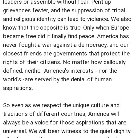
leaders or assemble without fear. Pent up
grievances fester, and the suppression of tribal
and religious identity can lead to violence. We also
know that the opposite is true. Only when Europe
became free did it finally find peace. America has
never fought a war against a democracy, and our
closest friends are governments that protect the
rights of their citizens. No matter how callously
defined, neither America's interests - nor the
world's -are served by the denial of human
aspirations.
So even as we respect the unique culture and
traditions of different countries, America will
always be a voice for those aspirations that are
universal. We will bear witness to the quiet dignity