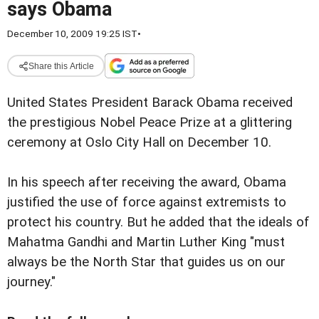
says Obama
December 10, 2009 19:25 IST
•
Share this Article
United States President Barack Obama received
the prestigious Nobel Peace Prize at a glittering
ceremony at Oslo City Hall on December 10.
In his speech after receiving the award, Obama
justified the use of force against extremists to
protect his country. But he added that the ideals of
Mahatma Gandhi and Martin Luther King "must
always be the North Star that guides us on our
journey."