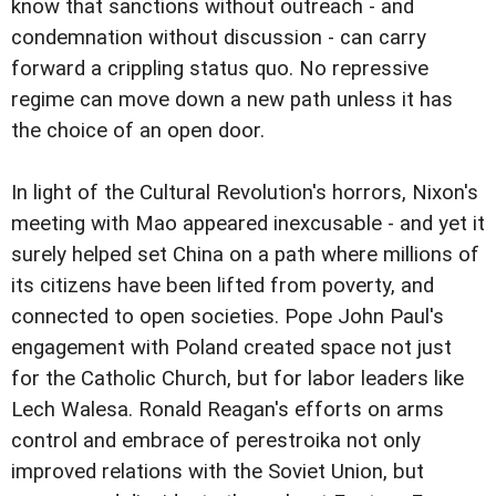
know that sanctions without outreach - and
condemnation without discussion - can carry
forward a crippling status quo. No repressive
regime can move down a new path unless it has
the choice of an open door.
In light of the Cultural Revolution's horrors, Nixon's
meeting with Mao appeared inexcusable - and yet it
surely helped set China on a path where millions of
its citizens have been lifted from poverty, and
connected to open societies. Pope John Paul's
engagement with Poland created space not just
for the Catholic Church, but for labor leaders like
Lech Walesa. Ronald Reagan's efforts on arms
control and embrace of perestroika not only
improved relations with the Soviet Union, but