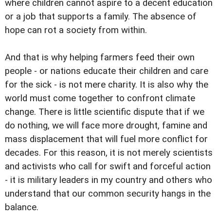
where children cannot aspire to a decent education
or a job that supports a family. The absence of
hope can rot a society from within.
And that is why helping farmers feed their own
people - or nations educate their children and care
for the sick - is not mere charity. It is also why the
world must come together to confront climate
change. There is little scientific dispute that if we
do nothing, we will face more drought, famine and
mass displacement that will fuel more conflict for
decades. For this reason, it is not merely scientists
and activists who call for swift and forceful action
- it is military leaders in my country and others who
understand that our common security hangs in the
balance.