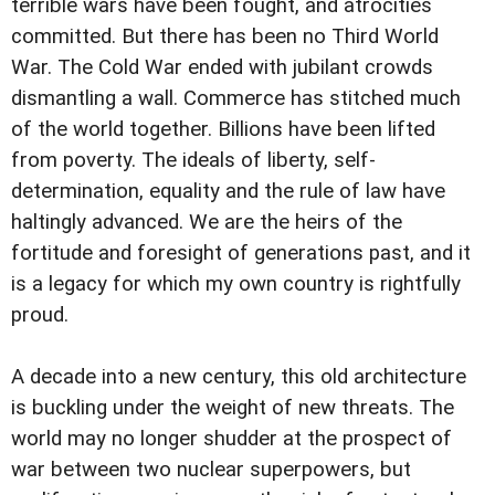
terrible wars have been fought, and atrocities
committed. But there has been no Third World
War. The Cold War ended with jubilant crowds
dismantling a wall. Commerce has stitched much
of the world together. Billions have been lifted
from poverty. The ideals of liberty, self-
determination, equality and the rule of law have
haltingly advanced. We are the heirs of the
fortitude and foresight of generations past, and it
is a legacy for which my own country is rightfully
proud.
A decade into a new century, this old architecture
is buckling under the weight of new threats. The
world may no longer shudder at the prospect of
war between two nuclear superpowers, but