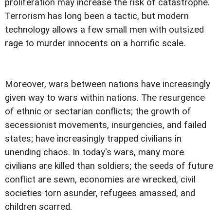
proliferation may increase the risk of catastrophe.
Terrorism has long been a tactic, but modern
technology allows a few small men with outsized
rage to murder innocents on a horrific scale.
Moreover, wars between nations have increasingly
given way to wars within nations. The resurgence
of ethnic or sectarian conflicts; the growth of
secessionist movements, insurgencies, and failed
states; have increasingly trapped civilians in
unending chaos. In today's wars, many more
civilians are killed than soldiers; the seeds of future
conflict are sewn, economies are wrecked, civil
societies torn asunder, refugees amassed, and
children scarred.