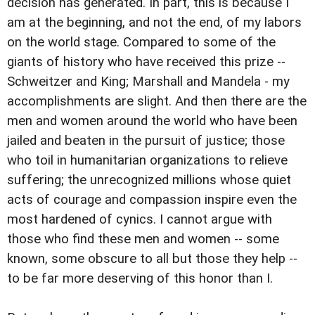
decision has generated. In part, this is because I
am at the beginning, and not the end, of my labors
on the world stage. Compared to some of the
giants of history who have received this prize --
Schweitzer and King; Marshall and Mandela - my
accomplishments are slight. And then there are the
men and women around the world who have been
jailed and beaten in the pursuit of justice; those
who toil in humanitarian organizations to relieve
suffering; the unrecognized millions whose quiet
acts of courage and compassion inspire even the
most hardened of cynics. I cannot argue with
those who find these men and women -- some
known, some obscure to all but those they help --
to be far more deserving of this honor than I.