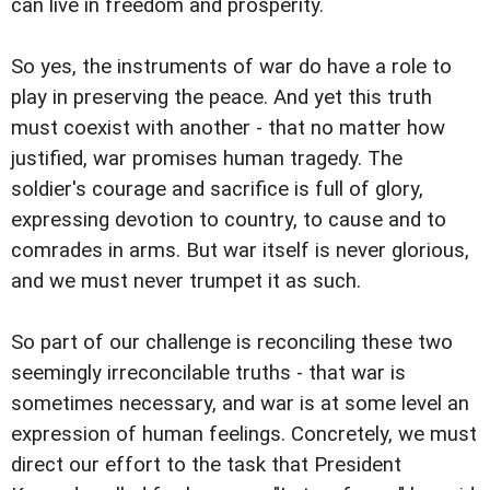
can live in freedom and prosperity.
So yes, the instruments of war do have a role to
play in preserving the peace. And yet this truth
must coexist with another - that no matter how
justified, war promises human tragedy. The
soldier's courage and sacrifice is full of glory,
expressing devotion to country, to cause and to
comrades in arms. But war itself is never glorious,
and we must never trumpet it as such.
So part of our challenge is reconciling these two
seemingly irreconcilable truths - that war is
sometimes necessary, and war is at some level an
expression of human feelings. Concretely, we must
direct our effort to the task that President