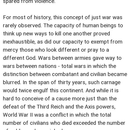
spared from violence.
For most of history, this concept of just war was
rarely observed. The capacity of human beings to
think up new ways to kill one another proved
inexhaustible, as did our capacity to exempt from
mercy those who look different or pray to a
different God. Wars between armies gave way to
wars between nations - total wars in which the
distinction between combatant and civilian became
blurred. In the span of thirty years, such carnage
would twice engulf this continent. And while it is
hard to conceive of a cause more just than the
defeat of the Third Reich and the Axis powers,
World War II was a conflict in which the total
number of civilians who died exceeded the number