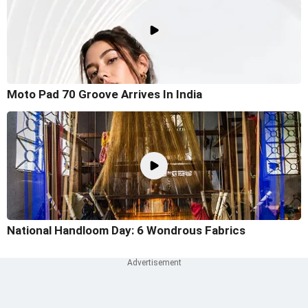
Moto Pad 70 Groove Arrives In India
National Handloom Day: 6 Wondrous Fabrics