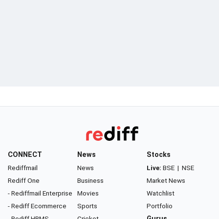
CONNECT
News
Stocks
Rediffmail
News
Live:
BSE
|
NSE
Rediff One
Business
Market News
- Rediffmail Enterprise
Movies
Watchlist
- Rediff Ecommerce
Sports
Portfolio
- Rediff HRMS
Cricket
Gurus