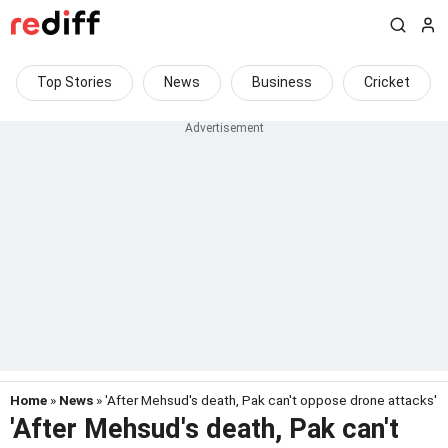
Top Stories
News
Business
Cricket
Home
»
News
» 'After Mehsud's death, Pak can't oppose drone attacks'
'After Mehsud's death, Pak can't