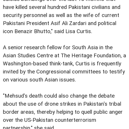
have killed several hundred Pakistani civilians and
security personnel as well as the wife of current
Pakistani President Asif Ali Zardari and political
icon Benazir Bhutto," said Lisa Curtis.
A senior research fellow for South Asia in the
Asian Studies Centre at The Heritage Foundation, a
Washington-based think-tank, Curtis is frequently
invited by the Congressional committees to testify
on various south Asian issues.
"Mehsud's death could also change the debate
about the use of drone strikes in Pakistan's tribal
border areas, thereby helping to quell public anger
over the US-Pakistan counterterrorism
partnership," she said.