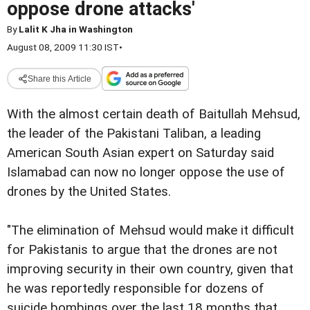
oppose drone attacks'
By
Lalit K Jha in Washington
August 08, 2009 11:30 IST
•
Share this Article
With the almost certain death of Baitullah Mehsud,
the leader of the Pakistani Taliban, a leading
American South Asian expert on Saturday said
Islamabad can now no longer oppose the use of
drones by the United States.
"The elimination of Mehsud would make it difficult
for Pakistanis to argue that the drones are not
improving security in their own country, given that
he was reportedly responsible for dozens of
suicide bombings over the last 18 months that