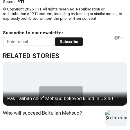
Source:
PTI
© Copyright 2026 PTI. All rights reserved. Republication or
redistribution of PTI content, including by framing or similar means, is
expressly prohibited without the prior written consent.
Subscribe to our newsletter
Print
Subscribe
RELATED STORIES
Pak Taliban chief Mehsud believed killed in US hit
Who will succeed Baitullah Mehsud?