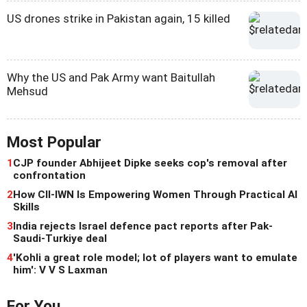
US drones strike in Pakistan again, 15 killed
Why the US and Pak Army want Baitullah
Mehsud
Most Popular
1
CJP founder Abhijeet Dipke seeks cop's removal after
confrontation
2
How CII-IWN Is Empowering Women Through Practical AI
Skills
3
India rejects Israel defence pact reports after Pak-
Saudi-Turkiye deal
4
'Kohli a great role model; lot of players want to emulate
him': V V S Laxman
For You