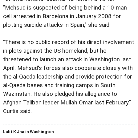
"Mehsud is suspected of being behind a 10-man
cell arrested in Barcelona in January 2008 for
plotting suicide attacks in Spain," she said.
"There is no public record of his direct involvement
in plots against the US homeland, but he
threatened to launch an attack in Washington last
April. Mehsud's forces also cooperate closely with
the al-Qaeda leadership and provide protection for
al-Qaeda bases and training camps in South
Waziristan. He also pledged his allegiance to
Afghan Taliban leader Mullah Omar last February,"
Curtis said.
Lalit K Jha in Washington