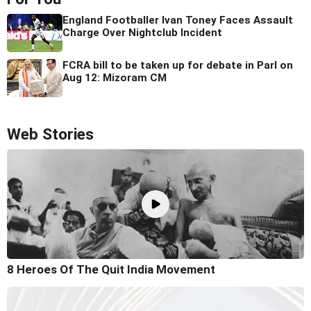
England Footballer Ivan Toney Faces Assault
Charge Over Nightclub Incident
FCRA bill to be taken up for debate in Parl on
Aug 12: Mizoram CM
Web Stories
8 Heroes Of The Quit India Movement