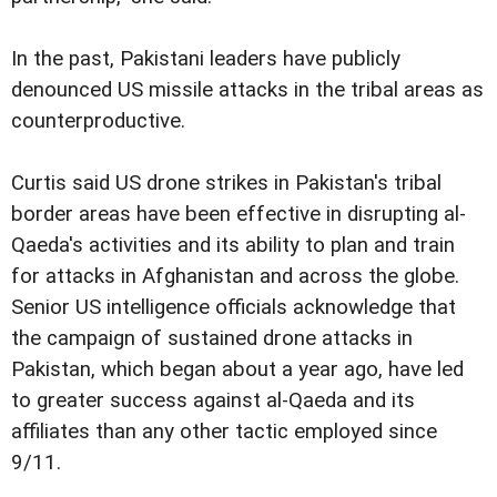
In the past, Pakistani leaders have publicly
denounced US missile attacks in the tribal areas as
counterproductive.
Curtis said US drone strikes in Pakistan's tribal
border areas have been effective in disrupting al-
Qaeda's activities and its ability to plan and train
for attacks in Afghanistan and across the globe.
Senior US intelligence officials acknowledge that
the campaign of sustained drone attacks in
Pakistan, which began about a year ago, have led
to greater success against al-Qaeda and its
affiliates than any other tactic employed since
9/11.