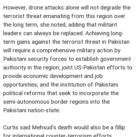
However, drone attacks alone will not degrade the
terrorist threat emanating from this region over
the long term, she noted, adding that militant
leaders can always be replaced. Achieving long-
term gains against the terrorist threat in Pakistan
will require a comprehensive military action by
Pakistani security forces to establish government
authority in the region; joint US-Pakistan efforts to
provide economic development and job
opportunities; and the institution of Pakistani
political reforms that seek to incorporate the
semi-autonomous border regions into the
Pakistani nation-state.
Curtis said Mehsud's death would also be a fillip
for international counter-terrorism efforts.