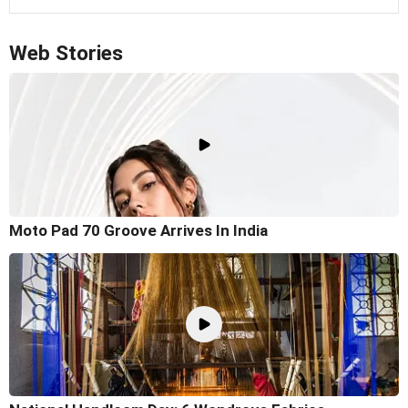
Web Stories
Moto Pad 70 Groove Arrives In India