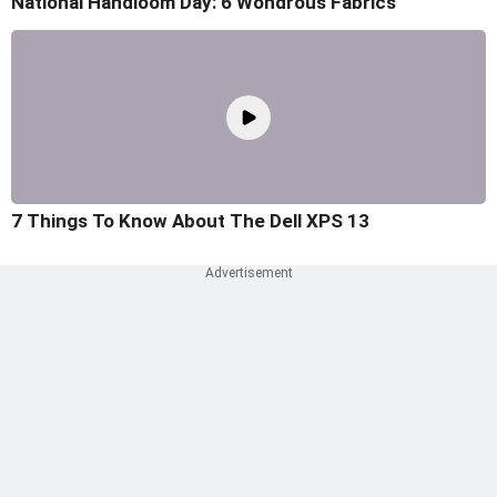
National Handloom Day: 6 Wondrous Fabrics
7 Things To Know About The Dell XPS 13