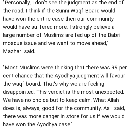
"Personally, I don't see the judgment as the end of
the road. I think if the Sunni Waqf Board would
have won the entire case then our community
would have suffered more. I strongly believe a
large number of Muslims are fed up of the Babri
mosque issue and we want to move ahead,"
Mazhari said.
"Most Muslims were thinking that there was 99 per
cent chance that the Ayodhya judgment will favour
the waqf board. That's why we are feeling
disappointed. This verdict is the most unexpected.
We have no choice but to keep calm. What Allah
does is, always, good for the community. As I said,
there was more danger in store for us if we would
have won the Ayodhya case."