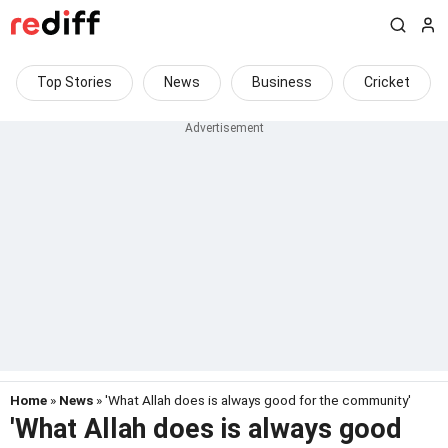
Top Stories
News
Business
Cricket
Home
»
News
» 'What Allah does is always good for the community'
'What Allah does is always good