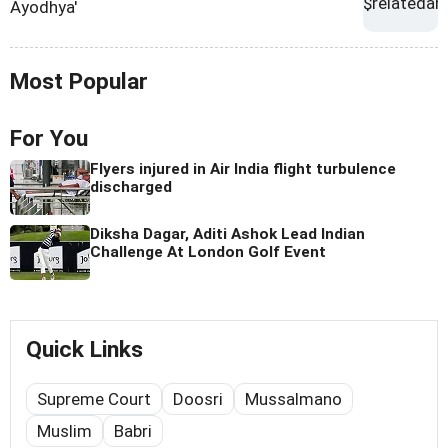
Ayodhya'
Most Popular
For You
Flyers injured in Air India flight turbulence
discharged
Diksha Dagar, Aditi Ashok Lead Indian
Challenge At London Golf Event
Quick Links
Supreme Court
Doosri
Mussalmano
Muslim
Babri