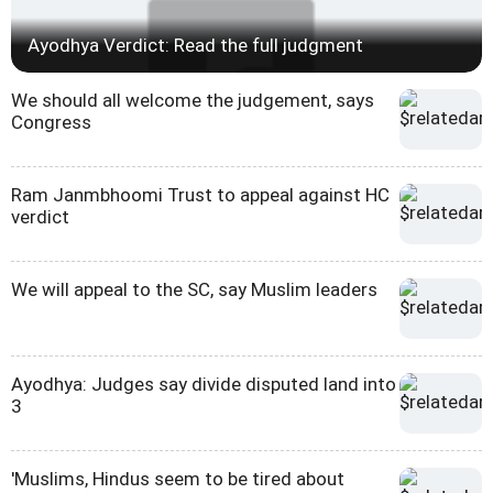
Ayodhya Verdict: Read the full judgment
We should all welcome the judgement, says
Congress
Ram Janmbhoomi Trust to appeal against HC
verdict
We will appeal to the SC, say Muslim leaders
Ayodhya: Judges say divide disputed land into
3
'Muslims, Hindus seem to be tired about