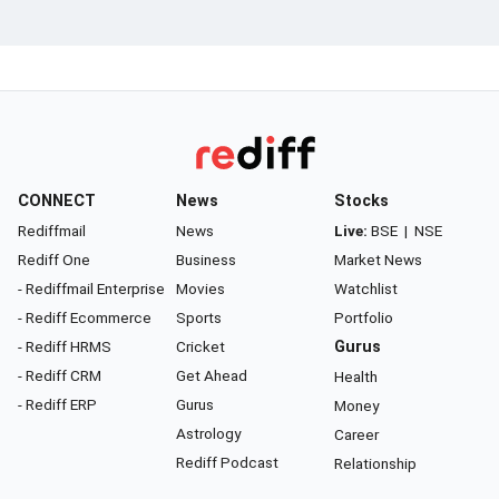
CONNECT
News
Stocks
Rediffmail
News
Live:
BSE
|
NSE
Rediff One
Business
Market News
- Rediffmail Enterprise
Movies
Watchlist
- Rediff Ecommerce
Sports
Portfolio
- Rediff HRMS
Cricket
Gurus
- Rediff CRM
Get Ahead
Health
- Rediff ERP
Gurus
Money
Astrology
Career
Rediff Podcast
Relationship