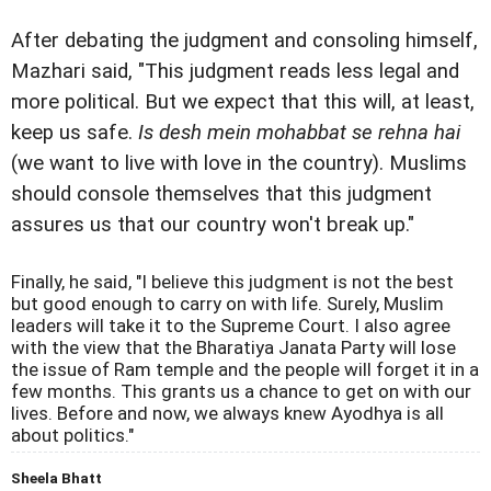
After debating the judgment and consoling himself,
Mazhari said, "This judgment reads less legal and
more political. But we expect that this will, at least,
keep us safe.
Is desh mein mohabbat se rehna hai
(we want to live with love in the country). Muslims
should console themselves that this judgment
assures us that our country won't break up."
Finally, he said, "I believe this judgment is not the best
but good enough to carry on with life. Surely, Muslim
leaders will take it to the Supreme Court. I also agree
with the view that the Bharatiya Janata Party will lose
the issue of Ram temple and the people will forget it in a
few months. This grants us a chance to get on with our
lives. Before and now, we always knew Ayodhya is all
about politics."
Sheela Bhatt