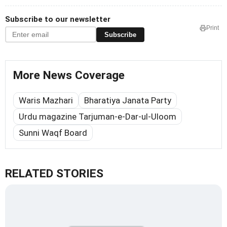
Subscribe to our newsletter
Print
Subscribe
More News Coverage
Waris Mazhari
Bharatiya Janata Party
Urdu magazine Tarjuman-e-Dar-ul-Uloom
Sunni Waqf Board
RELATED STORIES