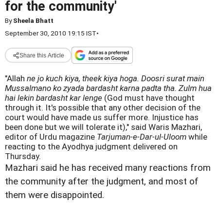
for the community'
By
Sheela Bhatt
September 30, 2010 19:15 IST
•
Share this Article
"Allah
ne jo kuch kiya, theek kiya hoga. Doosri surat main
Mussalmano ko zyada bardasht karna padta tha. Zulm hua
hai lekin bardasht kar lenge
(God must have thought
through it. It's possible that any other decision of the
court would have made us suffer more. Injustice has
been done but we will tolerate it)," said Waris Mazhari,
editor of Urdu magazine
Tarjuman-e-Dar-ul-Uloom
while
reacting to the Ayodhya judgment delivered on
Thursday.
Mazhari said he has received many reactions from
the community after the judgment, and most of
them were disappointed.