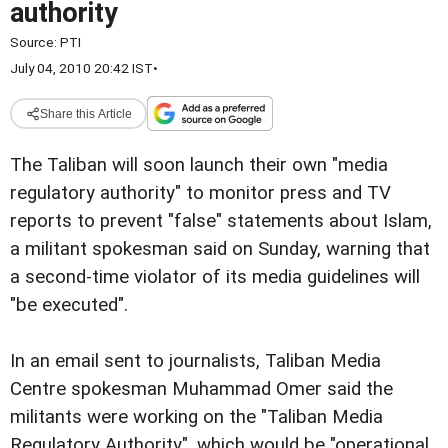
authority
Source:
PTI
July 04, 2010 20:42 IST
•
Share this Article
The Taliban will soon launch their own "media
regulatory authority" to monitor press and TV
reports to prevent "false" statements about Islam,
a militant spokesman said on Sunday, warning that
a second-time violator of its media guidelines will
"be executed".
In an email sent to journalists, Taliban Media
Centre spokesman Muhammad Omer said the
militants were working on the "Taliban Media
Regulatory Authority", which would be "operational