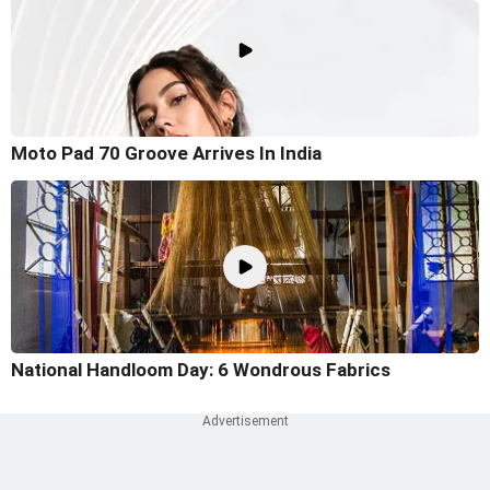
Moto Pad 70 Groove Arrives In India
National Handloom Day: 6 Wondrous Fabrics