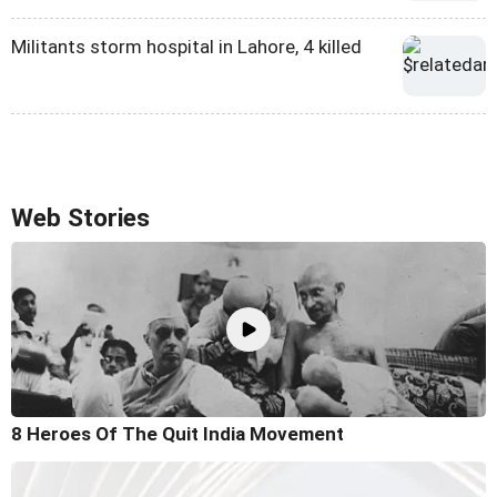
Militants storm hospital in Lahore, 4 killed
Web Stories
8 Heroes Of The Quit India Movement