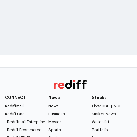
CONNECT
News
Stocks
Rediffmail
News
Live:
BSE
|
NSE
Rediff One
Business
Market News
- Rediffmail Enterprise
Movies
Watchlist
- Rediff Ecommerce
Sports
Portfolio