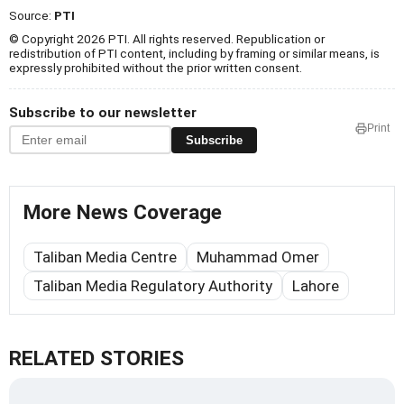
Source:
PTI
© Copyright 2026 PTI. All rights reserved. Republication or
redistribution of PTI content, including by framing or similar means, is
expressly prohibited without the prior written consent.
Subscribe to our newsletter
Print
Subscribe
More News Coverage
Taliban Media Centre
Muhammad Omer
Taliban Media Regulatory Authority
Lahore
RELATED STORIES