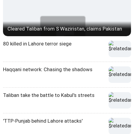
Cleared Taliban from S Waziristan, claims Pakistan
80 killed in Lahore terror siege
Haqqani network: Chasing the shadows
Taliban take the battle to Kabul's streets
'TTP-Punjab behind Lahore attacks'