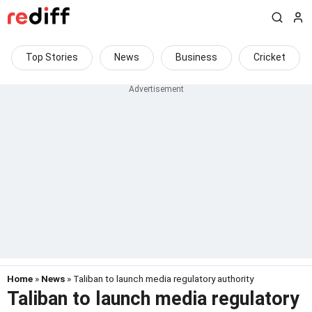
Top Stories
News
Business
Cricket
Home
»
News
» Taliban to launch media regulatory authority
Taliban to launch media regulatory