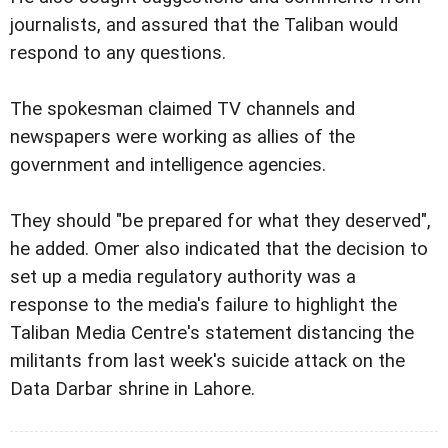
journalists, and assured that the Taliban would
respond to any questions.
The spokesman claimed TV channels and
newspapers were working as allies of the
government and intelligence agencies.
They should "be prepared for what they deserved",
he added. Omer also indicated that the decision to
set up a media regulatory authority was a
response to the media's failure to highlight the
Taliban Media Centre's statement distancing the
militants from last week's suicide attack on the
Data Darbar shrine in Lahore.