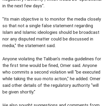
in the next few days".
"Its main objective is to monitor the media closely
so that not a single false statement regarding
Islam and Islamic ideologies should be broadcast
nor any disputed matter could be discussed in
media," the statement said.
Anyone violating the Taliban's media guidelines for
the first time would be fined, Omer said. Anyone
who commits a second violation will "be executed
while taking the suo moto action," he added. Omer
said other details of the regulatory authority
"will
be given shortly."
He also sought suggestions and comments from