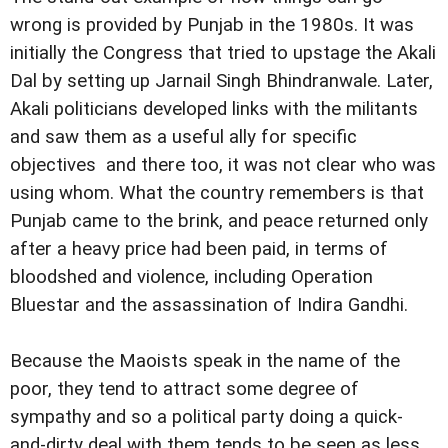
wrong is provided by Punjab in the 1980s. It was
initially the Congress that tried to upstage the Akali
Dal by setting up Jarnail Singh Bhindranwale. Later,
Akali politicians developed links with the militants
and saw them as a useful ally for specific
objectives  and there too, it was not clear who was
using whom. What the country remembers is that
Punjab came to the brink, and peace returned only
after a heavy price had been paid, in terms of
bloodshed and violence, including Operation
Bluestar and the assassination of Indira Gandhi.
Because the Maoists speak in the name of the
poor, they tend to attract some degree of
sympathy and so a political party doing a quick-
and-dirty deal with them tends to be seen as less