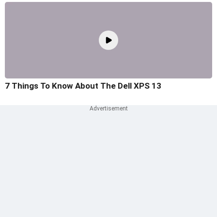
7 Things To Know About The Dell XPS 13