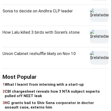
Sonia to decide on Andhra CLP leader
How Lalu killed 3 birds with Soren's stone
Union Cabinet reshuffle likely on Nov 10
Most Popular
1
What I learnt from interning with a start-up
2
CBI chargesheet reveals how 3 NTA subject experts
pulled off NEET leak
3
HC grants bail to Shiv Sena corporator in doctor
assault case, externs him