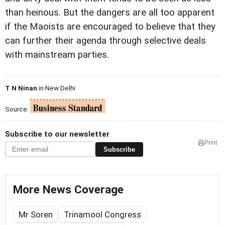
than heinous. But the dangers are all too apparent
if the Maoists are encouraged to believe that they
can further their agenda through selective deals
with mainstream parties.
T N Ninan
in New Delhi
Source:
Subscribe to our newsletter
Print
Subscribe
More News Coverage
Mr Soren
Trinamool Congress