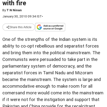
with fire
By
T N Ninan
January 30, 2010 09:34 IST
•
Share this Article
One of the strengths of the Indian system is its
ability to co-opt rebellious and separatist forces
and bring them into the political mainstream. The
Communists were persuaded to take part in the
parliamentary system of democracy, and the
separatist forces in Tamil Nadu and Mizoram
became the mainstream. The system is large and
accommodative enough to make room for all
comersand more would come into the mainstream
if it were not for the instigation and support that
Pakistan and China provide for the recalcitrant