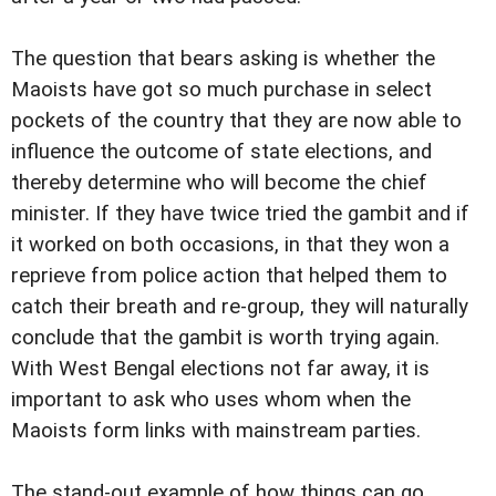
The question that bears asking is whether the
Maoists have got so much purchase in select
pockets of the country that they are now able to
influence the outcome of state elections, and
thereby determine who will become the chief
minister. If they have twice tried the gambit and if
it worked on both occasions, in that they won a
reprieve from police action that helped them to
catch their breath and re-group, they will naturally
conclude that the gambit is worth trying again.
With West Bengal elections not far away, it is
important to ask who uses whom when the
Maoists form links with mainstream parties.
The stand-out example of how things can go