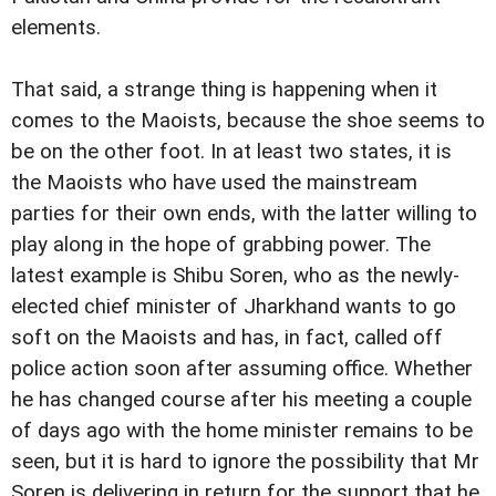
elements.
That said, a strange thing is happening when it
comes to the Maoists, because the shoe seems to
be on the other foot. In at least two states, it is
the Maoists who have used the mainstream
parties for their own ends, with the latter willing to
play along in the hope of grabbing power. The
latest example is Shibu Soren, who as the newly-
elected chief minister of Jharkhand wants to go
soft on the Maoists and has, in fact, called off
police action soon after assuming office. Whether
he has changed course after his meeting a couple
of days ago with the home minister remains to be
seen, but it is hard to ignore the possibility that Mr
Soren is delivering in return for the support that he