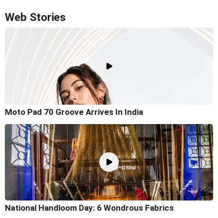
Web Stories
Moto Pad 70 Groove Arrives In India
National Handloom Day: 6 Wondrous Fabrics