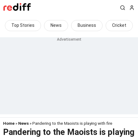
Top Stories
News
Business
Cricket
Home
»
News
» Pandering to the Maoists is playing with fire
Pandering to the Maoists is playing