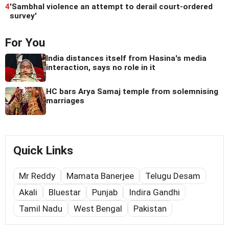
4
'Sambhal violence an attempt to derail court-ordered
survey'
For You
India distances itself from Hasina's media
interaction, says no role in it
HC bars Arya Samaj temple from solemnising
marriages
Quick Links
Mr Reddy
Mamata Banerjee
Telugu Desam
Akali
Bluestar
Punjab
Indira Gandhi
Tamil Nadu
West Bengal
Pakistan