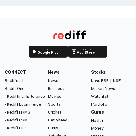
GET IT ON
GET IT ON
Google Play
App Store
CONNECT
News
Stocks
Rediffmail
News
Live:
BSE
|
NSE
Rediff One
Business
Market News
- Rediffmail Enterprise
Movies
Watchlist
- Rediff Ecommerce
Sports
Portfolio
- Rediff HRMS
Cricket
Gurus
- Rediff CRM
Get Ahead
Health
- Rediff ERP
Gurus
Money
Astrology
Career