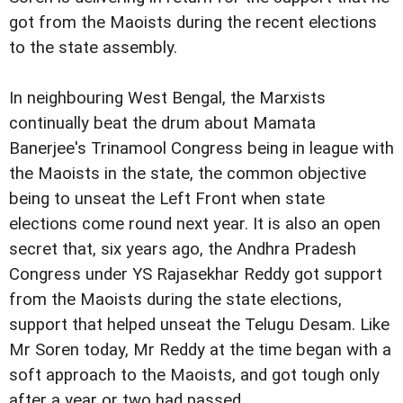
got from the Maoists during the recent elections
to the state assembly.
In neighbouring West Bengal, the Marxists
continually beat the drum about Mamata
Banerjee's Trinamool Congress being in league with
the Maoists in the state, the common objective
being to unseat the Left Front when state
elections come round next year. It is also an open
secret that, six years ago, the Andhra Pradesh
Congress under YS Rajasekhar Reddy got support
from the Maoists during the state elections,
support that helped unseat the Telugu Desam. Like
Mr Soren today, Mr Reddy at the time began with a
soft approach to the Maoists, and got tough only
after a year or two had passed.