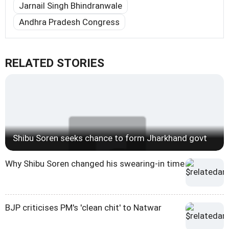
Jarnail Singh Bhindranwale
Andhra Pradesh Congress
RELATED STORIES
Shibu Soren seeks chance to form Jharkhand govt
Why Shibu Soren changed his swearing-in time
BJP criticises PM's 'clean chit' to Natwar