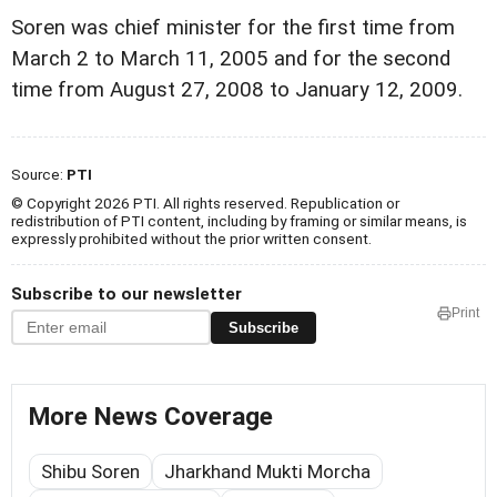
Soren was chief minister for the first time from
March 2 to March 11, 2005 and for the second
time from August 27, 2008 to January 12, 2009.
Source:
PTI
© Copyright 2026 PTI. All rights reserved. Republication or
redistribution of PTI content, including by framing or similar means, is
expressly prohibited without the prior written consent.
Subscribe to our newsletter
Print
Subscribe
More News Coverage
Shibu Soren
Jharkhand Mukti Morcha