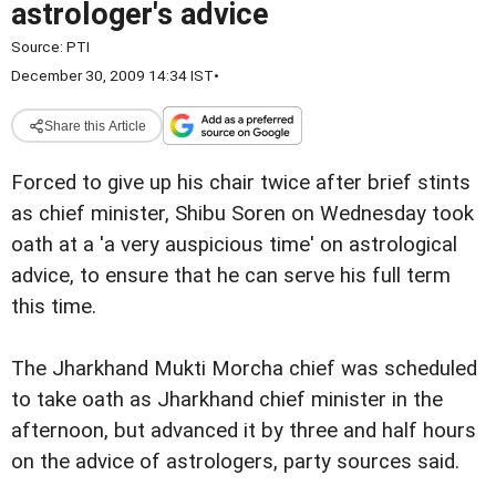
astrologer's advice
Source:
PTI
December 30, 2009 14:34 IST
•
Share this Article
Forced to give up his chair twice after brief stints
as chief minister, Shibu Soren on Wednesday took
oath at a 'a very auspicious time' on astrological
advice, to ensure that he can serve his full term
this time.
The Jharkhand Mukti Morcha chief was scheduled
to take oath as Jharkhand chief minister in the
afternoon, but advanced it by three and half hours
on the advice of astrologers, party sources said.