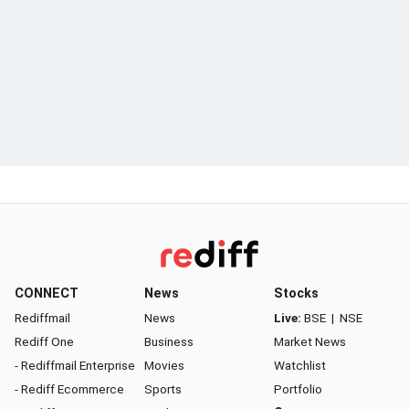
CONNECT
News
Stocks
Rediffmail
News
Live:
BSE
|
NSE
Rediff One
Business
Market News
- Rediffmail Enterprise
Movies
Watchlist
- Rediff Ecommerce
Sports
Portfolio