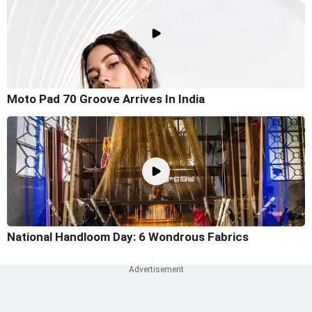
Moto Pad 70 Groove Arrives In India
National Handloom Day: 6 Wondrous Fabrics