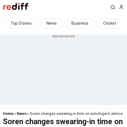
Top Stories
News
Business
Cricket
Home
»
News
» Soren changes swearing-in time on astrologer's advice
Soren changes swearing-in time on