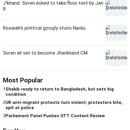
J'khand: Soren asked to take floor test by Jan
8
Rosaiah's political googly stuns Naidu
Soren all set to become Jharkhand CM
Most Popular
1
Shakib ready to return to Bangladesh, but sets big
condition
2
UK anti-migrant protests turn violent; protesters bite,
spit at police
3
Parliament Panel Pushes OTT Content Review