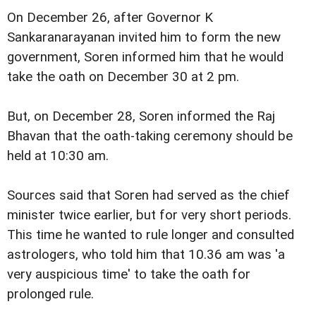
On December 26, after Governor K
Sankaranarayanan invited him to form the new
government, Soren informed him that he would
take the oath on December 30 at 2 pm.
But, on December 28, Soren informed the Raj
Bhavan that the oath-taking ceremony should be
held at 10:30 am.
Sources said that Soren had served as the chief
minister twice earlier, but for very short periods.
This time he wanted to rule longer and consulted
astrologers, who told him that 10.36 am was 'a
very auspicious time' to take the oath for
prolonged rule.