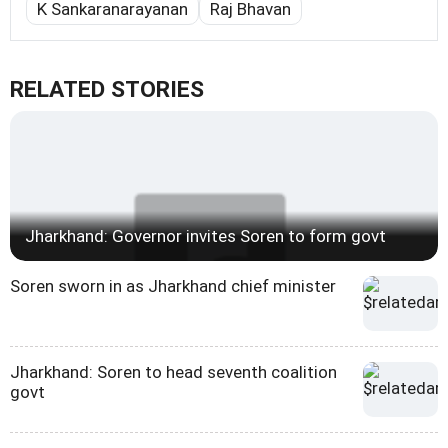
K Sankaranarayanan
Raj Bhavan
RELATED STORIES
Jharkhand: Governor invites Soren to form govt
Soren sworn in as Jharkhand chief minister
Jharkhand: Soren to head seventh coalition
govt