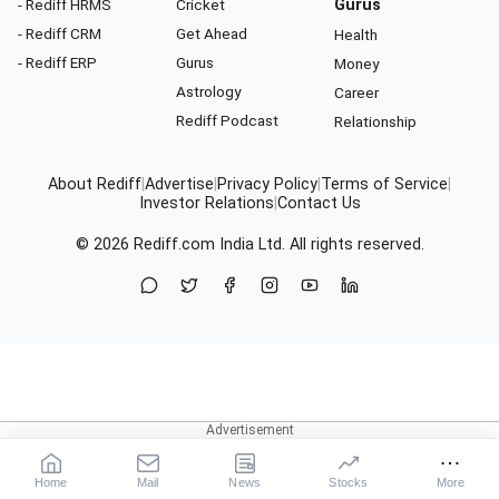
- Rediff HRMS
Cricket
Gurus
- Rediff CRM
Get Ahead
Health
- Rediff ERP
Gurus
Money
Astrology
Career
Rediff Podcast
Relationship
About Rediff
|
Advertise
|
Privacy Policy
|
Terms of Service
|
Investor Relations
|
Contact Us
© 2026
Rediff.com
India Ltd. All rights reserved.
Home
Mail
News
Stocks
More