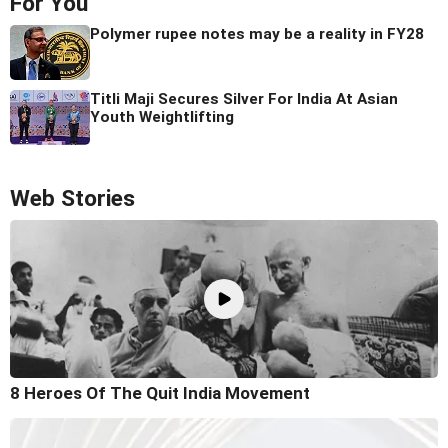
For You
Polymer rupee notes may be a reality in FY28
Titli Maji Secures Silver For India At Asian
Youth Weightlifting
Web Stories
8 Heroes Of The Quit India Movement