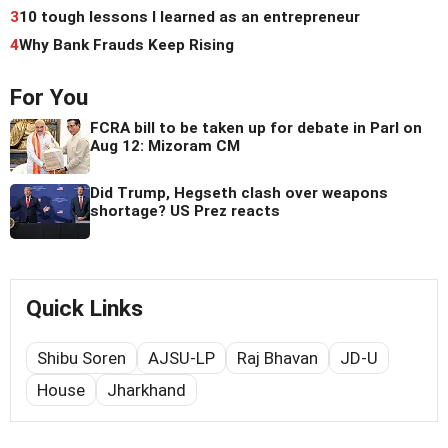
3
10 tough lessons I learned as an entrepreneur
4
Why Bank Frauds Keep Rising
For You
FCRA bill to be taken up for debate in Parl on
Aug 12: Mizoram CM
Did Trump, Hegseth clash over weapons
shortage? US Prez reacts
Quick Links
Shibu Soren
AJSU-LP
Raj Bhavan
JD-U
House
Jharkhand