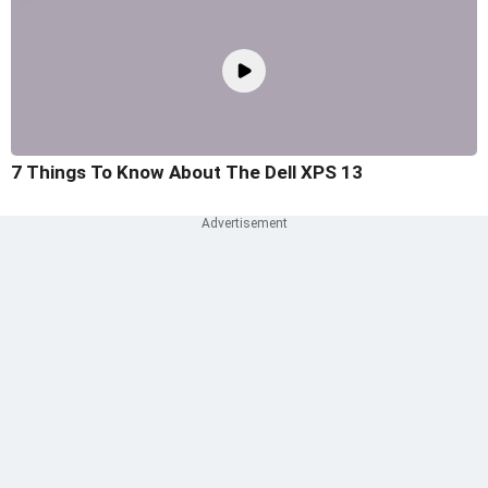
7 Things To Know About The Dell XPS 13