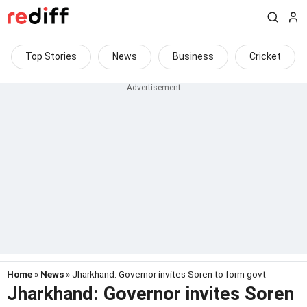
Top Stories
News
Business
Cricket
Home
»
News
» Jharkhand: Governor invites Soren to form govt
Jharkhand: Governor invites Soren