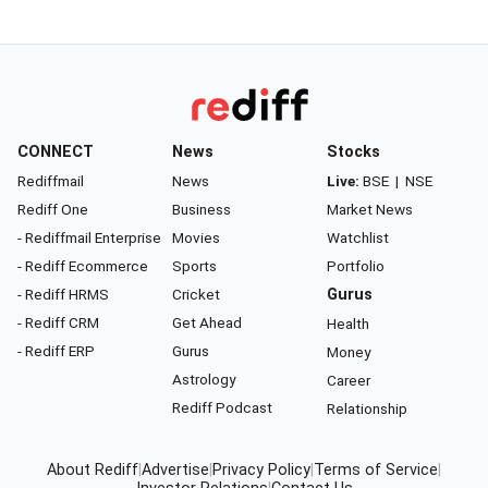
CONNECT
News
Stocks
Rediffmail
News
Live:
BSE
|
NSE
Rediff One
Business
Market News
- Rediffmail Enterprise
Movies
Watchlist
- Rediff Ecommerce
Sports
Portfolio
- Rediff HRMS
Cricket
Gurus
- Rediff CRM
Get Ahead
Health
- Rediff ERP
Gurus
Money
Astrology
Career
Rediff Podcast
Relationship
About Rediff
|
Advertise
|
Privacy Policy
|
Terms of Service
|