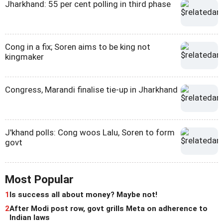
Jharkhand: 55 per cent polling in third phase
Cong in a fix; Soren aims to be king not
kingmaker
Congress, Marandi finalise tie-up in Jharkhand
J'khand polls: Cong woos Lalu, Soren to form
govt
Most Popular
1
Is success all about money? Maybe not!
2
After Modi post row, govt grills Meta on adherence to
Indian laws