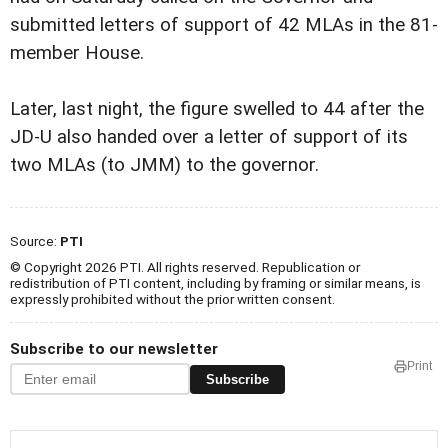
submitted letters of support of 42 MLAs in the 81-
member House.
Later, last night, the figure swelled to 44 after the
JD-U also handed over a letter of support of its
two MLAs (to JMM) to the governor.
Source:
PTI
© Copyright 2026 PTI. All rights reserved. Republication or
redistribution of PTI content, including by framing or similar means, is
expressly prohibited without the prior written consent.
Subscribe to our newsletter
Print
Subscribe