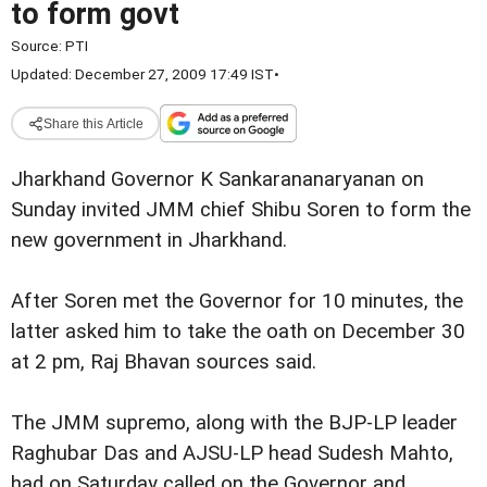
to form govt
Source:
PTI
Updated: December 27, 2009 17:49 IST
•
Share this Article
Jharkhand Governor K Sankarananaryanan on
Sunday invited JMM chief Shibu Soren to form the
new government in Jharkhand.
After Soren met the Governor for 10 minutes, the
latter asked him to take the oath on December 30
at 2 pm, Raj Bhavan sources said.
The JMM supremo, along with the BJP-LP leader
Raghubar Das and AJSU-LP head Sudesh Mahto,
had on Saturday called on the Governor and