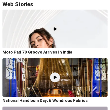
Web Stories
Moto Pad 70 Groove Arrives In India
National Handloom Day: 6 Wondrous Fabrics