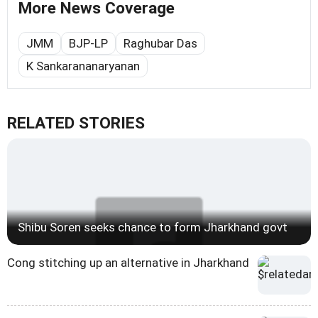
More News Coverage
JMM
BJP-LP
Raghubar Das
K Sankarananaryanan
RELATED STORIES
Shibu Soren seeks chance to form Jharkhand govt
Cong stitching up an alternative in Jharkhand