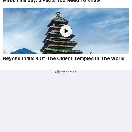
Hiroshima Day: 6 Facts You Need To Know
Beyond India: 9 Of The Oldest Temples In The World