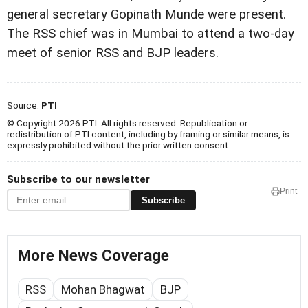
general secretary Gopinath Munde were present.
The RSS chief was in Mumbai to attend a two-day
meet of senior RSS and BJP leaders.
Source:
PTI
© Copyright 2026 PTI. All rights reserved. Republication or
redistribution of PTI content, including by framing or similar means, is
expressly prohibited without the prior written consent.
Subscribe to our newsletter
Print
Subscribe
More News Coverage
RSS
Mohan Bhagwat
BJP