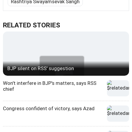
Rashtriya Swayamsevak Sangh
RELATED STORIES
BJP silent on RSS' suggestion
Won't interfere in BJP's matters, says RSS
chief
Congress confident of victory, says Azad