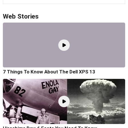
Web Stories
7 Things To Know About The Dell XPS 13