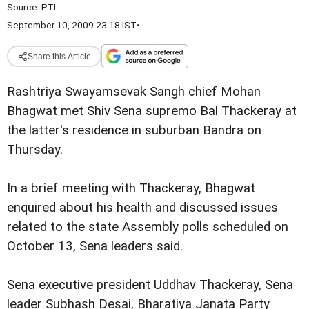
Source:
PTI
September 10, 2009 23:18 IST
•
Share this Article
Rashtriya Swayamsevak Sangh chief Mohan
Bhagwat met Shiv Sena supremo Bal Thackeray at
the latter's residence in suburban Bandra on
Thursday.
In a brief meeting with Thackeray, Bhagwat
enquired about his health and discussed issues
related to the state Assembly polls scheduled on
October 13, Sena leaders said.
Sena executive president Uddhav Thackeray, Sena
leader Subhash Desai, Bharatiya Janata Party