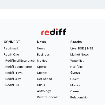
CONNECT
News
Stocks
Rediffmail
News
Live:
BSE
|
NSE
Rediff One
Business
Market News
- Rediffmail Enterprise
Movies
Watchlist
- Rediff Ecommerce
Sports
Portfolio
- Rediff HRMS
Cricket
Gurus
- Rediff CRM
Get Ahead
Health
- Rediff ERP
Gurus
Money
Astrology
Career
Rediff Podcast
Relationship