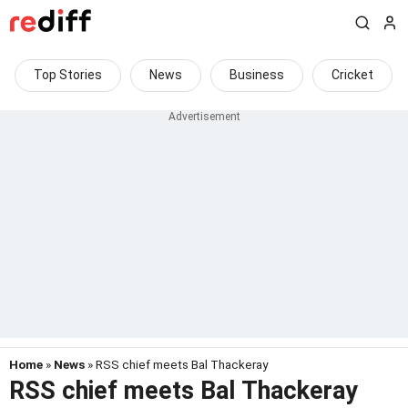
Top Stories
News
Business
Cricket
Home
»
News
» RSS chief meets Bal Thackeray
RSS chief meets Bal Thackeray