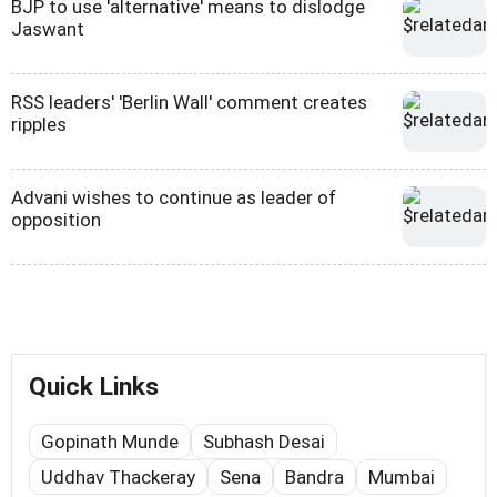
BJP to use 'alternative' means to dislodge
Jaswant
RSS leaders' 'Berlin Wall' comment creates
ripples
Advani wishes to continue as leader of
opposition
Quick Links
Gopinath Munde
Subhash Desai
Uddhav Thackeray
Sena
Bandra
Mumbai