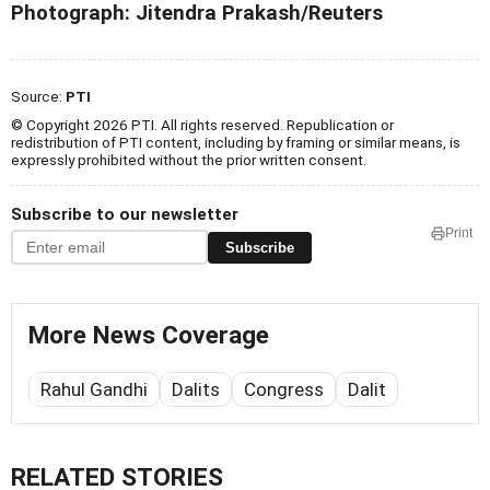
Photograph:
Jitendra Prakash/Reuters
Source:
PTI
© Copyright 2026 PTI. All rights reserved. Republication or
redistribution of PTI content, including by framing or similar means, is
expressly prohibited without the prior written consent.
Subscribe to our newsletter
Print
Subscribe
More News Coverage
Rahul Gandhi
Dalits
Congress
Dalit
RELATED STORIES