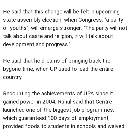
He said that this change will be felt in upcoming
state assembly election, when Congress, "a party
of youths", will emerge stronger. "The party will not
talk about caste and religion, it will talk about
development and progress."
He said that he dreams of bringing back the
bygone time, when UP used to lead the entire
country.
Recounting the achievements of UPA since it
gained power in 2004, Rahul said that Centre
launched one of the biggest job programmes,
which guaranteed 100 days of employment,
provided foods to students in schools and waived