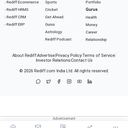
- Rediff Ecommerce
Sports
Portfolio
- Rediff HRMS
Cricket
Gurus
- Rediff CRM
Get Ahead
Health
- Rediff ERP
Gurus
Money
Astrology
Career
Rediff Podcast
Relationship
About Rediff
|
Advertise
|
Privacy Policy
|
Terms of Service
|
Investor Relations
|
Contact Us
© 2026
Rediff.com
India Ltd. All rights reserved.