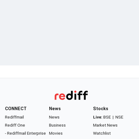
CONNECT
News
Stocks
Rediffmail
News
Live:
BSE
|
NSE
Rediff One
Business
Market News
- Rediffmail Enterprise
Movies
Watchlist