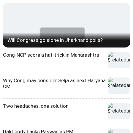
Will Congress go alone in Jharkhand polls?
Cong-NCP score a hat-trick in Maharashtra
Why Cong may consider Selja as next Haryana
CM
Two headaches, one solution
Dalit body backs Paswan as PM