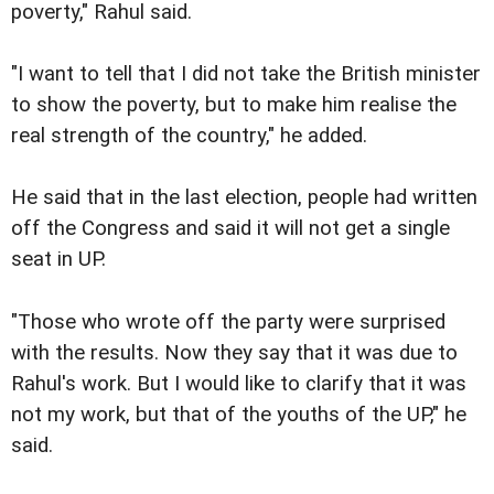
poverty," Rahul said.
"I want to tell that I did not take the British minister
to show the poverty, but to make him realise the
real strength of the country," he added.
He said that in the last election, people had written
off the Congress and said it will not get a single
seat in UP.
"Those who wrote off the party were surprised
with the results. Now they say that it was due to
Rahul's work. But I would like to clarify that it was
not my work, but that of the youths of the UP," he
said.