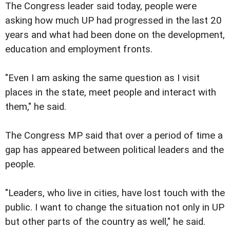
The Congress leader said today, people were
asking how much UP had progressed in the last 20
years and what had been done on the development,
education and employment fronts.
"Even I am asking the same question as I visit
places in the state, meet people and interact with
them," he said.
The Congress MP said that over a period of time a
gap has appeared between political leaders and the
people.
"Leaders, who live in cities, have lost touch with the
public. I want to change the situation not only in UP
but other parts of the country as well," he said.