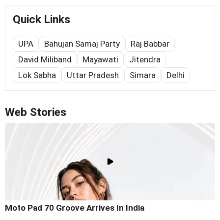
Quick Links
UPA
Bahujan Samaj Party
Raj Babbar
David Miliband
Mayawati
Jitendra
Lok Sabha
Uttar Pradesh
Simara
Delhi
Web Stories
Moto Pad 70 Groove Arrives In India