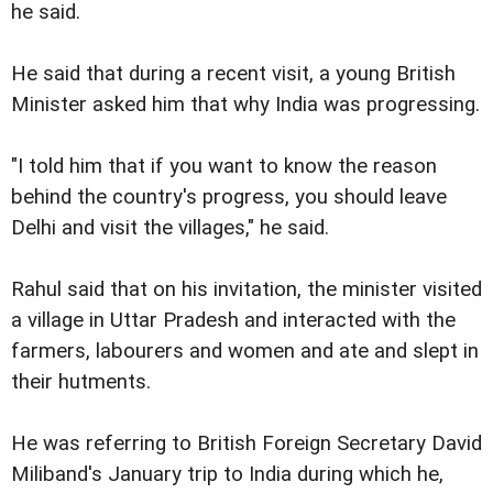
he said.
He said that during a recent visit, a young British
Minister asked him that why India was progressing.
"I told him that if you want to know the reason
behind the country's progress, you should leave
Delhi and visit the villages," he said.
Rahul said that on his invitation, the minister visited
a village in Uttar Pradesh and interacted with the
farmers, labourers and women and ate and slept in
their hutments.
He was referring to British Foreign Secretary David
Miliband's January trip to India during which he,