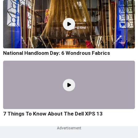
National Handloom Day: 6 Wondrous Fabrics
7 Things To Know About The Dell XPS 13