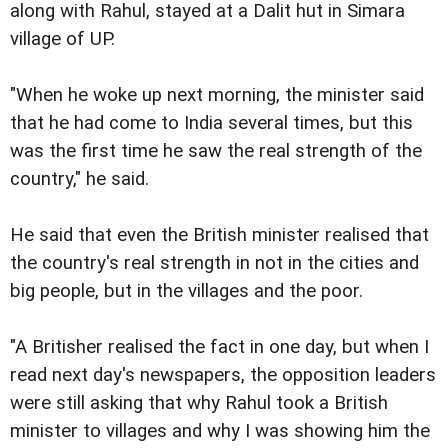
along with Rahul, stayed at a Dalit hut in Simara
village of UP.
"When he woke up next morning, the minister said
that he had come to India several times, but this
was the first time he saw the real strength of the
country," he said.
He said that even the British minister realised that
the country's real strength in not in the cities and
big people, but in the villages and the poor.
"A Britisher realised the fact in one day, but when I
read next day's newspapers, the opposition leaders
were still asking that why Rahul took a British
minister to villages and why I was showing him the