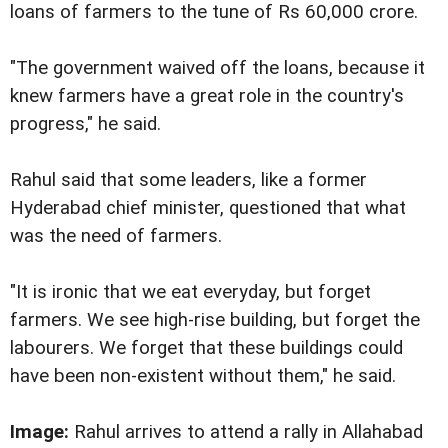
loans of farmers to the tune of Rs 60,000 crore.
"The government waived off the loans, because it
knew farmers have a great role in the country's
progress," he said.
Rahul said that some leaders, like a former
Hyderabad chief minister, questioned that what
was the need of farmers.
"It is ironic that we eat everyday, but forget
farmers. We see high-rise building, but forget the
labourers. We forget that these buildings could
have been non-existent without them," he said.
Image:
Rahul arrives to attend a rally in Allahabad