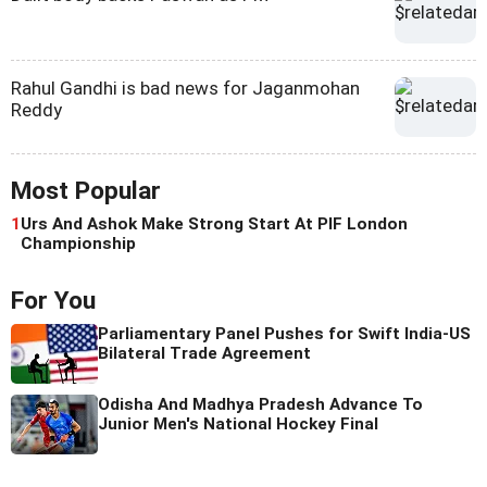
Rahul Gandhi is bad news for Jaganmohan
Reddy
Most Popular
1
Urs And Ashok Make Strong Start At PIF London
Championship
For You
Parliamentary Panel Pushes for Swift India-US
Bilateral Trade Agreement
Odisha And Madhya Pradesh Advance To
Junior Men's National Hockey Final