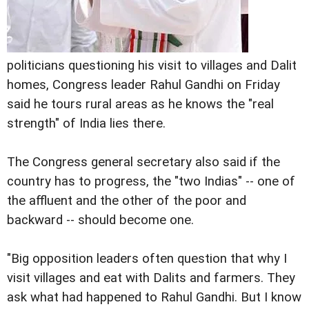
politicians questioning his visit to villages and Dalit
homes, Congress leader Rahul Gandhi on Friday
said he tours rural areas as he knows the "real
strength" of India lies there.
The Congress general secretary also said if the
country has to progress, the "two Indias" -- one of
the affluent and the other of the poor and
backward -- should become one.
"Big opposition leaders often question that why I
visit villages and eat with Dalits and farmers. They
ask what had happened to Rahul Gandhi. But I know