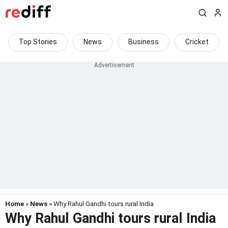
Top Stories
News
Business
Cricket
Home
»
News
» Why Rahul Gandhi tours rural India
Why Rahul Gandhi tours rural India