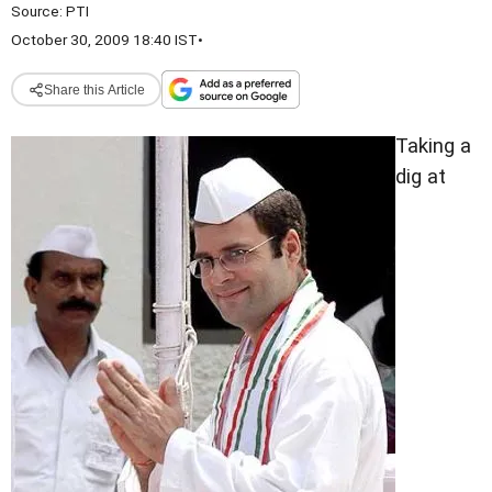
Source:
PTI
October 30, 2009 18:40 IST
•
Share this Article
Taking a
dig at