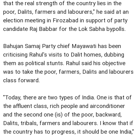
that the real strength of the country lies in the
poor, Dalits, farmers and labourers," he said at an
election meeting in Firozabad in support of party
candidate Raj Babbar for the Lok Sabha bypolls.
Bahujan Samaj Party chief Mayawati has been
criticising Rahul's visits to Dalit homes, dubbing
them as political stunts. Rahul said his objective
was to take the poor, farmers, Dalits and labourers
class forward.
"Today, there are two types of India. One is that of
the affluent class, rich people and airconditioner
and the second one (is) of the poor, backward,
Dalits, tribals, farmers and labourers. I know that if
the country has to progress, it should be one India,"