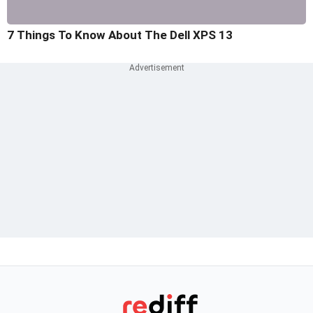
7 Things To Know About The Dell XPS 13