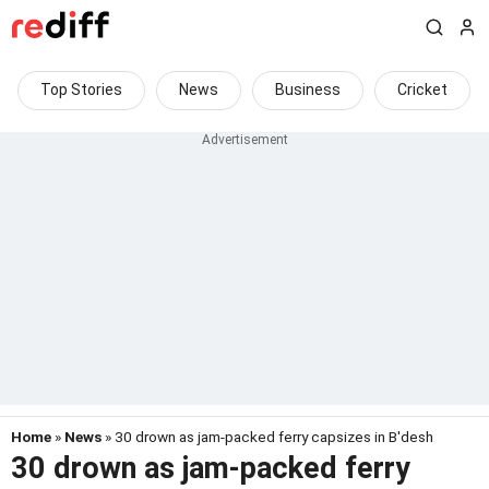
Top Stories
News
Business
Cricket
Home
»
News
» 30 drown as jam-packed ferry capsizes in B'desh
30 drown as jam-packed ferry