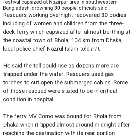
festival capsized at Nazirpur area in southwestern
Bangladesh, drowning 30 people, officials said.
Rescuers working overnight recovered 30 bodies
including of women and children from the three-
deck ferry which capsized after almost berthing at
the coastal town of Bhola, 104 km from Dhaka,
local police chief Nazrul Islam told
PTI.
He said the toll could rise as dozens more are
trapped under the water. Rescuers used gas
torches to cut open the submerged cabins. Some
of those rescued were stated to be in critical
condition in hospital.
The ferry MV Como was bound for Bhola from
Dhaka when it tipped almost around midnight after
reaching the destination with its rear portion