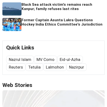
Black Sea attack victim's remains reach
Kanpur; family refuses last rites
Former Captain Asunta Lakra Questions
Hockey India Ethics Committee's Jurisdiction
Quick Links
Nazrul Islam
MV Como
Eid-ul-Azha
Reuters
Tetulia
Lalmohon
Nazirpur
Web Stories