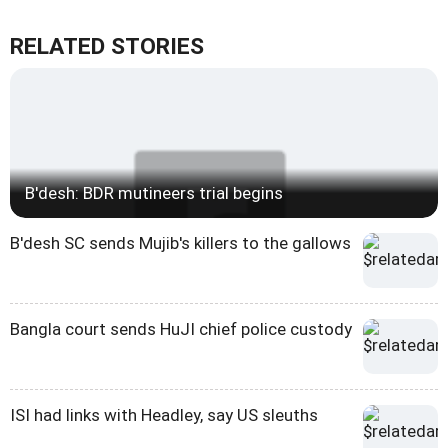
RELATED STORIES
B'desh: BDR mutineers trial begins
B'desh SC sends Mujib's killers to the gallows
Bangla court sends HuJI chief police custody
ISI had links with Headley, say US sleuths