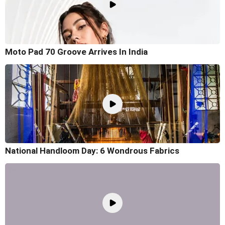
Moto Pad 70 Groove Arrives In India
National Handloom Day: 6 Wondrous Fabrics