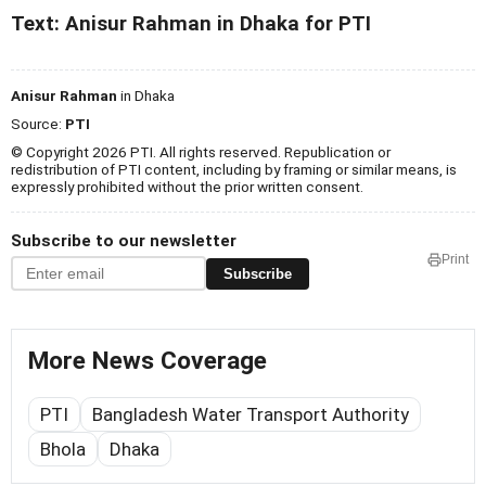
Text: Anisur Rahman in Dhaka for PTI
Anisur Rahman
in Dhaka
Source:
PTI
© Copyright 2026 PTI. All rights reserved. Republication or
redistribution of PTI content, including by framing or similar means, is
expressly prohibited without the prior written consent.
Subscribe to our newsletter
Print
Subscribe
More News Coverage
PTI
Bangladesh Water Transport Authority
Bhola
Dhaka