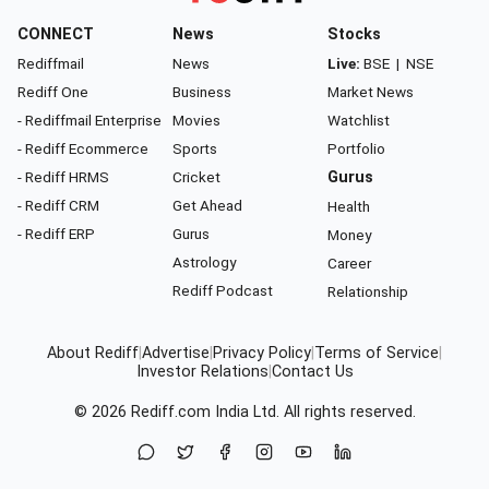
CONNECT
News
Stocks
Rediffmail
News
Live:
BSE
|
NSE
Rediff One
Business
Market News
- Rediffmail Enterprise
Movies
Watchlist
- Rediff Ecommerce
Sports
Portfolio
- Rediff HRMS
Cricket
Gurus
- Rediff CRM
Get Ahead
Health
- Rediff ERP
Gurus
Money
Astrology
Career
Rediff Podcast
Relationship
About Rediff
|
Advertise
|
Privacy Policy
|
Terms of Service
|
Investor Relations
|
Contact Us
© 2026
Rediff.com
India Ltd. All rights reserved.