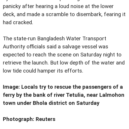
panicky after hearing a loud noise at the lower
deck, and made a scramble to disembark, fearing it
had cracked.
The state-run Bangladesh Water Transport
Authority officials said a salvage vessel was
expected to reach the scene on Saturday night to
retrieve the launch. But low depth of the water and
low tide could hamper its efforts.
Image: Locals try to rescue the passengers of a
ferry by the bank of river Tetulia, near Lalmohon
town under Bhola district on Saturday
Photograph: Reuters