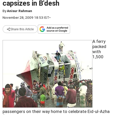
capsizes in B'desh
By
Anisur Rahman
November 28, 2009 18:53 IST
•
Share this Article
A ferry
packed
with
1,500
passengers on their way home to celebrate Eid-ul-Azha