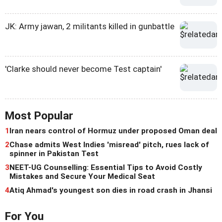
JK: Army jawan, 2 militants killed in gunbattle
'Clarke should never become Test captain'
Most Popular
1
Iran nears control of Hormuz under proposed Oman deal
2
Chase admits West Indies 'misread' pitch, rues lack of
spinner in Pakistan Test
3
NEET-UG Counselling: Essential Tips to Avoid Costly
Mistakes and Secure Your Medical Seat
4
Atiq Ahmad's youngest son dies in road crash in Jhansi
For You