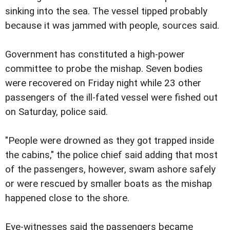
sinking into the sea. The vessel tipped probably
because it was jammed with people, sources said.
Government has constituted a high-power
committee to probe the mishap. Seven bodies
were recovered on Friday night while 23 other
passengers of the ill-fated vessel were fished out
on Saturday, police said.
"People were drowned as they got trapped inside
the cabins," the police chief said adding that most
of the passengers, however, swam ashore safely
or were rescued by smaller boats as the mishap
happened close to the shore.
Eye-witnesses said the passengers became