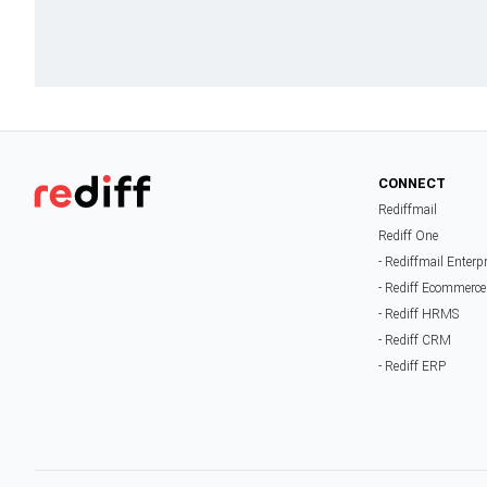
CONNECT
Rediffmail
Rediff One
- Rediffmail Enterp
- Rediff Ecommerce
- Rediff HRMS
- Rediff CRM
- Rediff ERP