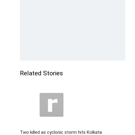
Related Stories
Two killed as cyclonic storm hits Kolkata