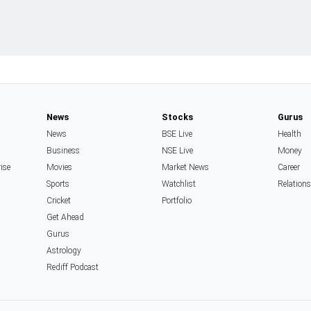
News
Stocks
Gurus
News
BSE Live
Health
Business
NSE Live
Money
rise
Movies
Market News
Career
Sports
Watchlist
Relation
Cricket
Portfolio
Get Ahead
Gurus
Astrology
Rediff Podcast