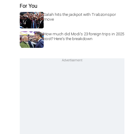
For You
Salah hits the jackpot with Trabzonspor
move
How much did Modi's 23 foreign trips in 2025
cost? Here's the breakdown