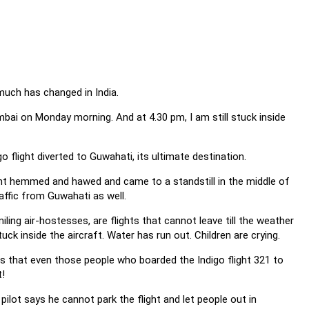
 much has changed in India.
bai on Monday morning. And at 4.30 pm, I am still stuck inside
o flight diverted to Guwahati, its ultimate destination.
ight hemmed and hawed and came to a standstill in the middle of
ffic from Guwahati as well.
iling air-hostesses, are flights that cannot leave till the weather
ck inside the aircraft. Water has run out. Children are crying.
 is that even those people who boarded the Indigo flight 321 to
t!
ilot says he cannot park the flight and let people out in