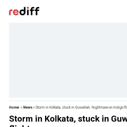
Home
»
News
» Storm in Kolkata, stuck in Guwahati: Nightmare on Indigo fl
Storm in Kolkata, stuck in Gu