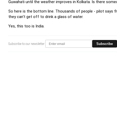
Guwahati until the weather improves in Kolkata. Is there some
So here is the bottom line. Thousands of people - pilot says fi
they can't get off to drink a glass of water.
Yes, this too is India.
Subscribe
Subscribe to our newsletter