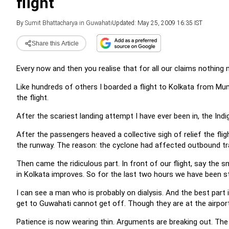
flight
By
Sumit Bhattacharya in Guwahati
Updated: May 25, 2009 16:35 IST
Share this Article
Every now and then you realise that for all our claims nothing
Like hundreds of others I boarded a flight to Kolkata from Mum
the flight.
After the scariest landing attempt I have ever been in, the Indig
After the passengers heaved a collective sigh of relief the fl
the runway. The reason: the cyclone had affected outbound tra
Then came the ridiculous part. In front of our flight, say the sm
in Kolkata improves. So for the last two hours we have been stu
I can see a man who is probably on dialysis. And the best part
get to Guwahati cannot get off. Though they are at the airpor
Patience is now wearing thin. Arguments are breaking out. The p