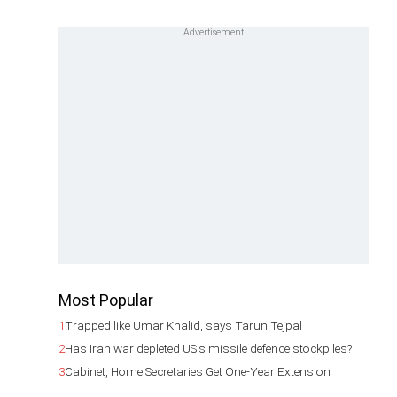
Most Popular
1
Trapped like Umar Khalid, says Tarun Tejpal
2
Has Iran war depleted US's missile defence stockpiles?
3
Cabinet, Home Secretaries Get One-Year Extension