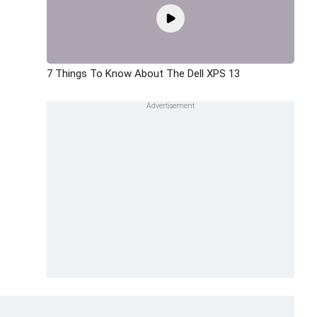
7 Things To Know About The Dell XPS 13