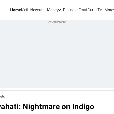
Home
Mail
BusinessEmail
Gurus
TV
News
Money
More
ight
wahati: Nightmare on Indigo