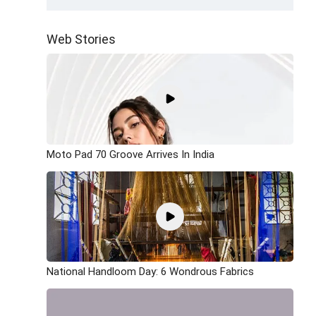
Web Stories
Moto Pad 70 Groove Arrives In India
National Handloom Day: 6 Wondrous Fabrics