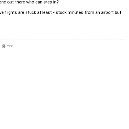
one out there who can step in?
ve flights are stuck at least - stuck minutes from an airport but
Print