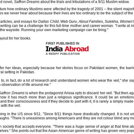
nd novel,
Saffron Dreams
about the trials and tribulations of a 9/11 Muslim widow.
pture how ordinary Muslims were affected by the tragedy of 2001 -- the silent major
es we never hear about because their lives are too ordinary to be the subject of the
 articles, and essays for
Dallas Child
,
Web Guru
,
About Families
,
Sulekha
,
Women'
r writing can be a challenge for this full-time mother and career woman. "I write at n
by the wayside. Running your own marketing campaign can be tiring."
ayout for her books.
n for her ideas, especially because her stories focus on Pakistani women, the bar
al setting in Pakistan.
ad to, in fact, do a lot of research and understand women who wear the veil," she s
 observation of life around me."
Saffron Dreams
is when the protagonist Arissa opts to discard her veil. "But then ag
w it has much more than just a religious significance. It could be an emotional
ng and their consciousness and if they decide to part with it, it is rarely a simply mad
ith the veil.
ing in the US since 9/11. "Since 9/11 things have drastically changed. It is not u
laughs. "There is uneasiness among Americans and they are not colour blind any mo
pen society that accepts everyone. "There was a huge sense of anger at that time a
lves." She points out that the Asian-American genre of writing has grown very popu