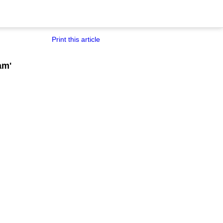
Print this article
am'