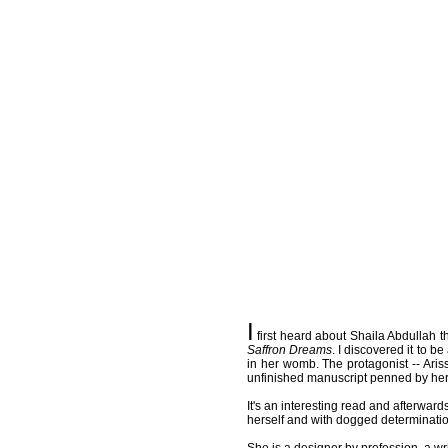
I
first heard about Shaila Abdullah t
Saffron Dreams
. I discovered it to 
in her womb. The protagonist -- Aris
unfinished manuscript penned by her h
It's an interesting read and afterwar
herself and with dogged determinatio