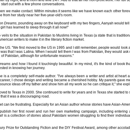
ter by night, and a mom and wife 24/7. Add to that all her non-profit work. Her full
start out with a few phone conversations.
hen we make contact. Within minutes it seems like we have known each other forev
me from her study near her five-year-old's room.
ron Dreams
, pounding away on the keyboard with my two fingers, Aanyah would tel
girl has learned to sleep through it all now!"
eils to the situation in Pakistan to Muslims living in Texas (a state that is traditio
erican writers to make it in the literary fiction market.
 the US. "We first moved to the US in 1995 and I still remember, people would look 
ht was that I was Latina. When I would tell them I was from Pakistan, they would ask 
f Pakistan, although for unfortunate reasons."
Dreams
and how I found it touchingly beautiful. In my mind, it's the kind of book th
rested in knowing her journey.
he is a completely self-made author. "I've always been a writer and artist at heart a
career, I chose design and writing became a cherished hobby. My parents gave me
bounce ideas off my father and show him all my work so he can critique it," she expl
ed to Texas in 2000. She continued to write for years and in Texas she started to s
 that it was a discouraging road.
rket can be frustrating. Especially for an Asian author whose stories have Asian-Amer
lf-publish her first novel and run her own marketing campaign, including enteri
ll
is a collection of stories about Pakistani women struggling to find their individu
ry Prize for Outstanding Fiction and the DIY Festival Award, among other accolade