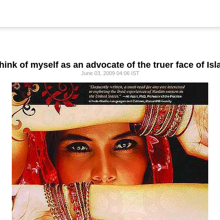
 think of myself as an advocate of the truer face of Isl
June 03, 2009 04:06 IST