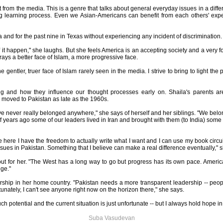
ent from the media. This is a genre that talks about general everyday issues in a diff
ing learning process. Even we Asian-Americans can benefit from each others' exp
nia and for the past nine in Texas without experiencing any incident of discrimination.
 it happen," she laughs. But she feels America is an accepting society and a very 
ys a better face of Islam, a more progressive face.
he gentler, truer face of Islam rarely seen in the media. I strive to bring to light th
ng and how they influence our thought processes early on. Shaila's parents 
oved to Pakistan as late as the 1960s.
 never really belonged anywhere," she says of herself and her siblings. "We belong 
 years ago some of our leaders lived in Iran and brought with them (to India) some 
e here I have the freedom to actually write what I want and I can use my book circui
ssues in Pakistan. Something that I believe can make a real difference eventually," 
t for her. "The West has a long way to go but progress has its own pace. America 
uge."
ership in her home country. "Pakistan needs a more transparent leadership -- peo
unately, I can't see anyone right now on the horizon there," she says.
ch potential and the current situation is just unfortunate -- but I always hold hope in
Suba Vasudevan