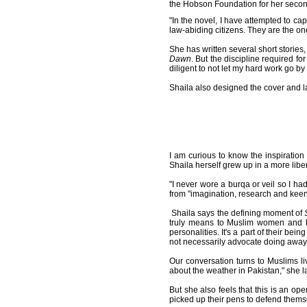
the Hobson Foundation for her seco
"In the novel, I have attempted to ca
law-abiding citizens. They are the on
She has written several short stories,
Dawn
. But the discipline required fo
diligent to not let my hard work go 
Shaila also designed the cover and l
I am curious to know the inspiratio
Shaila herself grew up in a more liber
"I never wore a burqa or veil so I h
from "imagination, research and keen
Shaila says the defining moment of
truly means to Muslim women and ho
personalities. It's a part of their bei
not necessarily advocate doing away w
Our conversation turns to Muslims liv
about the weather in Pakistan," she 
But she also feels that this is an o
picked up their pens to defend themse