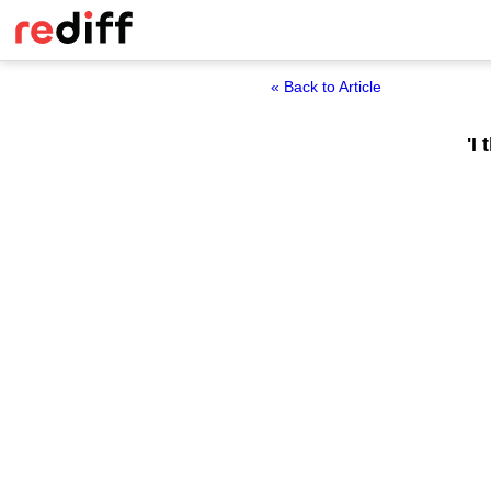
« Back to Article
'I