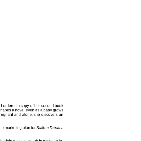
, I ordered a copy of her second book
ho shapes a novel even as a baby grows
 Pregnant and alone, she discovers an
the marketing plan for
Saffron Dreams