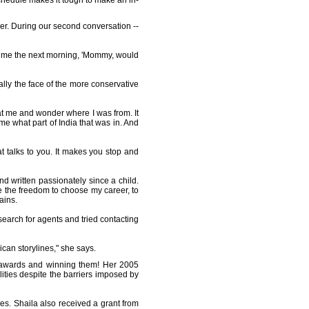
 schedule makes it tough to make an in-
er. During our second conversation --
l me the next morning, 'Mommy, would
nally the face of the more conservative
at me and wonder where I was from. It
me what part of India that was in. And
at talks to you. It makes you stop and
nd written passionately since a child.
 the freedom to choose my career, to
ains.
earch for agents and tried contacting
ican storylines," she says.
ng awards and winning them! Her 2005
alities despite the barriers imposed by
s. Shaila also received a grant from