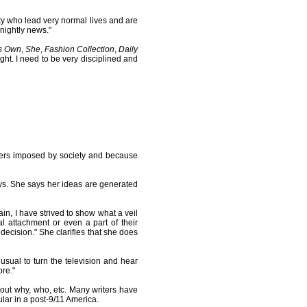
ity who lead very normal lives and are
 nightly news."
s Own
,
She
,
Fashion Collection
,
Daily
ight. I need to be very disciplined and
riers imposed by society and because
ays. She says her ideas are generated
ain, I have strived to show what a veil
 attachment or even a part of their
e decision." She clarifies that she does
nusual to turn the television and hear
re."
bout why, who, etc. Many writers have
lar in a post-9/11 America.