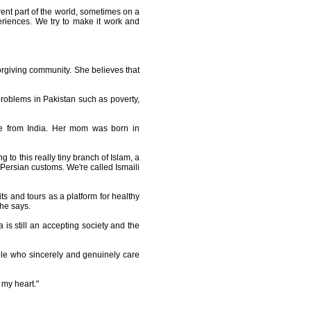
erent part of the world, sometimes on a
eriences. We try to make it work and
forgiving community. She believes that
e problems in Pakistan such as poverty,
are from India. Her mom was born in
to this really tiny branch of Islam, a
Persian customs. We're called Ismaili
ts and tours as a platform for healthy
she says.
is still an accepting society and the
ple who sincerely and genuinely care
 my heart."