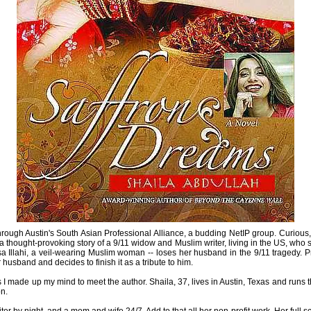
hrough Austin's South Asian Professional Alliance, a budding NetIP group. Curious
be a thought-provoking story of a 9/11 widow and Muslim writer, living in the US, w
sa Illahi, a veil-wearing Muslim woman -- loses her husband in the 9/11 tragedy.
usband and decides to finish it as a tribute to him.
ds I made up my mind to meet the author. Shaila, 37, lives in Austin, Texas and runs 
n.