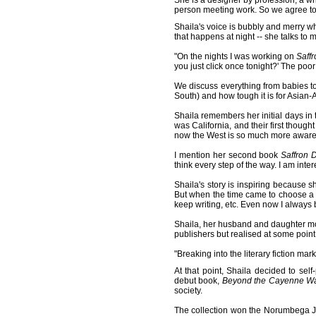
She is a designer by profession, a wri
person meeting work. So we agree to 
Shaila's voice is bubbly and merry w
that happens at night -- she talks to 
"On the nights I was working on
Saff
you just click once tonight?' The poor 
We discuss everything from babies to v
South) and how tough it is for Asian-Am
Shaila remembers her initial days in
was California, and their first thoug
now the West is so much more aware o
I mention her second book
Saffron 
think every step of the way. I am inte
Shaila's story is inspiring because s
But when the time came to choose a 
keep writing, etc. Even now I always 
Shaila, her husband and daughter mov
publishers but realised at some point
"Breaking into the literary fiction ma
At that point, Shaila decided to se
debut book,
Beyond the Cayenne Wa
society.
The collection won the Norumbega Ju