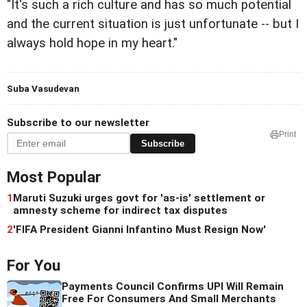
"It's such a rich culture and has so much potential
and the current situation is just unfortunate -- but I
always hold hope in my heart."
Suba Vasudevan
Subscribe to our newsletter
Print
Subscribe
Most Popular
1
Maruti Suzuki urges govt for 'as-is' settlement or
amnesty scheme for indirect tax disputes
2
'FIFA President Gianni Infantino Must Resign Now'
For You
Payments Council Confirms UPI Will Remain
Free For Consumers And Small Merchants