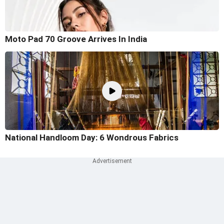
Moto Pad 70 Groove Arrives In India
National Handloom Day: 6 Wondrous Fabrics