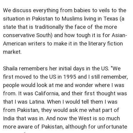
We discuss everything from babies to veils to the
situation in Pakistan to Muslims living in Texas (a
state that is traditionally the face of the more
conservative South) and how tough it is for Asian-
American writers to make it in the literary fiction
market.
Shaila remembers her initial days in the US. "We
first moved to the US in 1995 and I still remember,
people would look at me and wonder where I was
from. It was California, and their first thought was
that I was Latina. When I would tell them I was
from Pakistan, they would ask me what part of
India that was in. And now the West is so much
more aware of Pakistan, although for unfortunate