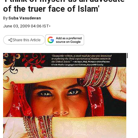
of the truer face of Islam'
By
Suba Vasudevan
June 03, 2009 04:06 IST
•
Share this Article
I