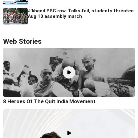
J'khand PSC row: Talks fail, students threaten
Aug 10 assembly march
Web Stories
8 Heroes Of The Quit India Movement