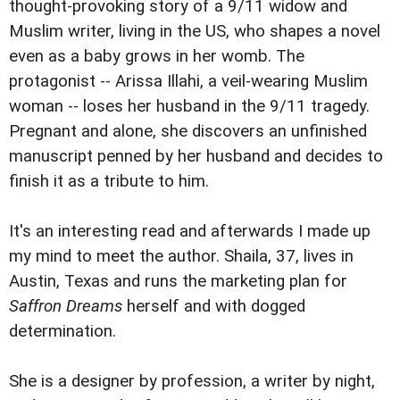
thought-provoking story of a 9/11 widow and
Muslim writer, living in the US, who shapes a novel
even as a baby grows in her womb. The
protagonist -- Arissa Illahi, a veil-wearing Muslim
woman -- loses her husband in the 9/11 tragedy.
Pregnant and alone, she discovers an unfinished
manuscript penned by her husband and decides to
finish it as a tribute to him.
It's an interesting read and afterwards I made up
my mind to meet the author. Shaila, 37, lives in
Austin, Texas and runs the marketing plan for
Saffron Dreams
herself and with dogged
determination.
She is a designer by profession, a writer by night,