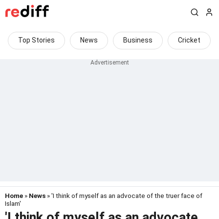
Top Stories
News
Business
Cricket
Home
»
News
» 'I think of myself as an advocate of the truer face of
Islam'
'I think of myself as an advocate