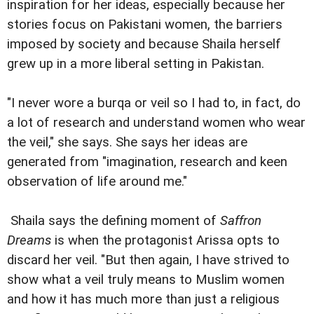
inspiration for her ideas, especially because her
stories focus on Pakistani women, the barriers
imposed by society and because Shaila herself
grew up in a more liberal setting in Pakistan.
"I never wore a burqa or veil so I had to, in fact, do
a lot of research and understand women who wear
the veil," she says. She says her ideas are
generated from "imagination, research and keen
observation of life around me."
Shaila says the defining moment of
Saffron
Dreams
is when the protagonist Arissa opts to
discard her veil. "But then again, I have strived to
show what a veil truly means to Muslim women
and how it has much more than just a religious