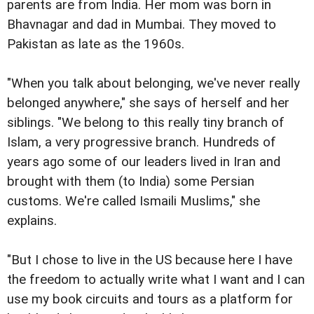
parents are from India. Her mom was born in
Bhavnagar and dad in Mumbai. They moved to
Pakistan as late as the 1960s.
"When you talk about belonging, we've never really
belonged anywhere," she says of herself and her
siblings. "We belong to this really tiny branch of
Islam, a very progressive branch. Hundreds of
years ago some of our leaders lived in Iran and
brought with them (to India) some Persian
customs. We're called Ismaili Muslims," she
explains.
"But I chose to live in the US because here I have
the freedom to actually write what I want and I can
use my book circuits and tours as a platform for