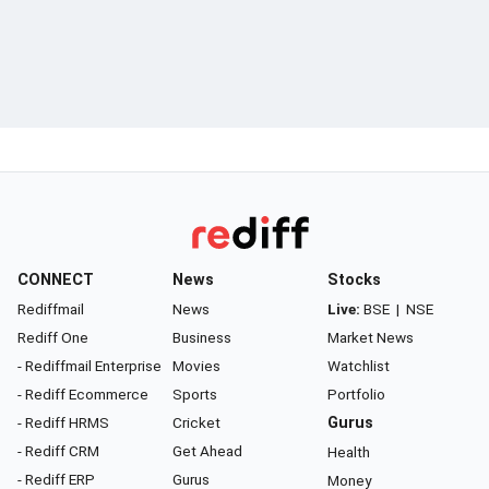
CONNECT
News
Stocks
Rediffmail
News
Live:
BSE
|
NSE
Rediff One
Business
Market News
- Rediffmail Enterprise
Movies
Watchlist
- Rediff Ecommerce
Sports
Portfolio
- Rediff HRMS
Cricket
Gurus
- Rediff CRM
Get Ahead
Health
- Rediff ERP
Gurus
Money