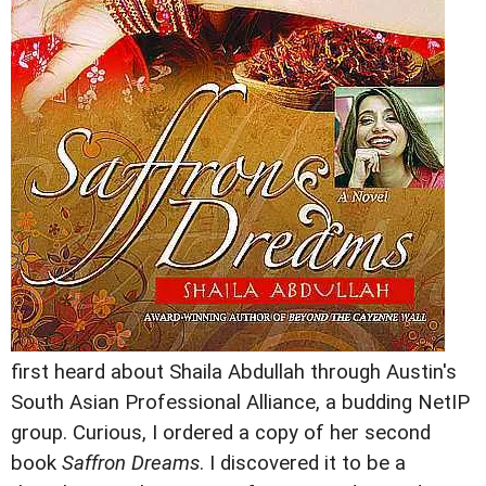
first heard about Shaila Abdullah through Austin's
South Asian Professional Alliance, a budding NetIP
group. Curious, I ordered a copy of her second
book
Saffron Dreams
. I discovered it to be a