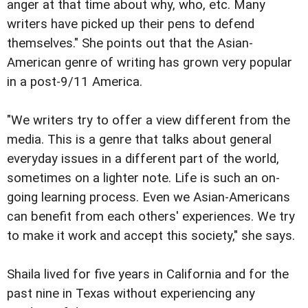
anger at that time about why, who, etc. Many
writers have picked up their pens to defend
themselves." She points out that the Asian-
American genre of writing has grown very popular
in a post-9/11 America.
"We writers try to offer a view different from the
media. This is a genre that talks about general
everyday issues in a different part of the world,
sometimes on a lighter note. Life is such an on-
going learning process. Even we Asian-Americans
can benefit from each others' experiences. We try
to make it work and accept this society," she says.
Shaila lived for five years in California and for the
past nine in Texas without experiencing any