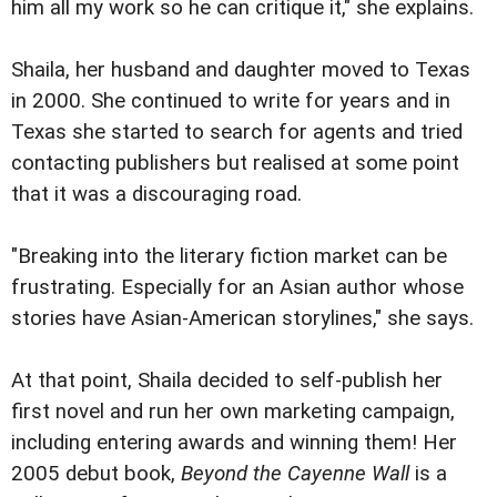
him all my work so he can critique it," she explains.
Shaila, her husband and daughter moved to Texas
in 2000. She continued to write for years and in
Texas she started to search for agents and tried
contacting publishers but realised at some point
that it was a discouraging road.
"Breaking into the literary fiction market can be
frustrating. Especially for an Asian author whose
stories have Asian-American storylines," she says.
At that point, Shaila decided to self-publish her
first novel and run her own marketing campaign,
including entering awards and winning them! Her
2005 debut book,
Beyond the Cayenne Wall
is a