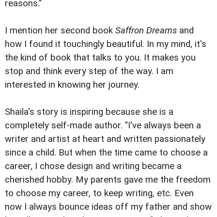
reasons."
I mention her second book
Saffron Dreams
and
how I found it touchingly beautiful. In my mind, it's
the kind of book that talks to you. It makes you
stop and think every step of the way. I am
interested in knowing her journey.
Shaila's story is inspiring because she is a
completely self-made author. "I've always been a
writer and artist at heart and written passionately
since a child. But when the time came to choose a
career, I chose design and writing became a
cherished hobby. My parents gave me the freedom
to choose my career, to keep writing, etc. Even
now I always bounce ideas off my father and show