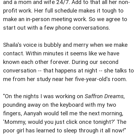
and a mom and wife 24/7. Add to that all her non-
profit work. Her full schedule makes it tough to
make an in-person meeting work. So we agree to
start out with a few phone conversations.
Shaila's voice is bubbly and merry when we make
contact. Within minutes it seems like we have
known each other forever. During our second
conversation -- that happens at night -- she talks to
me from her study near her five-year-old's room.
"On the nights I was working on
Saffron Dreams
,
pounding away on the keyboard with my two
fingers, Aanyah would tell me the next morning,
'Mommy, would you just click once tonight?' The
poor girl has learned to sleep through it all now!"