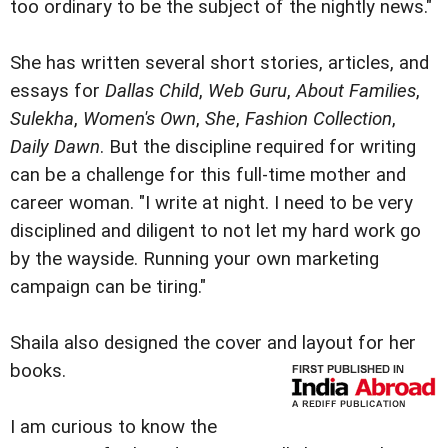
too ordinary to be the subject of the nightly news."
She has written several short stories, articles, and
essays for
Dallas Child
,
Web Guru
,
About Families
,
Sulekha
,
Women's Own
,
She
,
Fashion Collection
,
Daily Dawn
. But the discipline required for writing
can be a challenge for this full-time mother and
career woman. "I write at night. I need to be very
disciplined and diligent to not let my hard work go
by the wayside. Running your own marketing
campaign can be tiring."
Shaila also designed the cover and layout for her
books.
I am curious to know the