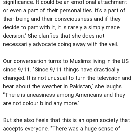
significance. It could be an emotional attachment
or even a part of their personalities. It's a part of
their being and their consciousness and if they
decide to part with it, it is rarely a simply made
decision." She clarifies that she does not
necessarily advocate doing away with the veil.
Our conversation turns to Muslims living in the US
since 9/11. "Since 9/11 things have drastically
changed. It is not unusual to turn the television and
hear about the weather in Pakistan," she laughs.
"There is uneasiness among Americans and they
are not colour blind any more."
But she also feels that this is an open society that
accepts everyone. "There was a huge sense of