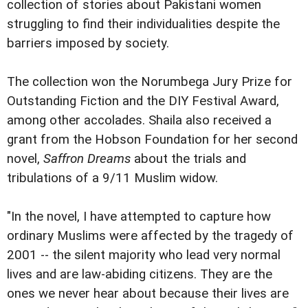
collection of stories about Pakistani women
struggling to find their individualities despite the
barriers imposed by society.
The collection won the Norumbega Jury Prize for
Outstanding Fiction and the DIY Festival Award,
among other accolades. Shaila also received a
grant from the Hobson Foundation for her second
novel,
Saffron Dreams
about the trials and
tribulations of a 9/11 Muslim widow.
"In the novel, I have attempted to capture how
ordinary Muslims were affected by the tragedy of
2001 -- the silent majority who lead very normal
lives and are law-abiding citizens. They are the
ones we never hear about because their lives are