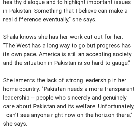
healthy dialogue and to highlight important issues
in Pakistan. Something that I believe can make a
real difference eventually," she says.
Shaila knows she has her work cut out for her.
"The West has a long way to go but progress has
its own pace. America is still an accepting society
and the situation in Pakistan is so hard to gauge."
She laments the lack of strong leadership in her
home country. "Pakistan needs a more transparent
leadership -- people who sincerely and genuinely
care about Pakistan and its welfare. Unfortunately,
I can't see anyone right now on the horizon there,"
she says.