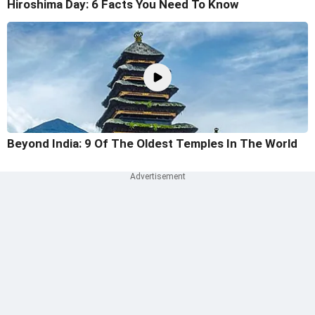
Hiroshima Day: 6 Facts You Need To Know
Beyond India: 9 Of The Oldest Temples In The World