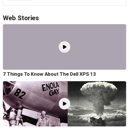
Web Stories
7 Things To Know About The Dell XPS 13