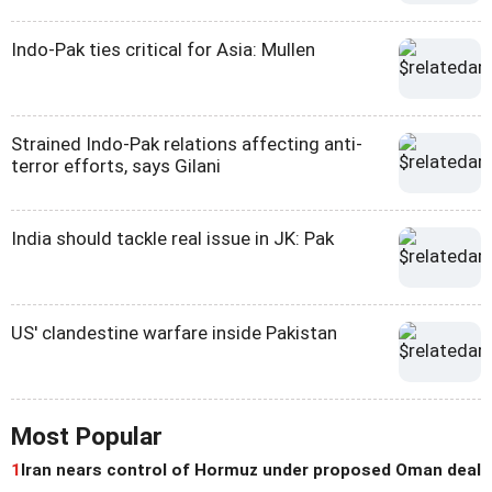
Indo-Pak ties critical for Asia: Mullen
Strained Indo-Pak relations affecting anti-
terror efforts, says Gilani
India should tackle real issue in JK: Pak
US' clandestine warfare inside Pakistan
Most Popular
1
Iran nears control of Hormuz under proposed Oman deal