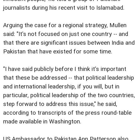
journalists during his recent visit to Islamabad.
Arguing the case for a regional strategy, Mullen
said: "It's not focused on just one country -- and
that there are significant issues between India and
Pakistan that have existed for some time.
"I have said publicly before I think it's important
that these be addressed -- that political leadership
and international leadership, if you will, but in
particular, political leadership of the two countries,
step forward to address this issue," he said,
according to transcripts of the press round-table
made available in Washington.
US Ambassador to Pakistan Ann Patterson also