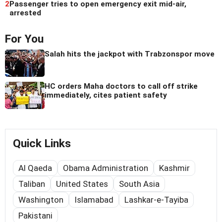
2
Passenger tries to open emergency exit mid-air,
arrested
For You
Salah hits the jackpot with Trabzonspor move
HC orders Maha doctors to call off strike
immediately, cites patient safety
Quick Links
Al Qaeda
Obama Administration
Kashmir
Taliban
United States
South Asia
Washington
Islamabad
Lashkar-e-Tayiba
Pakistani