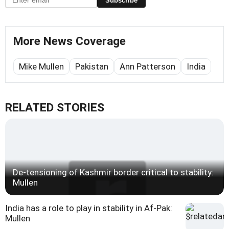
Subscribe
More News Coverage
Mike Mullen
Pakistan
Ann Patterson
India
RELATED STORIES
De-tensioning of Kashmir border critical to stability:
Mullen
India has a role to play in stability in Af-Pak:
Mullen