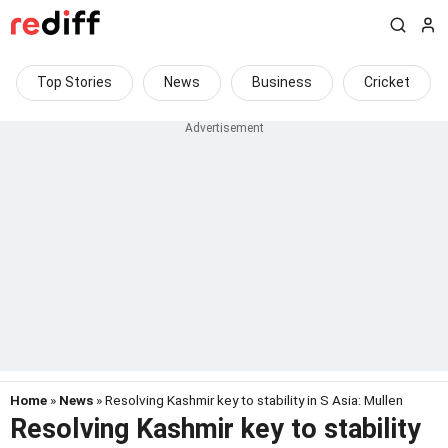
Top Stories
News
Business
Cricket
Home
»
News
» Resolving Kashmir key to stability in S Asia: Mullen
Resolving Kashmir key to stability