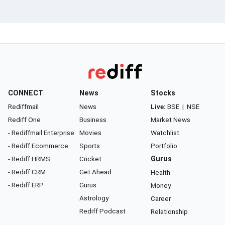
CONNECT
News
Stocks
Rediffmail
News
Live:
BSE
|
NSE
Rediff One
Business
Market News
- Rediffmail Enterprise
Movies
Watchlist
- Rediff Ecommerce
Sports
Portfolio
- Rediff HRMS
Cricket
Gurus
- Rediff CRM
Get Ahead
Health
- Rediff ERP
Gurus
Money
Astrology
Career
Rediff Podcast
Relationship