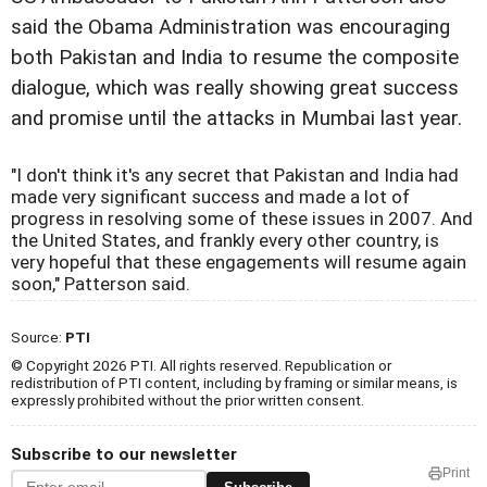
said the Obama Administration was encouraging
both Pakistan and India to resume the composite
dialogue, which was really showing great success
and promise until the attacks in Mumbai last year.
"I don't think it's any secret that Pakistan and India had
made very significant success and made a lot of
progress in resolving some of these issues in 2007. And
the United States, and frankly every other country, is
very hopeful that these engagements will resume again
soon," Patterson said.
Source:
PTI
© Copyright 2026 PTI. All rights reserved. Republication or
redistribution of PTI content, including by framing or similar means, is
expressly prohibited without the prior written consent.
Subscribe to our newsletter
Print