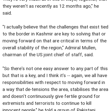
they weren't as recently as 12 months ago," he
said.
"I actually believe that the challenges that exist tied
to the border in Kashmir are key to solving that or
moving forward on that are critical in terms of the
overall stability of the region," Admiral Mullen,
chairman of the US joint chief of staff, said.
"So there's not one easy answer to any part of this
but that is a key, and I think it's -- again, we all have
responsibilities with respect to moving forward in
a way that de-tensions the area, stabilises the area
and doesn't continuously give fertile ground for
extremists and terrorists to continue to kill
innocent people," he told a group of Pakistani