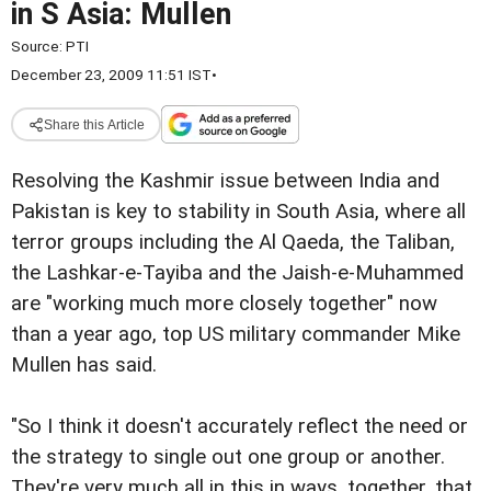
in S Asia: Mullen
Source:
PTI
December 23, 2009 11:51 IST
•
Share this Article
Resolving the Kashmir issue between India and
Pakistan is key to stability in South Asia, where all
terror groups including the Al Qaeda, the Taliban,
the Lashkar-e-Tayiba and the Jaish-e-Muhammed
are "working much more closely together" now
than a year ago, top US military commander Mike
Mullen has said.
"So I think it doesn't accurately reflect the need or
the strategy to single out one group or another.
They're very much all in this in ways, together, that