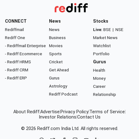
CONNECT
News
Stocks
Rediffmail
News
Live:
BSE
|
NSE
Rediff One
Business
Market News
- Rediffmail Enterprise
Movies
Watchlist
- Rediff Ecommerce
Sports
Portfolio
- Rediff HRMS
Cricket
Gurus
- Rediff CRM
Get Ahead
Health
- Rediff ERP
Gurus
Money
Astrology
Career
Rediff Podcast
Relationship
About Rediff
|
Advertise
|
Privacy Policy
|
Terms of Service
|
Investor Relations
|
Contact Us
© 2026
Rediff.com
India Ltd. All rights reserved.