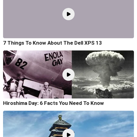
7 Things To Know About The Dell XPS 13
Hiroshima Day: 6 Facts You Need To Know