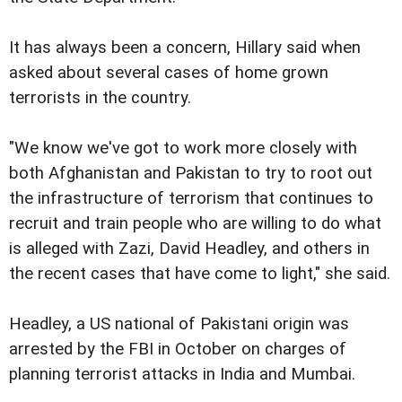
It has always been a concern, Hillary said when
asked about several cases of home grown
terrorists in the country.
"We know we've got to work more closely with
both Afghanistan and Pakistan to try to root out
the infrastructure of terrorism that continues to
recruit and train people who are willing to do what
is alleged with Zazi, David Headley, and others in
the recent cases that have come to light," she said.
Headley, a US national of Pakistani origin was
arrested by the FBI in October on charges of
planning terrorist attacks in India and Mumbai.