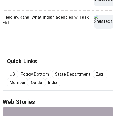
Headley, Rana: What Indian agencies will ask
FBI
Quick Links
US
Foggy Bottom
State Department
Zazi
Mumbai
Qaida
India
Web Stories