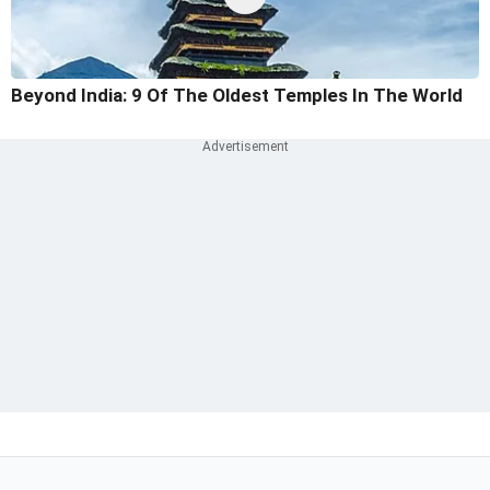
Beyond India: 9 Of The Oldest Temples In The World