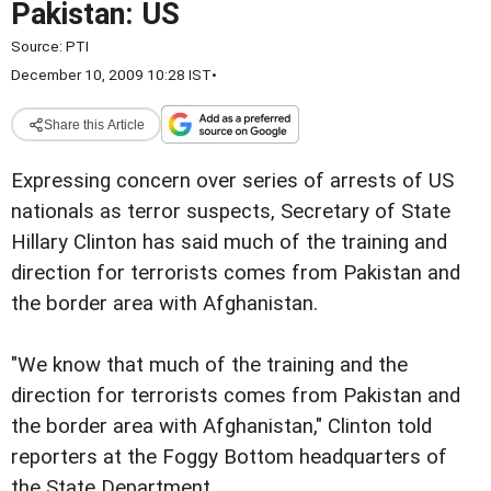
Pakistan: US
Source:
PTI
December 10, 2009 10:28 IST
•
Share this Article
Expressing concern over series of arrests of US
nationals as terror suspects, Secretary of State
Hillary Clinton has said much of the training and
direction for terrorists comes from Pakistan and
the border area with Afghanistan.
"We know that much of the training and the
direction for terrorists comes from Pakistan and
the border area with Afghanistan," Clinton told
reporters at the Foggy Bottom headquarters of
the State Department.