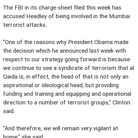
The FBI in its charge-sheet filed this week has
accused Headley of being involved in the Mumbai
terrorist attacks.
"One of the reasons why President Obama made
the decision which he announced last week with
respect to our strategy going forward is because
we continue to see a syndicate of terrorism that al
Qaida is, in effect, the head of that is not only an
aspirational or ideological head, but providing
funding and training and equipping and operational
direction to a number of terrorist groups," Clinton
said.
"And therefore, we will remain very vigilant at
home," she said.