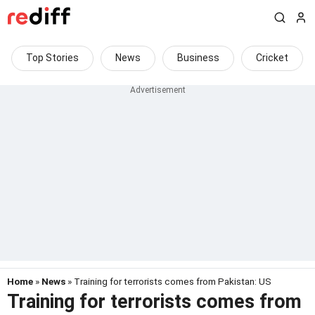
Top Stories
News
Business
Cricket
Home
»
News
» Training for terrorists comes from Pakistan: US
Training for terrorists comes from