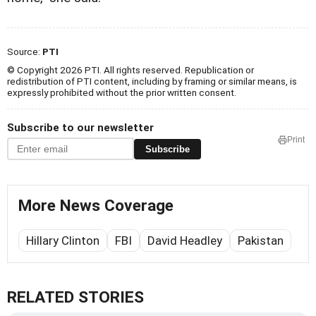
Source:
PTI
© Copyright 2026 PTI. All rights reserved. Republication or
redistribution of PTI content, including by framing or similar means, is
expressly prohibited without the prior written consent.
Subscribe to our newsletter
Print
Subscribe
More News Coverage
Hillary Clinton
FBI
David Headley
Pakistan
RELATED STORIES