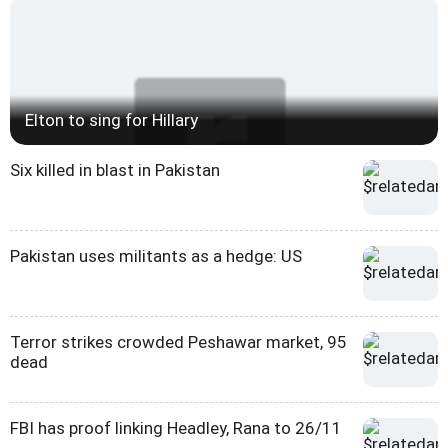
Elton to sing for Hillary
Six killed in blast in Pakistan
Pakistan uses militants as a hedge: US
Terror strikes crowded Peshawar market, 95
dead
FBI has proof linking Headley, Rana to 26/11