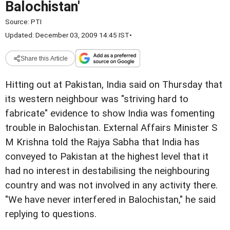
Balochistan'
Source:
PTI
Updated: December 03, 2009 14:45 IST
•
Share this Article
Hitting out at Pakistan, India
said on Thursday that
its western neighbour was "striving hard to
fabricate" evidence to
show India was fomenting
trouble in Balochistan.
External Affairs Minister S
M Krishna told the Rajya Sabha
that India has
conveyed to Pakistan at the highest level that
it
had no interest in destabilising the neighbouring
country
and was not involved in any activity there.
"We have never interfered in Balochistan," he said
replying to questions.