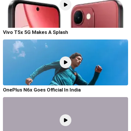
Vivo T5x 5G Makes A Splash
OnePlus N6x Goes Official In India