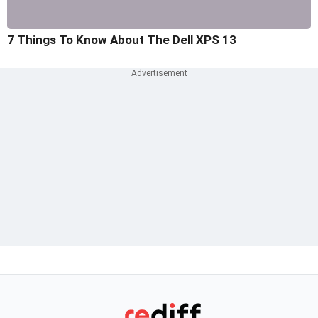
7 Things To Know About The Dell XPS 13