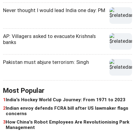
Never thought I would lead India one day: PM
AP: Villagers asked to evacuate Krishna's
banks
Pakistan must abjure terrorism: Singh
Most Popular
1
India's Hockey World Cup Journey: From 1971 to 2023
2
Indian envoy defends FCRA bill after US lawmaker flags
concerns
3
How China's Robot Employees Are Revolutionising Park
Management