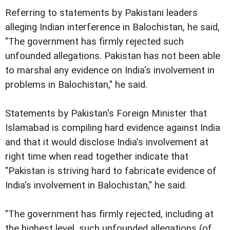
Referring to statements by Pakistani leaders
alleging
Indian interference in Balochistan, he said,
"The government has
firmly rejected such
unfounded allegations.
Pakistan has not been able
to marshal any evidence on
India's involvement in
problems in Balochistan," he said.
Statements by Pakistan's Foreign Minister that
Islamabad
is compiling hard evidence against India
and that it would
disclose India's involvement at
right time when read together
indicate that
"Pakistan is striving hard to fabricate evidence
of
India's involvement in Balochistan," he said.
"The government has firmly rejected, including at
the highest
level, such unfounded allegations (of