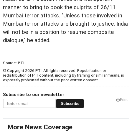
manner to bring to book the culprits of 26/11
Mumbai terror attacks. "Unless those involved in
Mumbai terror attacks are brought to justice, India
will not be in a position to resume composite
dialogue," he added.
Source:
PTI
© Copyright 2026 PTI. All rights reserved. Republication or
redistribution of PTI content, including by framing or similar means, is
expressly prohibited without the prior written consent.
Subscribe to our newsletter
Print
Subscribe
More News Coverage