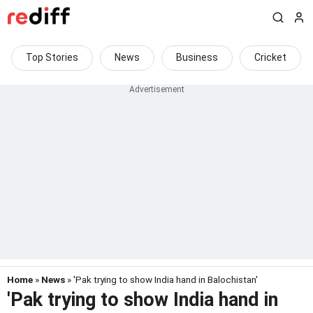
Top Stories
News
Business
Cricket
Home
»
News
» 'Pak trying to show India hand in Balochistan'
'Pak trying to show India hand in