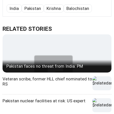
India
Pakistan
Krishna
Balochistan
RELATED STORIES
Pakistan faces no threat from India: PM
Veteran scribe, former HLL chief nominated to
RS
Pakistan nuclear facilities at risk: US expert