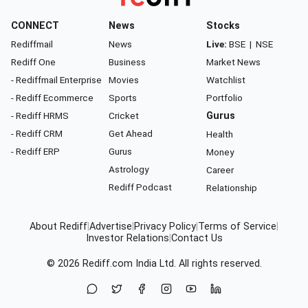
CONNECT
News
Stocks
Rediffmail
News
Live:
BSE
|
NSE
Rediff One
Business
Market News
- Rediffmail Enterprise
Movies
Watchlist
- Rediff Ecommerce
Sports
Portfolio
- Rediff HRMS
Cricket
Gurus
- Rediff CRM
Get Ahead
Health
- Rediff ERP
Gurus
Money
Astrology
Career
Rediff Podcast
Relationship
About Rediff
|
Advertise
|
Privacy Policy
|
Terms of Service
|
Investor Relations
|
Contact Us
© 2026
Rediff.com
India Ltd. All rights reserved.