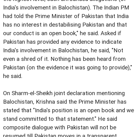
India's involvement in
Balochistan). The Indian PM
had told the Prime Minister of
Pakistan that India
has no interest in destabilising Pakistan
and that
our conduct is an open book," he said.
Asked if
Pakistan has provided any evidence to indicate
India's involvement in Balochistan, he said, "Not
even a shred
of it. Nothing has been heard from
Pakistan (on the evidence
it was going to provide),"
he said.
On Sharm-el-Sheikh joint declaration mentioning
Balochistan, Krishna said the Prime Minister has
stated that "India's position is an open book and we
stand committed to that statement." He said
composite dialogue with Pakistan will not be
resumed till Pakistan moves in a transparent