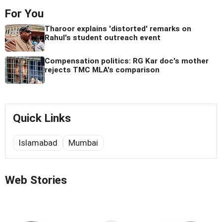
For You
Tharoor explains 'distorted' remarks on
Rahul's student outreach event
Compensation politics: RG Kar doc's mother
rejects TMC MLA's comparison
Quick Links
Islamabad
Mumbai
Web Stories