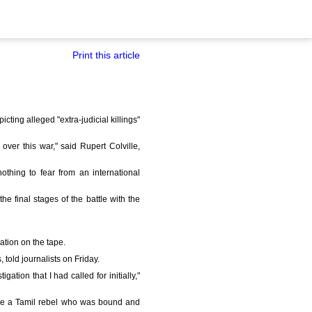
Print this article
ting alleged "extra-judicial killings"
 over this war," said Rupert Colville,
thing to fear from an international
 final stages of the battle with the
ation on the tape.
, told journalists on Friday.
ation that I had called for initially,"
nge a Tamil rebel who was bound and