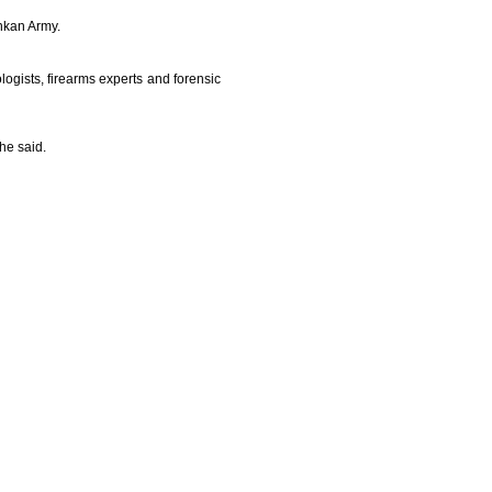
ankan Army.
ogists, firearms experts and forensic
he said.