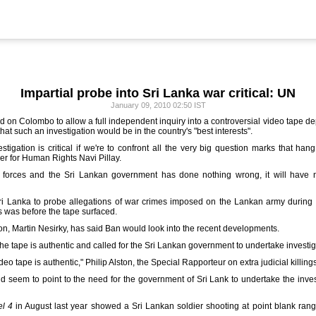
Impartial probe into Sri Lanka war critical: UN
January 09, 2010 02:50 IST
 on Colombo to allow a full independent inquiry into a controversial video tape depic
at such an investigation would be in the country's "best interests".
stigation is critical if we're to confront all the very big question marks that hang
 for Human Rights Navi Pillay.
 forces and the Sri Lankan government has done nothing wrong, it will have no
ri Lanka to probe allegations of war crimes imposed on the Lankan army during the
s was before the tape surfaced.
, Martin Nesirky, has said Ban would look into the recent developments.
e tape is authentic and called for the Sri Lankan government to undertake investig
deo tape is authentic," Philip Alston, the Special Rapporteur on extra judicial killings
d seem to point to the need for the government of Sri Lank to undertake the investig
l 4
in August last year showed a Sri Lankan soldier shooting at point blank ra