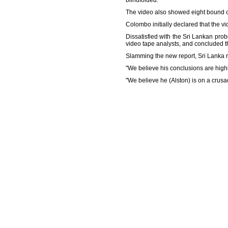
blindfolded.
The video also showed eight bound cor
Colombo initially declared that the vi
Dissatisfied with the Sri Lankan pro
video tape analysts, and concluded th
Slamming the new report, Sri Lanka rej
"We believe his conclusions are hig
"We believe he (Alston) is on a crusa