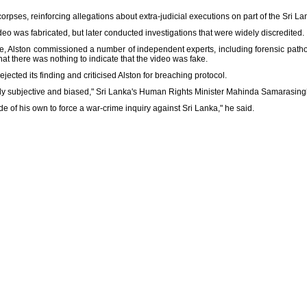
pses, reinforcing allegations about extra-judicial executions on part of the Sri L
deo was fabricated, but later conducted investigations that were widely discredited.
be, Alston commissioned a number of independent experts, including forensic pathol
at there was nothing to indicate that the video was fake.
ected its finding and criticised Alston for breaching protocol.
hly subjective and biased," Sri Lanka's Human Rights Minister Mahinda Samarasing
de of his own to force a war-crime inquiry against Sri Lanka," he said.