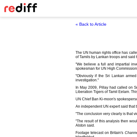
« Back to Article
The UN human rights office has called
of Tamils by Lankan troops and said th
"We believe a full and impartial inve
spokesman for UN High Commissioner
"Obviously if the Sri Lankan armed
investigation."
In May 2009, Pillay had called on S
Liberation Tigers of Tamil Eelam. Thi
UN Chief Ban Ki-moon's spokesperson
An independent UN expert said that th
"The conclusion very clearly is that vi
"The result of this analysis then woul
Alston said.
Footage telecast on Britain's
Channe