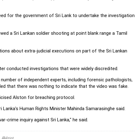
eed for the government of Sri Lank to undertake the investigation
wed a Sri Lankan soldier shooting at point blank range a Tamil
ions about extra-judicial executions on part of the Sri Lankan
ater conducted investigations that were widely discredited.
 number of independent experts, including forensic pathologists,
ed that there was nothing to indicate that the video was fake.
ticised Alston for breaching protocol.
 Sri Lanka's Human Rights Minister Mahinda Samarasinghe said.
r-crime inquiry against Sri Lanka," he said.
Print