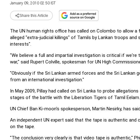
January 09, 2010 02:50 IST
Share this Article
The UN human rights office has called on Colombo to allow a fu
alleged "extra-judicial killings" of Tamils by Lankan troops and
interests".
"We believe a full and impartial investigation is critical if we'r
war," said Rupert Colville, spokesman for UN High Commissione
"Obviously if the Sri Lankan armed forces and the Sri Lankan g
from an international investigation."
In May 2009, Pillay had called on Sri Lanka to probe allegatio
stages of the battle with the Liberation Tigers of Tamil Eelam
UN Chief Ban Ki-moon's spokesperson, Martin Nesirky, has sai
An independent UN expert said that the tape is authentic and c
on the tape.
"The conclusion very clearly is that video tape is authentic," Phil