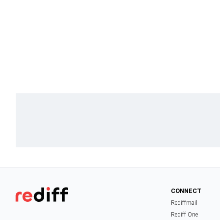
CONNECT
Rediffmail
Rediff One