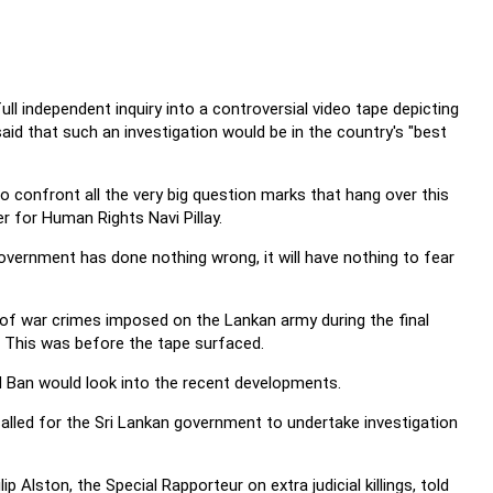
ll independent inquiry into a controversial video tape depicting
 said that such an investigation would be in the country's "best
e to confront all the very big question marks that hang over this
r for Human Rights Navi Pillay.
overnment has done nothing wrong, it will have nothing to fear
ns of war crimes imposed on the Lankan army during the final
. This was before the tape surfaced.
d Ban would look into the recent developments.
alled for the Sri Lankan government to undertake investigation
ip Alston, the Special Rapporteur on extra judicial killings, told