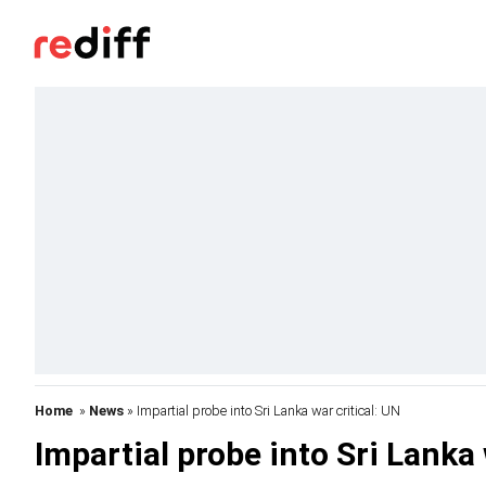
Home
»
News
» Impartial probe into Sri Lanka war critical: UN
Impartial probe into Sri Lanka 