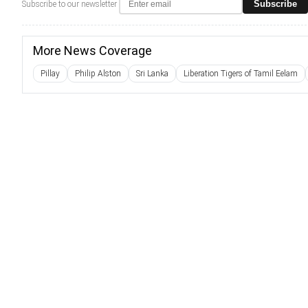
Subscribe
Subscribe to our newsletter
More News Coverage
Pillay
Philip Alston
Sri Lanka
Liberation Tigers of Tamil Eelam