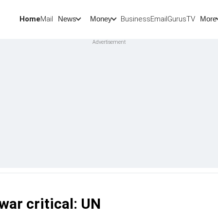
Home
Mail
BusinessEmail
Gurus
TV
News
Money
More
war critical: UN