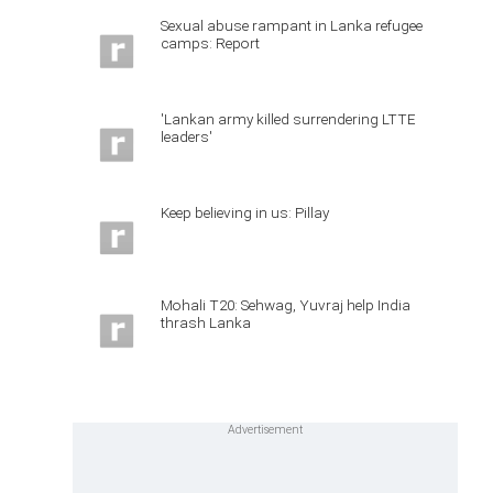
Sexual abuse rampant in Lanka refugee
camps: Report
'Lankan army killed surrendering LTTE
leaders'
Keep believing in us: Pillay
Mohali T20: Sehwag, Yuvraj help India
thrash Lanka