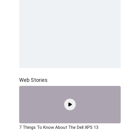
Web Stories
7 Things To Know About The Dell XPS 13