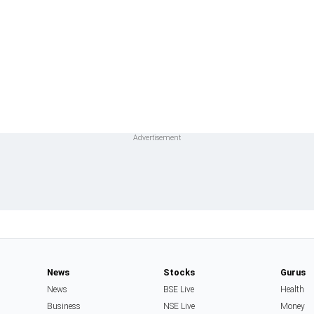
News
Stocks
Gurus
News
BSE Live
Health
Business
NSE Live
Money