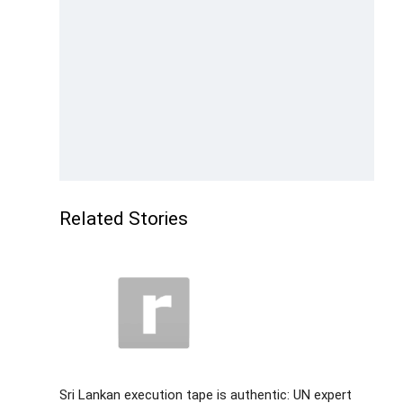
Related Stories
Sri Lankan execution tape is authentic: UN expert