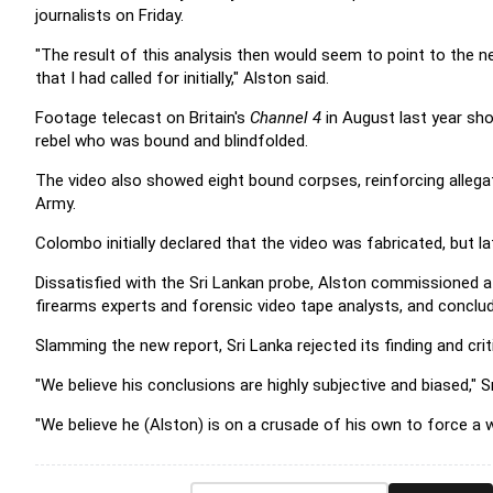
journalists on Friday.
"The result of this analysis then would seem to point to the n
that I had called for initially," Alston said.
Footage telecast on Britain's
Channel 4
in August last year sho
rebel who was bound and blindfolded.
The video also showed eight bound corpses, reinforcing allegat
Army.
Colombo initially declared that the video was fabricated, but l
Dissatisfied with the Sri Lankan probe, Alston commissioned a
firearms experts and forensic video tape analysts, and conclud
Slamming the new report, Sri Lanka rejected its finding and cri
"We believe his conclusions are highly subjective and biased,"
"We believe he (Alston) is on a crusade of his own to force a wa