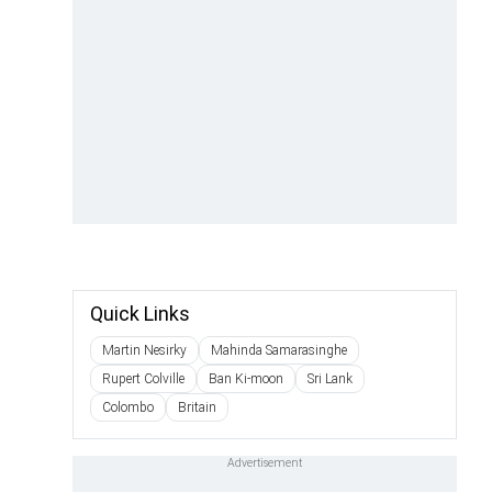
Quick Links
Martin Nesirky
Mahinda Samarasinghe
Rupert Colville
Ban Ki-moon
Sri Lank
Colombo
Britain