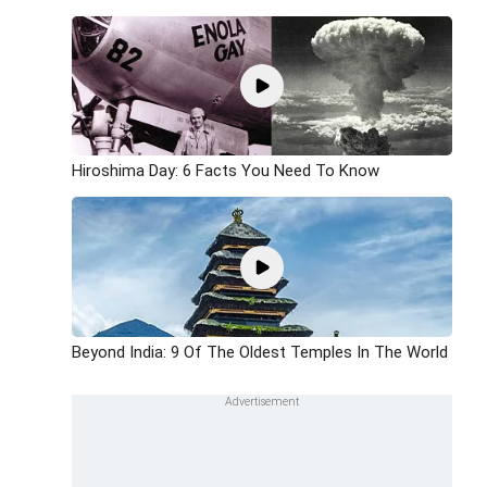
Hiroshima Day: 6 Facts You Need To Know
Beyond India: 9 Of The Oldest Temples In The World