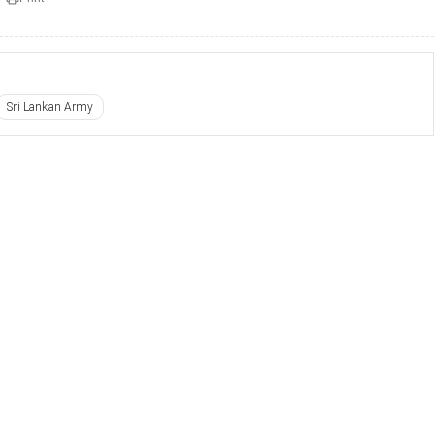
Sri Lankan Army