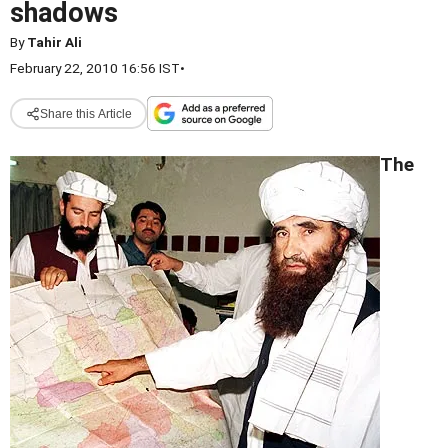
shadows
By
Tahir Ali
February 22, 2010 16:56 IST
•
Share this Article
The