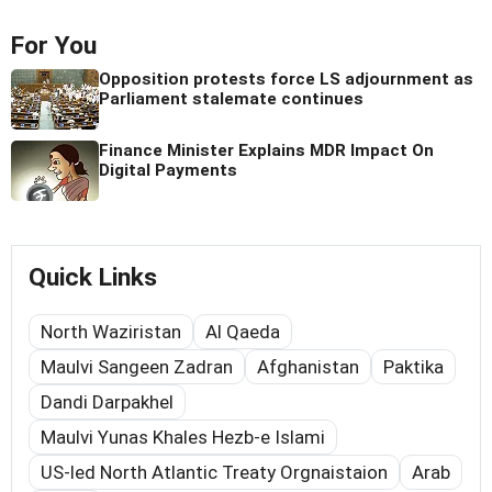
For You
Opposition protests force LS adjournment as
Parliament stalemate continues
Finance Minister Explains MDR Impact On
Digital Payments
Quick Links
North Waziristan
Al Qaeda
Maulvi Sangeen Zadran
Afghanistan
Paktika
Dandi Darpakhel
Maulvi Yunas Khales Hezb-e Islami
US-led North Atlantic Treaty Orgnaistaion
Arab