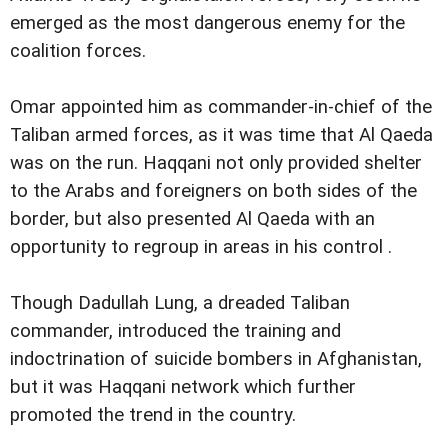
emerged as the most dangerous enemy for the
coalition forces.
Omar appointed him as commander-in-chief of the
Taliban armed forces, as it was time that Al Qaeda
was on the run. Haqqani not only provided shelter
to the Arabs and foreigners on both sides of the
border, but also presented Al Qaeda with an
opportunity to regroup in areas in his control .
Though Dadullah Lung, a dreaded Taliban
commander, introduced the training and
indoctrination of suicide bombers in Afghanistan,
but it was Haqqani network which further
promoted the trend in the country.