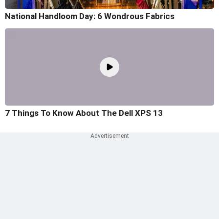
National Handloom Day: 6 Wondrous Fabrics
7 Things To Know About The Dell XPS 13