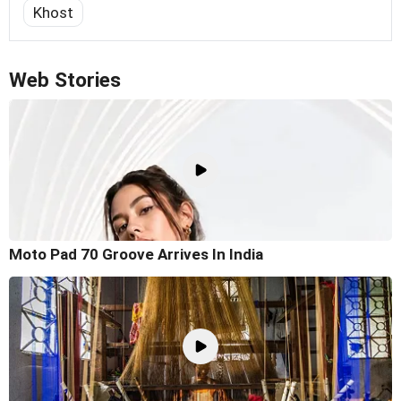
Khost
Web Stories
Moto Pad 70 Groove Arrives In India