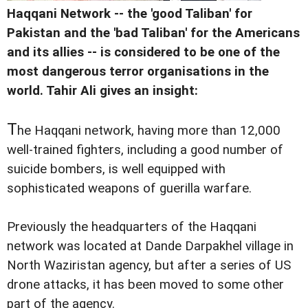
Haqqani Network -- the 'good Taliban' for
Pakistan and the 'bad Taliban' for the Americans
and its allies -- is considered to be one of the
most dangerous terror organisations in the
world. Tahir Ali gives an insight:
T
he Haqqani network, having more than 12,000
well-trained fighters, including a good number of
suicide bombers, is well equipped with
sophisticated weapons of guerilla warfare.
Previously the headquarters of the Haqqani
network was located at Dande Darpakhel village in
North Waziristan agency, but after a series of US
drone attacks, it has been moved to some other
part of the agency.