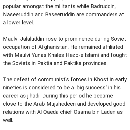
popular amongst the militants while Badruddin,
Naseeruddin and Baseeruddin are commanders at
a lower level.
Maulvi Jalaluddin rose to prominence during Soviet
occupation of Afghanistan. He remained affiliated
with Maulvi Yunas Khales Hezb-e Islami and fought
the Soviets in Paktia and Paktika provinces.
The defeat of communist's forces in Khost in early
nineties is considered to be a 'big success' in his
career as jihadi. During this period he became
close to the Arab Mujahedeen and developed good
relations with Al Qaeda chief Osama bin Laden as
well.