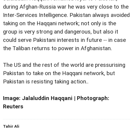
during Afghan-Russia war he was very close to the
Inter-Services Intelligence. Pakistan always avoided
taking on the Haqqani network; not only is the
group is very strong and dangerous, but also it
could serve Pakistani interests in future -- in case
the Taliban returns to power in Afghanistan.
The US and the rest of the world are pressurising
Pakistan to take on the Haqqani network, but
Pakistan is resisting taking action..
Image: Jalaluddin Haqqani | Photograph:
Reuters
Tahir Ali