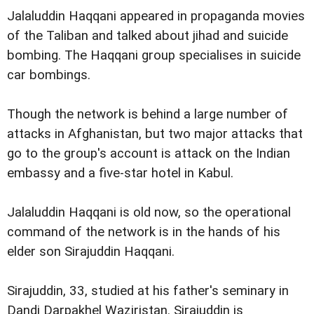
Jalaluddin Haqqani appeared in propaganda movies
of the Taliban and talked about jihad and suicide
bombing. The Haqqani group specialises in suicide
car bombings.
Though the network is behind a large number of
attacks in Afghanistan, but two major attacks that
go to the group's account is attack on the Indian
embassy and a five-star hotel in Kabul.
Jalaluddin Haqqani is old now, so the operational
command of the network is in the hands of his
elder son Sirajuddin Haqqani.
Sirajuddin, 33, studied at his father's seminary in
Dandi Darpakhel Waziristan. Sirajuddin is