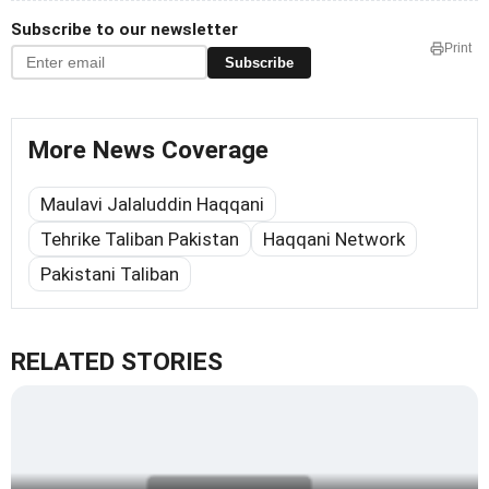
Subscribe to our newsletter
Print
Subscribe
More News Coverage
Maulavi Jalaluddin Haqqani
Tehrike Taliban Pakistan
Haqqani Network
Pakistani Taliban
RELATED STORIES