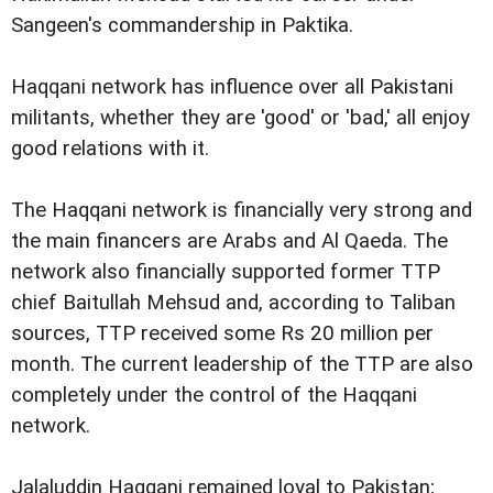
Sangeen's commandership in Paktika.
Haqqani network has influence over all Pakistani
militants, whether they are 'good' or 'bad,' all enjoy
good relations with it.
The Haqqani network is financially very strong and
the main financers are Arabs and Al Qaeda. The
network also financially supported former TTP
chief Baitullah Mehsud and, according to Taliban
sources, TTP received some Rs 20 million per
month. The current leadership of the TTP are also
completely under the control of the Haqqani
network.
Jalaluddin Haqqani remained loyal to Pakistan;