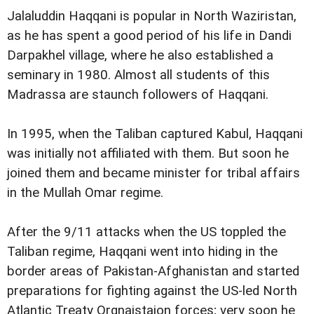
Jalaluddin Haqqani is popular in North Waziristan,
as he has spent a good period of his life in Dandi
Darpakhel village, where he also established a
seminary in 1980. Almost all students of this
Madrassa are staunch followers of Haqqani.
In 1995, when the Taliban captured Kabul, Haqqani
was initially not affiliated with them. But soon he
joined them and became minister for tribal affairs
in the Mullah Omar regime.
After the 9/11 attacks when the US toppled the
Taliban regime, Haqqani went into hiding in the
border areas of Pakistan-Afghanistan and started
preparations for fighting against the US-led North
Atlantic Treaty Orgnaistaion forces; very soon he