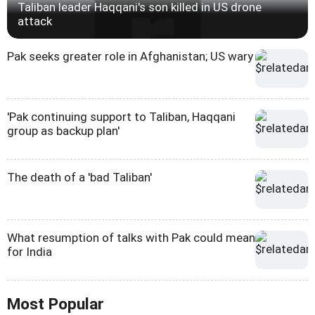
Taliban leader Haqqani's son killed in US drone
attack
Pak seeks greater role in Afghanistan; US wary
'Pak continuing support to Taliban, Haqqani
group as backup plan'
The death of a 'bad Taliban'
What resumption of talks with Pak could mean
for India
Most Popular