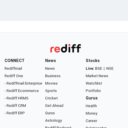
CONNECT
News
Stocks
Rediffmail
News
Live:
BSE
|
NSE
Rediff One
Business
Market News
- Rediffmail Enterprise
Movies
Watchlist
- Rediff Ecommerce
Sports
Portfolio
- Rediff HRMS
Cricket
Gurus
- Rediff CRM
Get Ahead
Health
- Rediff ERP
Gurus
Money
Astrology
Career
Rediff Podcast
Relationship