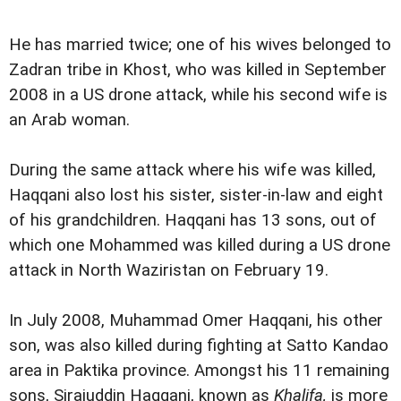
He has married twice; one of his wives belonged to
Zadran tribe in Khost, who was killed in September
2008 in a US drone attack, while his second wife is
an Arab woman.
During the same attack where his wife was killed,
Haqqani also lost his sister, sister-in-law and eight
of his grandchildren. Haqqani has 13 sons, out of
which one Mohammed was killed during a US drone
attack in North Waziristan on February 19.
In July 2008, Muhammad Omer Haqqani, his other
son, was also killed during fighting at Satto Kandao
area in Paktika province. Amongst his 11 remaining
sons, Sirajuddin Haqqani, known as
Khalifa,
is more