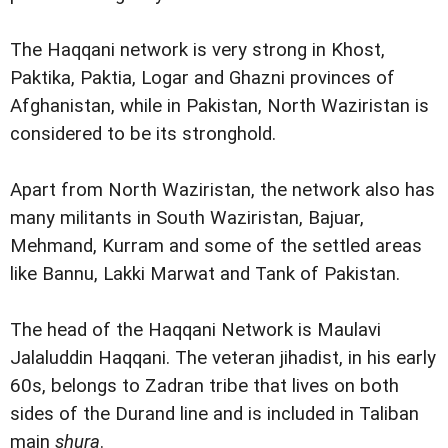
The Haqqani network is very strong in Khost,
Paktika, Paktia, Logar and Ghazni provinces of
Afghanistan, while in Pakistan, North Waziristan is
considered to be its stronghold.
Apart from North Waziristan, the network also has
many militants in South Waziristan, Bajuar,
Mehmand, Kurram and some of the settled areas
like Bannu, Lakki Marwat and Tank of Pakistan.
The head of the Haqqani Network is Maulavi
Jalaluddin Haqqani. The veteran jihadist, in his early
60s, belongs to Zadran tribe that lives on both
sides of the Durand line and is included in Taliban
main
shura
.