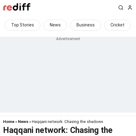
Top Stories
News
Business
Cricket
Home
»
News
» Haqqani network: Chasing the shadows
Haqqani network: Chasing the