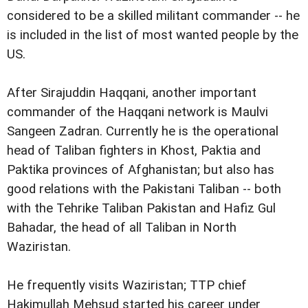
considered to be a skilled militant commander -- he
is included in the list of most wanted people by the
US.
After Sirajuddin Haqqani, another important
commander of the Haqqani network is Maulvi
Sangeen Zadran. Currently he is the operational
head of Taliban fighters in Khost, Paktia and
Paktika provinces of Afghanistan; but also has
good relations with the Pakistani Taliban -- both
with the Tehrike Taliban Pakistan and Hafiz Gul
Bahadar, the head of all Taliban in North
Waziristan.
He frequently visits Waziristan; TTP chief
Hakimullah Mehsud started his career under