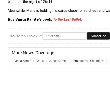
place on the night of 26/11.
Meanwhile, Maria is holding his cards close to his chest and w
Buy Vinita Kamte's book,
To the Last Bullet
.
Subscribe
Subscribe to our newsletter
More News Coverage
Vinita Kamte
Maria
Ashok Kamte
Ram Pradhan Committee