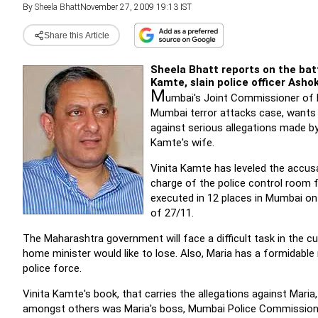
By
Sheela Bhatt
November 27, 2009 19:13 IST
Share this Article
Sheela Bhatt reports on the ba
Kamte, slain police officer Asho
M
umbai's Joint Commissioner of Po
Mumbai terror attacks case, wants 
against serious allegations made b
Kamte's wife.
Vinita Kamte has leveled the accus
charge of the police control room
executed in 12 places in Mumbai on 
of 27/11.
The Maharashtra government will face a difficult task in the c
home minister would like to lose. Also, Maria has a formidabl
police force.
Vinita Kamte's book, that carries the allegations against Mari
amongst others was Maria's boss, Mumbai Police Commission