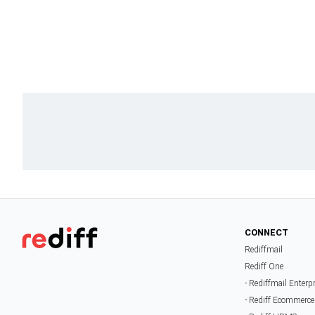
CONNECT
Rediffmail
Rediff One
- Rediffmail Enterp
- Rediff Ecommerce