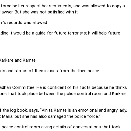
force better respect her sentiments, she was allowed to copy a
 lawyer. But she was not satisfied with it.
om's records was allowed.
ng it would be a guide for future terrorists; it will help future
 Karkare and Kamte.
ts and status of their injuries from the then police
 Pradhan Committee. He is confident of his facts because he thinks
ions that took place between the police control room and Karkare
the log book, says, "Vinita Kamte is an emotional and angry lady.
t Maria, but she has also damaged the police force."
e police control room giving details of conversations that took