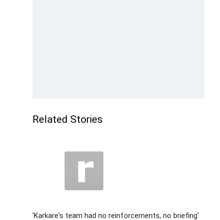
Related Stories
'Karkare's team had no reinforcements, no briefing'