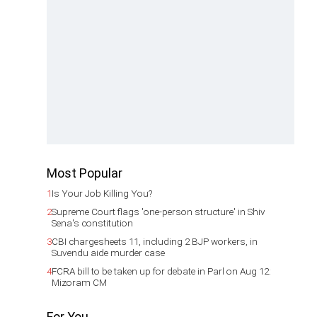
Most Popular
1
Is Your Job Killing You?
2
Supreme Court flags 'one-person structure' in Shiv
Sena's constitution
3
CBI chargesheets 11, including 2 BJP workers, in
Suvendu aide murder case
4
FCRA bill to be taken up for debate in Parl on Aug 12:
Mizoram CM
For You