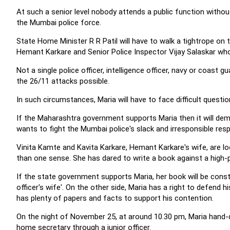
At such a senior level nobody attends a public function without
the Mumbai police force.
State Home Minister R R Patil will have to walk a tightrope o
Hemant Karkare and Senior Police Inspector Vijay Salaskar who
Not a single police officer, intelligence officer, navy or coast
the 26/11 attacks possible.
In such circumstances, Maria will have to face difficult questi
If the Maharashtra government supports Maria then it will de
wants to fight the Mumbai police's slack and irresponsible res
Vinita Kamte and Kavita Karkare, Hemant Karkare's wife, are lo
than one sense. She has dared to write a book against a high-pro
If the state government supports Maria, her book will be const
officer's wife'. On the other side, Maria has a right to defend 
has plenty of papers and facts to support his contention.
On the night of November 25, at around 10.30 pm, Maria hand-de
home secretary through a junior officer.