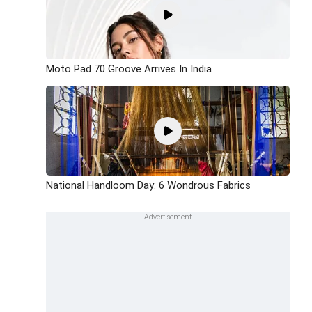
Moto Pad 70 Groove Arrives In India
National Handloom Day: 6 Wondrous Fabrics