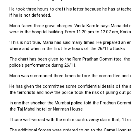
He took three hours to draft his letter because he has attached
if he is not defended.
Maria faces three grave charges. Vinita Kamte says Maria did 
were in the hospital building. From 11.20 pm to 12.07 am, Kar
'This is not true,' Maria has said many times. He prepared an e
where and when in the first few hours of the 26/11 attacks.
The chart has been given to the Ram Pradhan Committee, th
police's performance during 26/11.
Maria was summoned three times before the committee and eac
He has given the committee some confidential details of the s
the terrorists and how the police took the risk of pulling out 
In another shocker the Mumbai police told the Pradhan Commi
the Taj Mahal hotel or Nariman House.
Those well-versed with the entire controversy claim that, "It 
The additional forces were ordered to go to the Cama Hospita