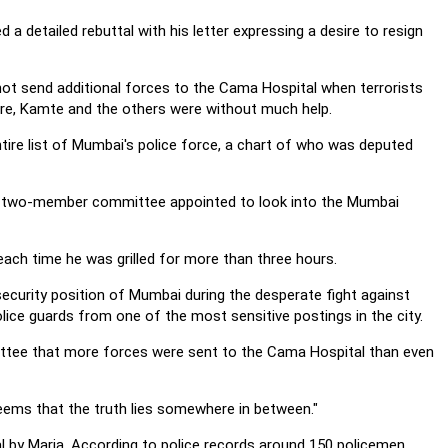
 a detailed rebuttal with his letter expressing a desire to resign
not send additional forces to the Cama Hospital when terrorists
kare, Kamte and the others were without much help.
ntire list of Mumbai's police force, a chart of who was deputed
e two-member committee appointed to look into the Mumbai
h time he was grilled for more than three hours.
ecurity position of Mumbai during the desperate fight against
police guards from one of the most sensitive postings in the city.
ttee that more forces were sent to the Cama Hospital than even
seems that the truth lies somewhere in between."
l by Maria. According to police records around 150 policemen