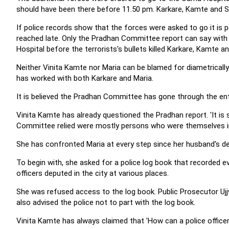
should have been there before 11.50 pm. Karkare, Kamte and Sa
If police records show that the forces were asked to go it is
reached late. Only the Pradhan Committee report can say with
Hospital before the terrorists's bullets killed Karkare, Kamte an
Neither Vinita Kamte nor Maria can be blamed for diametricall
has worked with both Karkare and Maria.
It is believed the Pradhan Committee has gone through the en
Vinita Kamte has already questioned the Pradhan report. 'It i
Committee relied were mostly persons who were themselves inte
She has confronted Maria at every step since her husband's de
To begin with, she asked for a police log book that recorded e
officers deputed in the city at various places.
She was refused access to the log book. Public Prosecutor Ujj
also advised the police not to part with the log book.
Vinita Kamte has always claimed that 'How can a police office