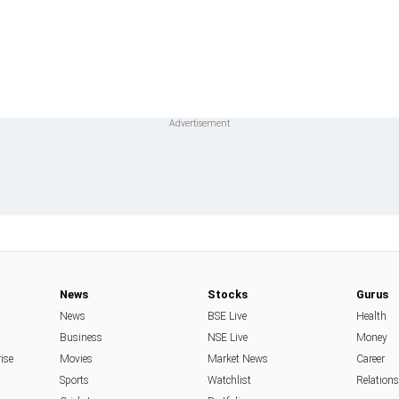
News
Stocks
Gurus
News
BSE Live
Health
Business
NSE Live
Money
rise
Movies
Market News
Career
Sports
Watchlist
Relation