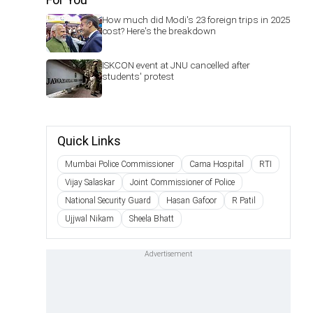
How much did Modi's 23 foreign trips in 2025
cost? Here's the breakdown
ISKCON event at JNU cancelled after
students' protest
Quick Links
Mumbai Police Commissioner
Cama Hospital
RTI
Vijay Salaskar
Joint Commissioner of Police
National Security Guard
Hasan Gafoor
R Patil
Ujjwal Nikam
Sheela Bhatt