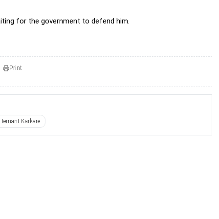
aiting for the government to defend him.
Print
Hemant Karkare