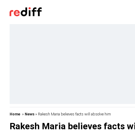
Home
»
News
» Rakesh Maria believes facts will absolve him
Rakesh Maria believes facts wi