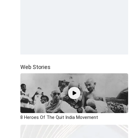
Web Stories
8 Heroes Of The Quit India Movement