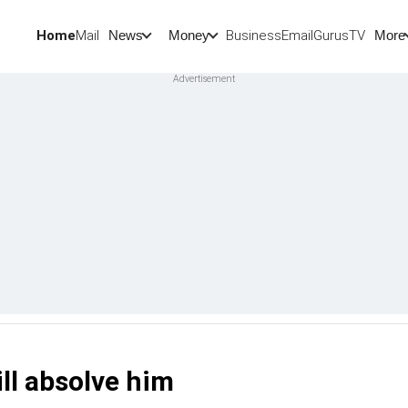
Home
Mail
BusinessEmail
Gurus
TV
News
Money
More
ll absolve him