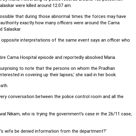
laskar were killed around 12.07 am.
 possible that during those abnormal times the forces may have
 authority exactly how many officers were around the Cama
d Salaskar.
y opposite interpretations of the same event says an officer who
tire Cama Hospital episode and reportedly absolved Maria.
s surprising to note that the persons on whom the Pradhan
rested in covering up their lapses,' she said in her book.
ath.
very conversation between the police control room and all the
wal Nikam, who is trying the government's case in the 26/11 case,
r's wife be denied information from the department?'