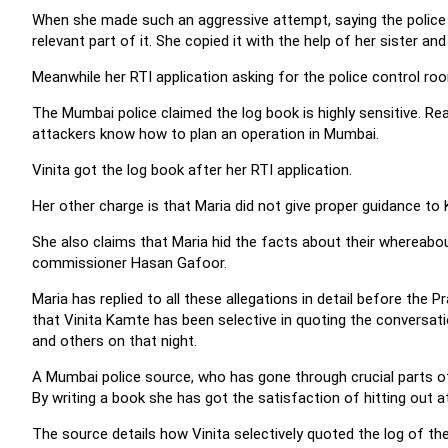
When she made such an aggressive attempt, saying the police 
relevant part of it. She copied it with the help of her sister and
Meanwhile her RTI application asking for the police control ro
The Mumbai police claimed the log book is highly sensitive. Readi
attackers know how to plan an operation in Mumbai.
Vinita got the log book after her RTI application.
Her other charge is that Maria did not give proper guidance to
She also claims that Maria hid the facts about their whereabou
commissioner Hasan Gafoor.
Maria has replied to all these allegations in detail before the
that Vinita Kamte has been selective in quoting the conversat
and others on that night.
A Mumbai police source, who has gone through crucial parts of 
By writing a book she has got the satisfaction of hitting out a
The source details how Vinita selectively quoted the log of th