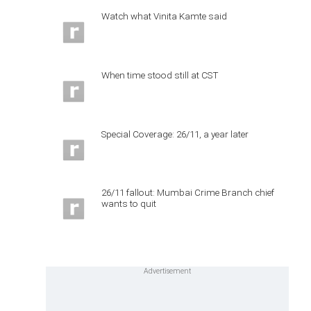
Watch what Vinita Kamte said
When time stood still at CST
Special Coverage: 26/11, a year later
26/11 fallout: Mumbai Crime Branch chief
wants to quit