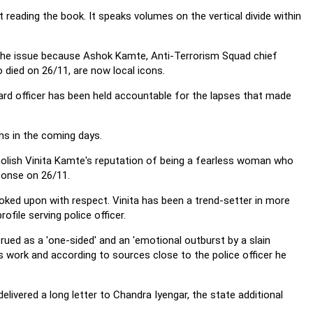
 reading the book. It speaks volumes on the vertical divide within
n the issue because Ashok Kamte, Anti-Terrorism Squad chief
 died on 26/11, are now local icons.
 guard officer has been held accountable for the lapses that made
ons in the coming days.
molish Vinita Kamte's reputation of being a fearless woman who
ponse on 26/11.
oked upon with respect. Vinita has been a trend-setter in more
file serving police officer.
rued as a 'one-sided' and an 'emotional outburst by a slain
his work and according to sources close to the police officer he
livered a long letter to Chandra Iyengar, the state additional