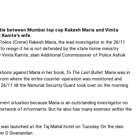
ttle between Mumbai top cop Rakesh Maria and Vinita
k Kamte's wife.
lice (Crime) Rakesh Maria, the lead investigator in the 26/11
to resign if he is not defended by the state home ministry
y Vinita Kamte, slain Additional Commissioner of Police Ashok
ations against Maria in her book,
To The Last Bullet
. Maria was in
 from where the entire counter-operation was monitored and
26/11 till the National Security Guard took over on the morning
urrent situation because Maria is an outstanding investigator no
e network of informants. But he also has many enemies within the
a, was launched at the Taj Mahal hotel on Tuesday. On the dais
er D Sivanandan.