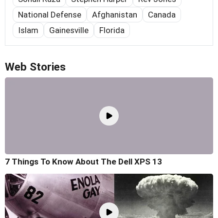
National Defense
Afghanistan
Canada
Islam
Gainesville
Florida
Web Stories
7 Things To Know About The Dell XPS 13