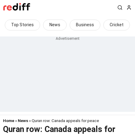
Top Stories
News
Business
Cricket
Home
»
News
» Quran row: Canada appeals for peace
Quran row: Canada appeals for