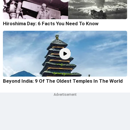
Hiroshima Day: 6 Facts You Need To Know
Beyond India: 9 Of The Oldest Temples In The World