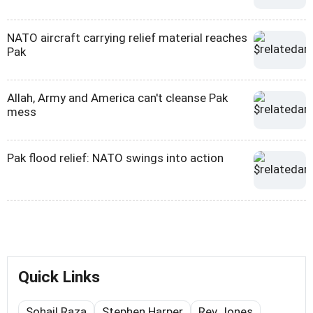
NATO aircraft carrying relief material reaches
Pak
Allah, Army and America can't cleanse Pak
mess
Pak flood relief: NATO swings into action
Quick Links
Sohail Raza
Stephen Harper
Rev Jones