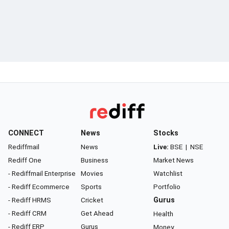
CONNECT
News
Stocks
Rediffmail
News
Live:
BSE
|
NSE
Rediff One
Business
Market News
- Rediffmail Enterprise
Movies
Watchlist
- Rediff Ecommerce
Sports
Portfolio
- Rediff HRMS
Cricket
Gurus
- Rediff CRM
Get Ahead
Health
- Rediff ERP
Gurus
Money