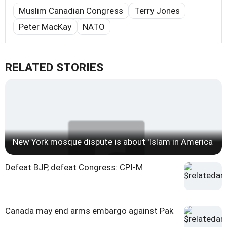
Muslim Canadian Congress
Terry Jones
Peter MacKay
NATO
RELATED STORIES
New York mosque dispute is about 'Islam in America
Defeat BJP, defeat Congress: CPI-M
Canada may end arms embargo against Pak