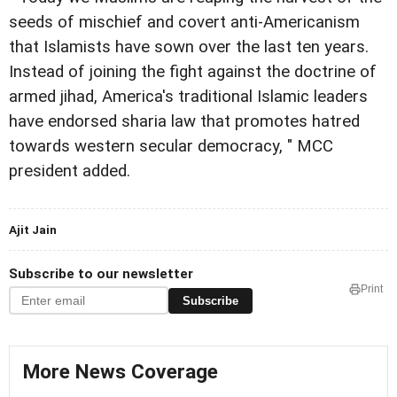
seeds of mischief and covert anti-Americanism
that Islamists have sown over the last ten years.
Instead of joining the fight against the doctrine of
armed jihad, America's traditional Islamic leaders
have endorsed sharia law that promotes hatred
towards western secular democracy, " MCC
president added.
Ajit Jain
Subscribe to our newsletter
Print
Subscribe
More News Coverage