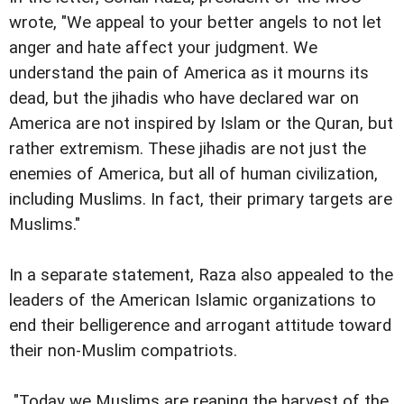
wrote, "We appeal to your better angels to not let
anger and hate affect your judgment. We
understand the pain of America as it mourns its
dead, but the jihadis who have declared war on
America are not inspired by Islam or the Quran, but
rather extremism. These jihadis are not just the
enemies of America, but all of human civilization,
including Muslims. In fact, their primary targets are
Muslims."
In a separate statement, Raza also appealed to the
leaders of the American Islamic organizations to
end their belligerence and arrogant attitude toward
their non-Muslim compatriots.
"Today we Muslims are reaping the harvest of the