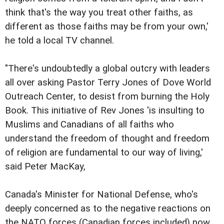
think that's the way you treat other faiths, as
different as those faiths may be from your own,'
he told a local TV channel.
"There's undoubtedly a global outcry with leaders
all over asking Pastor Terry Jones of Dove World
Outreach Center, to desist from burning the Holy
Book. This initiative of Rev Jones 'is insulting to
Muslims and Canadians of all faiths who
understand the freedom of thought and freedom
of religion are fundamental to our way of living,'
said Peter MacKay,
Canada's Minister for National Defense, who's
deeply concerned as to the negative reactions on
the NATO forces (Canadian forces included) now