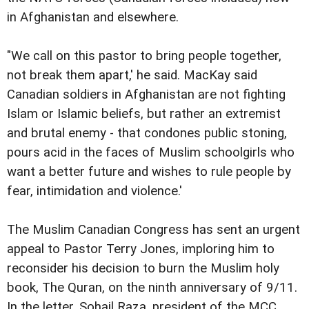
in Afghanistan and elsewhere.
"We call on this pastor to bring people together,
not break them apart,' he said. MacKay said
Canadian soldiers in Afghanistan are not fighting
Islam or Islamic beliefs, but rather an extremist
and brutal enemy - that condones public stoning,
pours acid in the faces of Muslim schoolgirls who
want a better future and wishes to rule people by
fear, intimidation and violence.'
The Muslim Canadian Congress has sent an urgent
appeal to Pastor Terry Jones, imploring him to
reconsider his decision to burn the Muslim holy
book, The Quran, on the ninth anniversary of 9/11.
In the letter, Sohail Raza, president of the MCC