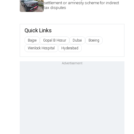
settlement or amnesty scheme for indirect
tax disputes
Quick Links
Bajpe
Gopal B Hosur
Dubai
Boeing
Wenlock Hospital
Hyderabad