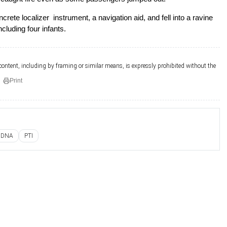
crete localizer instrument, a navigation aid, and fell into a ravine
luding four infants.
 content, including by framing or similar means, is expressly prohibited without the
Print
DNA
PTI