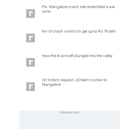
Pix: Mangalore crash site resembled a war
zone
Kin of crash victims to get up to Rs 76 lakh
How the AI aircraft plunged into the valley
On India's request, US team rushes to
Mangalore