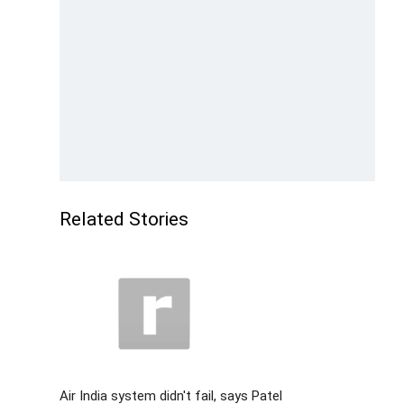
Related Stories
Air India system didn't fail, says Patel