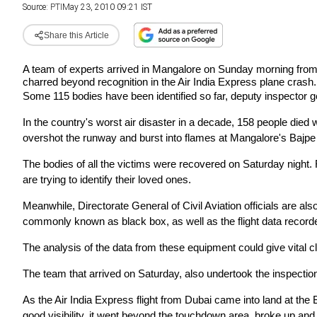
Source:
PTI
May 23, 2010 09:21 IST
Share this Article
A team of experts arrived in Mangalore on Sunday morning from H
charred beyond recognition in the Air
India Express plane crash.
Some 115 bodies have been identified so far, deputy inspector g
In the country's worst air disaster in a decade, 158 people die
overshot the runway and burst into flames at Mangalore's Bajpe 
The bodies of all the victims were recovered on Saturday night.
are trying to identify their loved ones.
Meanwhile, Directorate General of Civil Aviation officials are also
commonly known as black box, as well as the
flight data record
The analysis of the data from these equipment could give vital c
The team that arrived on Saturday, also undertook the inspection
As the Air India Express flight from Dubai came into land at the
good visibility, it went beyond the touchdown
area, broke up and