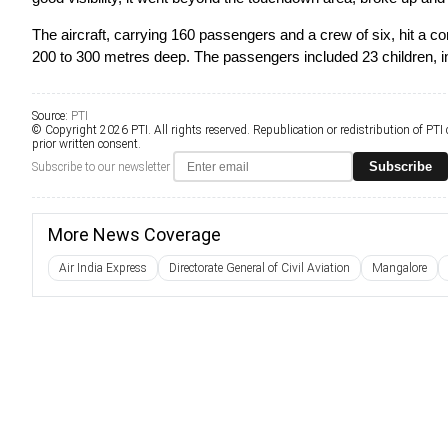
The aircraft, carrying 160 passengers and a crew of six, hit a con
200 to 300 metres deep. The passengers included 23 children, inc
Source:
PTI
© Copyright 2026 PTI. All rights reserved. Republication or redistribution of PTI
prior written consent.
Subscribe
Subscribe to our newsletter
More News Coverage
Air India Express
Directorate General of Civil Aviation
Mangalore