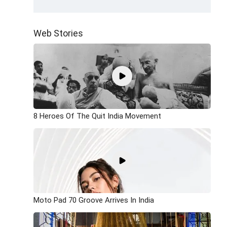
Web Stories
8 Heroes Of The Quit India Movement
Moto Pad 70 Groove Arrives In India