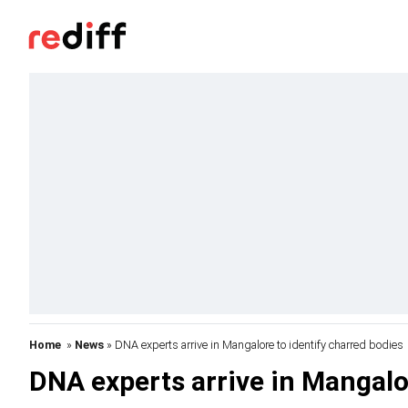
Home
»
News
» DNA experts arrive in Mangalore to identify charred bodies
DNA experts arrive in Mangalo