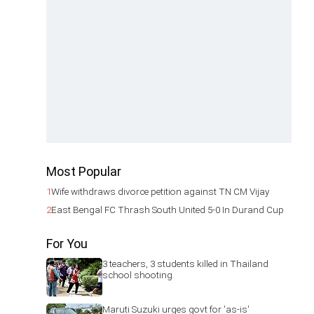
Most Popular
1
Wife withdraws divorce petition against TN CM Vijay
2
East Bengal FC Thrash South United 5-0 In Durand Cup
For You
3 teachers, 3 students killed in Thailand
school shooting
Maruti Suzuki urges govt for 'as-is'