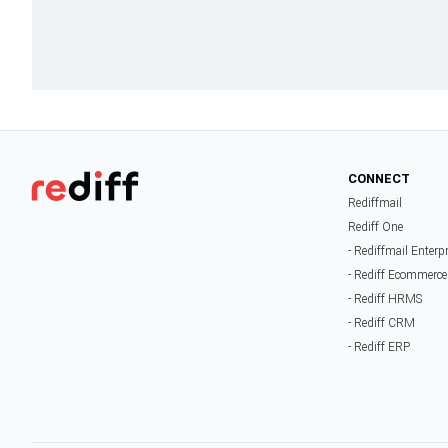
CONNECT
Rediffmail
Rediff One
- Rediffmail Enterp
- Rediff Ecommerce
- Rediff HRMS
- Rediff CRM
- Rediff ERP