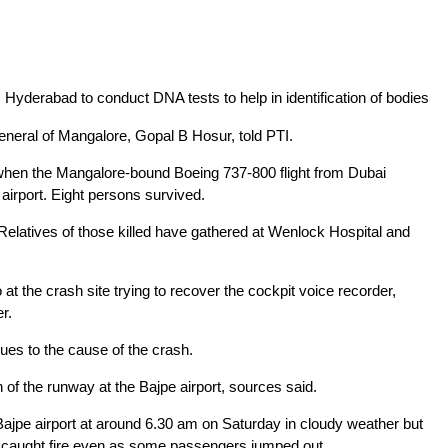
yderabad to conduct DNA tests to help in identification of bodies
eneral of Mangalore, Gopal B Hosur, told PTI.
d when the Mangalore-bound Boeing 737-800 flight from Dubai
airport. Eight persons survived.
 Relatives of those killed have gathered at Wenlock Hospital and
 at the crash site trying to recover the cockpit voice recorder,
er.
lues to the cause of the crash.
 of the runway at the Bajpe airport, sources said.
 Bajpe airport at around 6.30 am on Saturday in cloudy weather but
 caught fire even as some passengers jumped out.