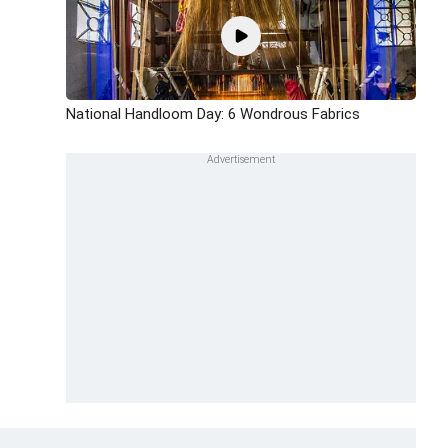
National Handloom Day: 6 Wondrous Fabrics