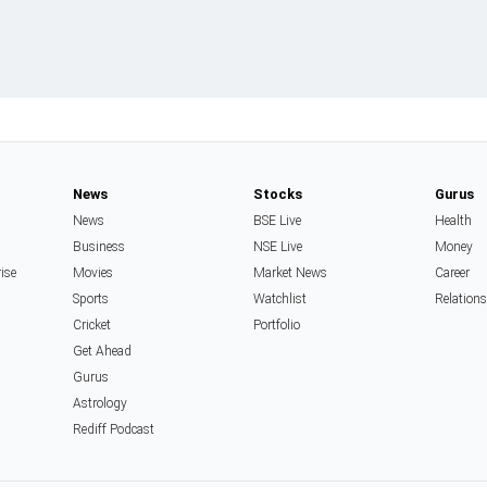
News
Stocks
Gurus
News
BSE Live
Health
Business
NSE Live
Money
rise
Movies
Market News
Career
Sports
Watchlist
Relation
Cricket
Portfolio
Get Ahead
Gurus
Astrology
Rediff Podcast