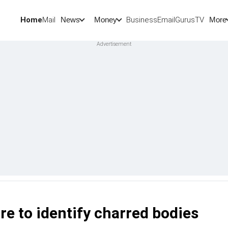
Home
Mail
BusinessEmail
Gurus
TV
News
Money
More
re to identify charred bodies