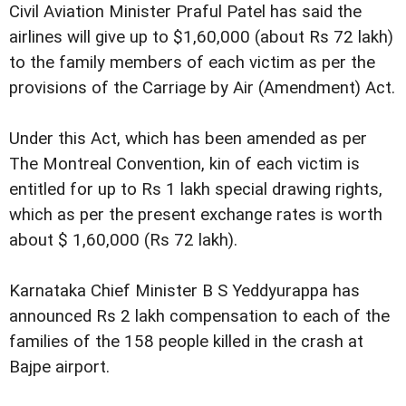
Civil Aviation Minister Praful Patel has said the
airlines will give up to $1,60,000 (about Rs 72 lakh)
to the family members of each victim as per the
provisions of the Carriage by Air (Amendment) Act.
Under this Act, which has been amended as per
The Montreal Convention, kin of each victim is
entitled for up to Rs 1 lakh special drawing rights,
which as per the present exchange rates is worth
about $ 1,60,000 (Rs 72 lakh).
Karnataka Chief Minister B S Yeddyurappa has
announced Rs 2 lakh compensation to each of the
families of the 158 people killed in the crash at
Bajpe airport.