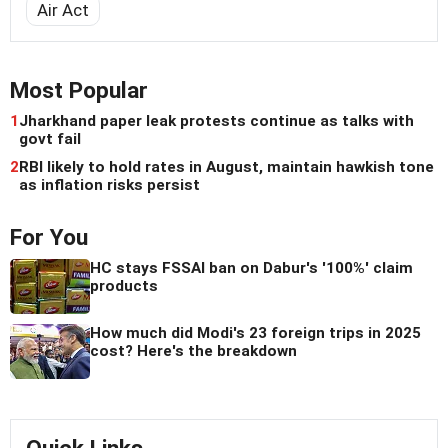
Air Act
Most Popular
1
Jharkhand paper leak protests continue as talks with
govt fail
2
RBI likely to hold rates in August, maintain hawkish tone
as inflation risks persist
For You
HC stays FSSAI ban on Dabur's '100%' claim
products
How much did Modi's 23 foreign trips in 2025
cost? Here's the breakdown