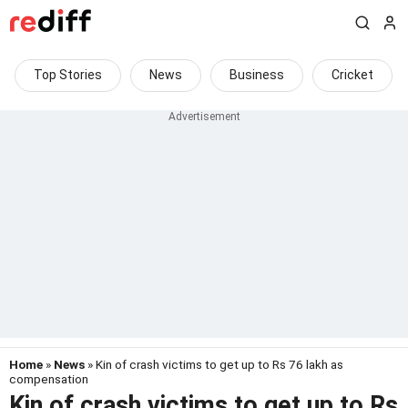
Top Stories
News
Business
Cricket
Home
»
News
» Kin of crash victims to get up to Rs 76 lakh as
compensation
Kin of crash victims to get up to Rs