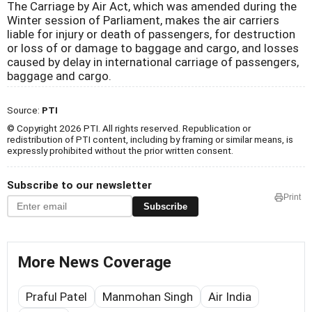
The Carriage by Air Act, which was amended during the
Winter session of Parliament, makes the air carriers
liable for injury or death of passengers, for destruction
or loss of or damage to baggage and cargo, and losses
caused by delay in international carriage of passengers,
baggage and cargo.
Source:
PTI
© Copyright 2026 PTI. All rights reserved. Republication or
redistribution of PTI content, including by framing or similar means, is
expressly prohibited without the prior written consent.
Subscribe to our newsletter
Print
Subscribe
More News Coverage
Praful Patel
Manmohan Singh
Air India