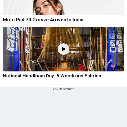
Moto Pad 70 Groove Arrives In India
National Handloom Day: 6 Wondrous Fabrics