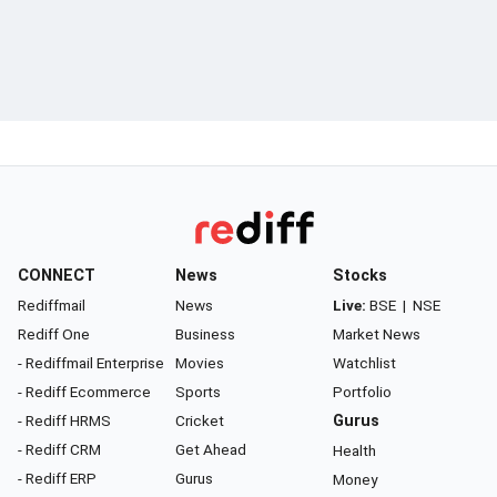
CONNECT
News
Stocks
Rediffmail
News
Live:
BSE
|
NSE
Rediff One
Business
Market News
- Rediffmail Enterprise
Movies
Watchlist
- Rediff Ecommerce
Sports
Portfolio
- Rediff HRMS
Cricket
Gurus
- Rediff CRM
Get Ahead
Health
- Rediff ERP
Gurus
Money