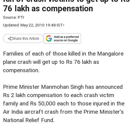
76 lakh as compensation
Source:
PTI
Updated: May 22, 2010 19:48 IST
•
Share this Article
Families of each of those killed in the Mangalore
plane crash will get up to Rs 76 lakh as
compensation.
Prime Minister Manmohan Singh has announced
Rs 2 lakh compensation to each crash victim
family and Rs 50,000 each to those injured in the
Air India aircraft crash from the Prime Minister's
National Relief Fund.