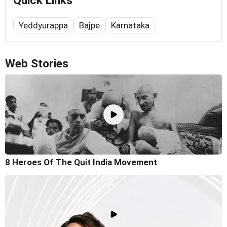
Quick Links
Yeddyurappa
Bajpe
Karnataka
Web Stories
8 Heroes Of The Quit India Movement