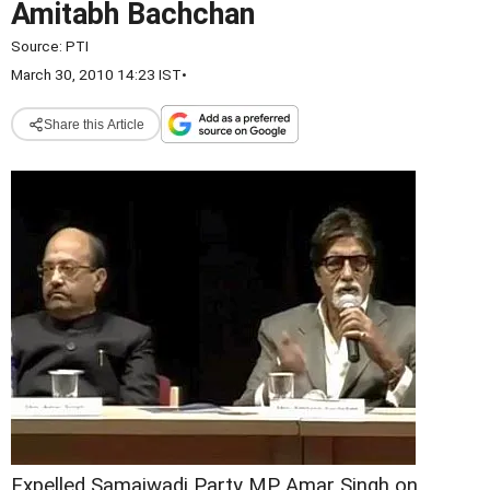
Amitabh Bachchan
Source:
PTI
March 30, 2010 14:23 IST
•
Share this Article
Expelled Samajwadi Party MP Amar Singh on