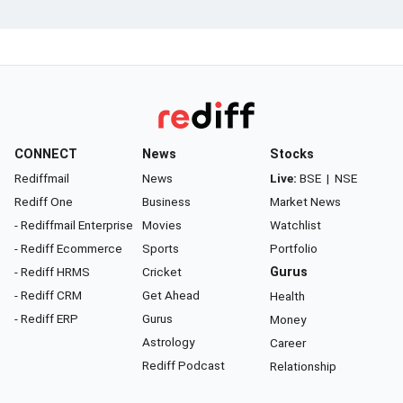
CONNECT
News
Stocks
Rediffmail
News
Live:
BSE
|
NSE
Rediff One
Business
Market News
- Rediffmail Enterprise
Movies
Watchlist
- Rediff Ecommerce
Sports
Portfolio
- Rediff HRMS
Cricket
Gurus
- Rediff CRM
Get Ahead
Health
- Rediff ERP
Gurus
Money
Astrology
Career
Rediff Podcast
Relationship