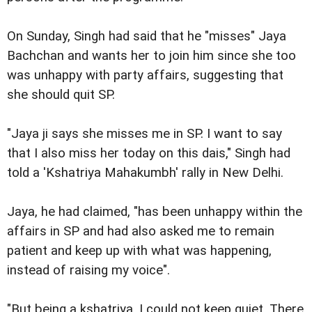
On Sunday, Singh had said that he "misses" Jaya
Bachchan and wants her to join him since she too
was unhappy with party affairs, suggesting that
she should quit SP.
"Jaya ji says she misses me in SP. I want to say
that I also miss her today on this dais," Singh had
told a 'Kshatriya Mahakumbh' rally in New Delhi.
Jaya, he had claimed, "has been unhappy within the
affairs in SP and had also asked me to remain
patient and keep up with what was happening,
instead of raising my voice".
"But being a kshatriya, I could not keep quiet. There