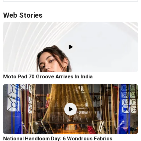
Web Stories
Moto Pad 70 Groove Arrives In India
National Handloom Day: 6 Wondrous Fabrics