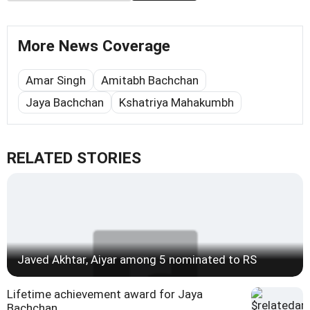
More News Coverage
Amar Singh
Amitabh Bachchan
Jaya Bachchan
Kshatriya Mahakumbh
RELATED STORIES
Javed Akhtar, Aiyar among 5 nominated to RS
Lifetime achievement award for Jaya
Bachchan