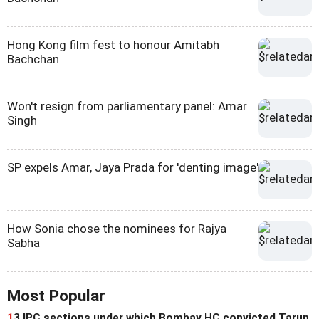
Hong Kong film fest to honour Amitabh
Bachchan
Won't resign from parliamentary panel: Amar
Singh
SP expels Amar, Jaya Prada for 'denting image'
How Sonia chose the nominees for Rajya
Sabha
Most Popular
1
3 IPC sections under which Bombay HC convicted Tarun