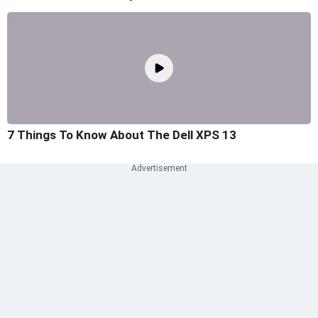
7 Things To Know About The Dell XPS 13