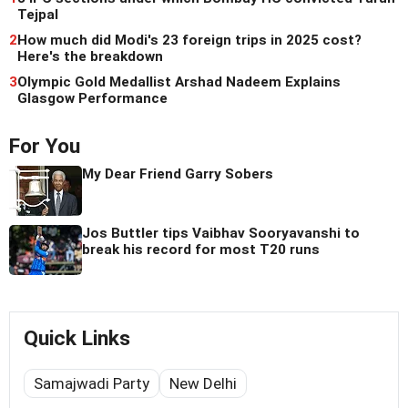
Tejpal
2
How much did Modi's 23 foreign trips in 2025 cost?
Here's the breakdown
3
Olympic Gold Medallist Arshad Nadeem Explains
Glasgow Performance
For You
My Dear Friend Garry Sobers
Jos Buttler tips Vaibhav Sooryavanshi to
break his record for most T20 runs
Quick Links
Samajwadi Party
New Delhi