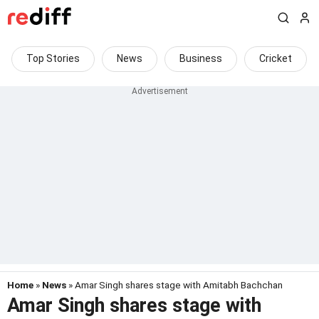
Top Stories
News
Business
Cricket
Home
»
News
» Amar Singh shares stage with Amitabh Bachchan
Amar Singh shares stage with