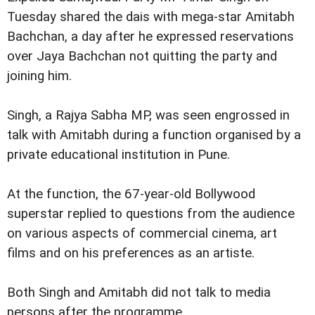
Tuesday shared the dais with mega-star Amitabh
Bachchan, a day after he expressed reservations
over Jaya Bachchan not quitting the party and
joining him.
Singh, a Rajya Sabha MP, was seen engrossed in
talk with Amitabh during a function organised by a
private educational institution in Pune.
At the function, the 67-year-old Bollywood
superstar replied to questions from the audience
on various aspects of commercial cinema, art
films and on his preferences as an artiste.
Both Singh and Amitabh did not talk to media
persons after the programme.