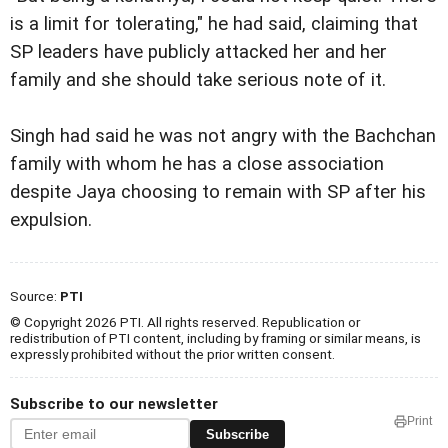
is a limit for tolerating," he had said, claiming that
SP leaders have publicly attacked her and her
family and she should take serious note of it.
Singh had said he was not angry with the Bachchan
family with whom he has a close association
despite Jaya choosing to remain with SP after his
expulsion.
Source:
PTI
© Copyright 2026 PTI. All rights reserved. Republication or
redistribution of PTI content, including by framing or similar means, is
expressly prohibited without the prior written consent.
Subscribe to our newsletter
Print
Subscribe