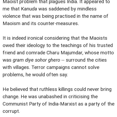
Maoist problem that plagues India. It appeared to
me that Kanu
da
was saddened by mindless
violence that was being practised in the name of
Maoism and its counter-measures.
It is indeed ironical considering that the Maoists
owed their ideology to the teachings of his trusted
friend and comrade Charu Majumdar, whose motto
was
gram diye sohor ghero
-- surround the cities
with villages. Terror campaigns cannot solve
problems, he would often say.
He believed that ruthless killings could never bring
change. He was unabashed in criticising the
Communist Party of India-Marxist as a party of the
corrupt.