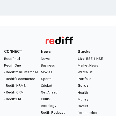
CONNECT
News
Stocks
Rediffmail
News
Live:
BSE
|
NSE
Rediff One
Business
Market News
- Rediffmail Enterprise
Movies
Watchlist
- Rediff Ecommerce
Sports
Portfolio
- Rediff HRMS
Cricket
Gurus
- Rediff CRM
Get Ahead
Health
- Rediff ERP
Gurus
Money
Astrology
Career
Rediff Podcast
Relationship