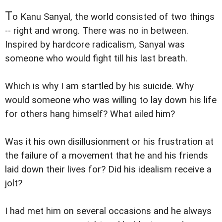
T
o Kanu Sanyal, the world consisted of two things
-- right and wrong. There was no in between.
Inspired by hardcore radicalism, Sanyal was
someone who would fight till his last breath.
Which is why I am startled by his suicide. Why
would someone who was willing to lay down his life
for others hang himself? What ailed him?
Was it his own disillusionment or his frustration at
the failure of a movement that he and his friends
laid down their lives for? Did his idealism receive a
jolt?
I had met him on several occasions and he always