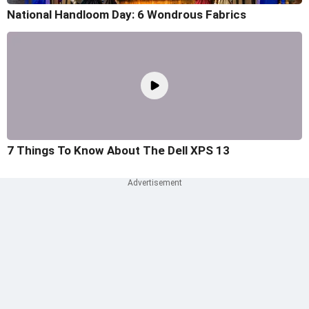
National Handloom Day: 6 Wondrous Fabrics
7 Things To Know About The Dell XPS 13