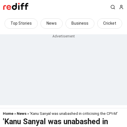
Top Stories
News
Business
Cricket
Home
»
News
» 'Kanu Sanyal was unabashed in criticising the CPI-M'
'Kanu Sanyal was unabashed in