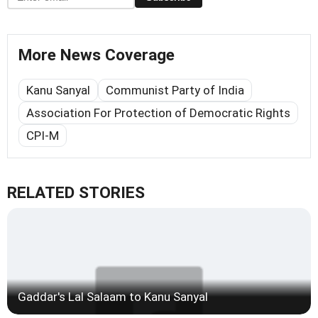
More News Coverage
Kanu Sanyal
Communist Party of India
Association For Protection of Democratic Rights
CPI-M
RELATED STORIES
Gaddar's Lal Salaam to Kanu Sanyal