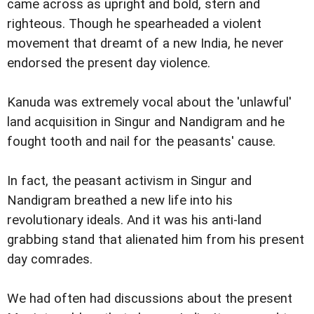
came across as upright and bold, stern and
righteous. Though he spearheaded a violent
movement that dreamt of a new India, he never
endorsed the present day violence.
Kanuda was extremely vocal about the 'unlawful'
land acquisition in Singur and Nandigram and he
fought tooth and nail for the peasants' cause.
In fact, the peasant activism in Singur and
Nandigram breathed a new life into his
revolutionary ideals. And it was his anti-land
grabbing stand that alienated him from his present
day comrades.
We had often had discussions about the present