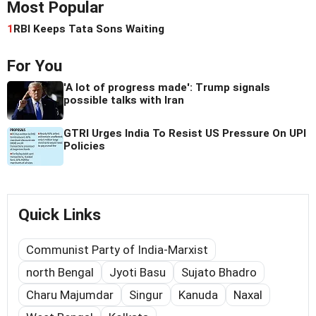
Most Popular
1
RBI Keeps Tata Sons Waiting
For You
'A lot of progress made': Trump signals
possible talks with Iran
GTRI Urges India To Resist US Pressure On UPI
Policies
Quick Links
Communist Party of India-Marxist
north Bengal
Jyoti Basu
Sujato Bhadro
Charu Majumdar
Singur
Kanuda
Naxal