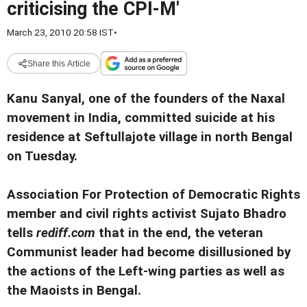
criticising the CPI-M'
March 23, 2010 20:58 IST
•
Share this Article
Kanu Sanyal, one of the founders of the Naxal
movement in India, committed suicide at his
residence at Seftullajote village in north Bengal
on Tuesday.
Association For Protection of Democratic Rights
member and civil rights activist Sujato Bhadro
tells
rediff.com
that in the end, the veteran
Communist leader had become disillusioned by
the actions of the Left-wing parties as well as
the Maoists in Bengal.