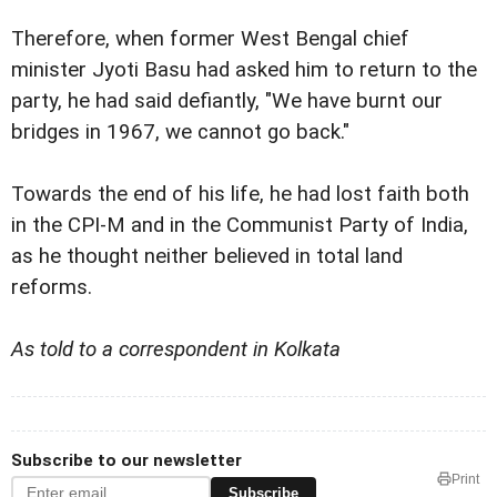
Therefore, when former West Bengal chief
minister Jyoti Basu had asked him to return to the
party, he had said defiantly, "We have burnt our
bridges in 1967, we cannot go back."
Towards the end of his life, he had lost faith both
in the CPI-M and in the Communist Party of India,
as he thought neither believed in total land
reforms.
As told to a correspondent in Kolkata
Subscribe to our newsletter
Print
Subscribe