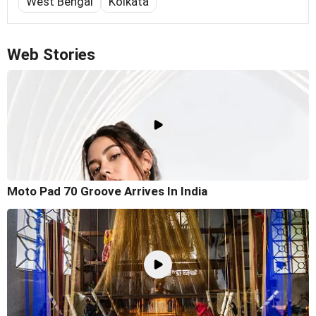
West Bengal
Kolkata
Web Stories
Moto Pad 70 Groove Arrives In India