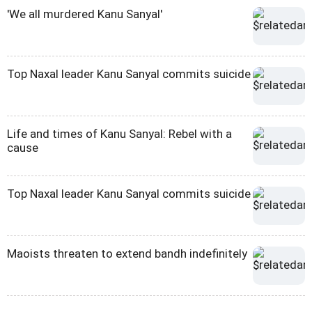
'We all murdered Kanu Sanyal'
Top Naxal leader Kanu Sanyal commits suicide
Life and times of Kanu Sanyal: Rebel with a
cause
Top Naxal leader Kanu Sanyal commits suicide
Maoists threaten to extend bandh indefinitely